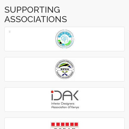
SUPPORTING
ASSOCIATIONS
‹
›