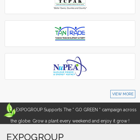
VIEW MORE
EXPOGROUP Supports The “ GO GREEN ” campaign across
the globe. Grow a plant every weekend and enjoy it grow !
EXPOGROUP