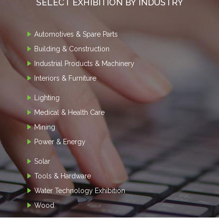
SELECT EXHIBITION BY INDUSTRY
Automotives & Spare Parts
Building & Construction
Industrial Products & Machinery
Interiors & Furniture
Lighting
Medical & Health Care
Mining
Power & Energy
Solar
Tools & Hardware
Water Technology Exhibition
Wood