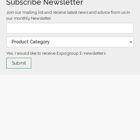
Subscribe Newsletter
Join our mailing list and receive latest news and advice from us in
our monthly Newsletter
Yes, I would like to receive Expogroup E-newsletters