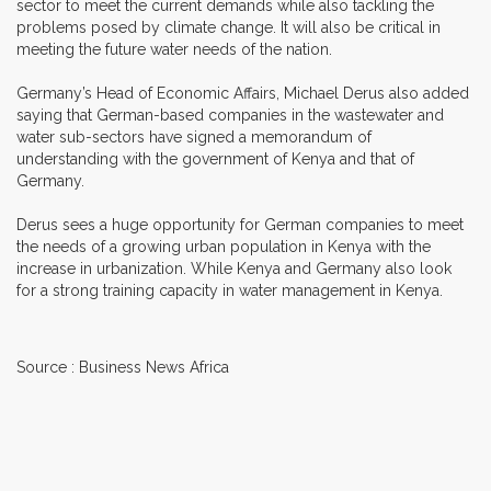
sector to meet the current demands while also tackling the
problems posed by climate change. It will also be critical in
meeting the future water needs of the nation.
Germany’s Head of Economic Affairs, Michael Derus also added
saying that German-based companies in the wastewater and
water sub-sectors have signed a memorandum of
understanding with the government of Kenya and that of
Germany.
Derus sees a huge opportunity for German companies to meet
the needs of a growing urban population in Kenya with the
increase in urbanization. While Kenya and Germany also look
for a strong training capacity in water management in Kenya.
Source : Business News Africa