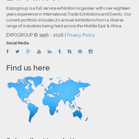
Expogroup is a full service exhibition organiser with over eighteen
years experience in International.Trade Exhibitions and Events. Our
current portfolio includes 20 annual exhibitions from a diverse
range of industries being held across the Middle East & Africa.
EXPOGROUP © 1996 - 2026 |
Privacy Policy
Social Media
Find us here