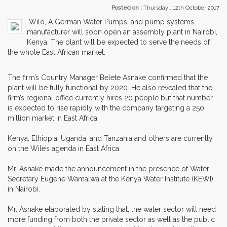
Posted on :
Thursday , 12th October 2017
Wilo, A German Water Pumps, and pump systems
manufacturer will soon open an assembly plant in Nairobi,
Kenya. The plant will be expected to serve the needs of
the whole East African market.
The firm’s Country Manager Belete Asnake confirmed that the
plant will be fully functional by 2020. He also revealed that the
firm’s regional office currently hires 20 people but that number
is expected to rise rapidly with the company targeting a 250
million market in East Africa.
Kenya, Ethiopia, Uganda, and Tanzania and others are currently
on the Wile’s agenda in East Africa.
Mr. Asnake made the announcement in the presence of Water
Secretary Eugene Wamalwa at the Kenya Water Institute (KEWI)
in Nairobi.
Mr. Asnake elaborated by stating that, the water sector will need
more funding from both the private sector as well as the public