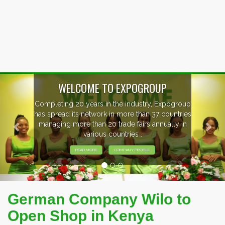
Previous
Nex
WELCOME TO EXPOGROUP
Completing 20 years in the industry, Expogroup
has spread its network in more than 37 countries
managing more than 20 trade fairs annually in
various countries .
READ MORE
COMPANY PROFILE
German Company Wilo to
Open Shop in Kenya