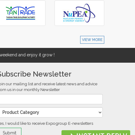
VIEW MORE
eekend and enjoy it grow !
Subscribe Newsletter
oin our mailing list and receive latest news and advice
rom us in our monthly Newsletter
es, I would like to receive Expogroup E-newsletters