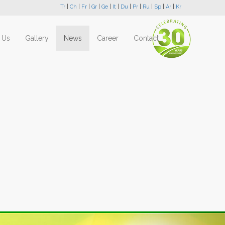
Tr
|
Ch
|
Fr
|
Gr
|
Ge
|
It
|
Du
|
Pr
|
Ru
|
Sp
|
Ar
|
Kr
 Us
Gallery
News
Career
Contact
Next