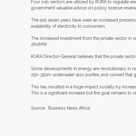
Four sub-sectors are utilized by RURA to regulate en
government valuable advice on policy, license review 
The last seven years have seen an increased presence
availability of electricity to consumers.
The increased investment from the private sector in v
260MW.
RURA Director-General believes that the private sect
Some developments in energy are revolutionary in nat
250-350m underwater also purifies and convert that gas
This has resulted in a huge impact socially by increa
This is a significant increase but the goal remains to
Source : Business News Africa