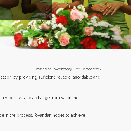
EXHIBITORS FROM OVER 30 COUNTRIES PARTICIPATING AT OUR 
Posted on :
Wednesday , 11th October 2017
tion by providing sufficient, reliable, affordable and
 only positive and a change from when the
ce in the process. Rwandan hopes to achieve