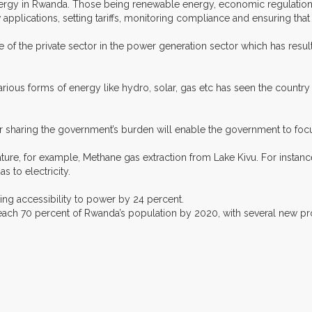
ergy in Rwanda. Those being renewable energy, economic regulation, 
applications, setting tariffs, monitoring compliance and ensuring tha
 of the private sector in the power generation sector which has resu
arious forms of energy like hydro, solar, gas etc has seen the count
or sharing the government’s burden will enable the government to foc
ure, for example, Methane gas extraction from Lake Kivu. For instanc
 to electricity.
sing accessibility to power by 24 percent.
 reach 70 percent of Rwanda’s population by 2020, with several new proj