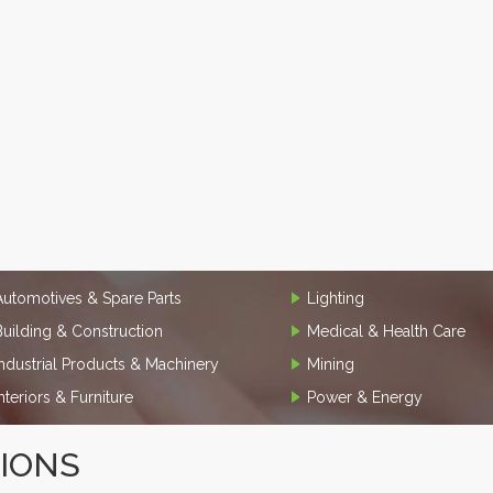
Automotives & Spare Parts
Lighting
Building & Construction
Medical & Health Care
Industrial Products & Machinery
Mining
Interiors & Furniture
Power & Energy
TIONS