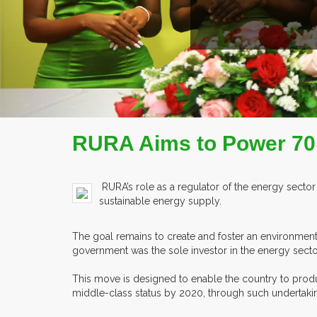
RURA Aims to Power 70
RURA’s role as a regulator of the energy sector 
sustainable energy supply.
The goal remains to create and foster an environment
government was the sole investor in the energy secto
This move is designed to enable the country to prod
middle-class status by 2020, through such undertaki