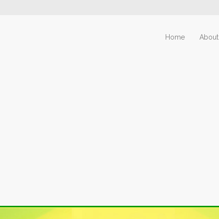
Home
About