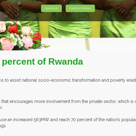
 percent of Rwanda
is to assist national socio-economic transformation and poverty eradica
 that encourages more involvement from the private sector, which is
r.
uce an increased 563MW and reach 70 percent of the nation’s popula
ngs.