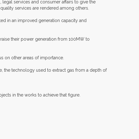
legal services and consumer affairs to give the
t quality services are rendered among others.
lted in an improved generation capacity and
ry raise their power generation from 100MW to
us on other areas of importance.
e, the technology used to extract gas from a depth of
ects in the works to achieve that figure.