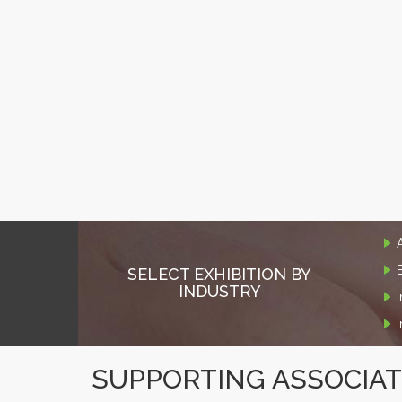
SELECT EXHIBITION BY
INDUSTRY
SUPPORTING ASSOCIA