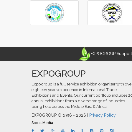
‹
›
EXPOGROUP Supports 
EXPOGROUP
Expogroup is a full service exhibition organiser with ove
eighteen years experience in International.Trade
Exhibitions and Events. Our current portfolio includes 2
annual exhibitions from a diverse range of industries
being held across the Middle East & Africa.
EXPOGROUP © 1996 - 2026 |
Privacy Policy
Social Media