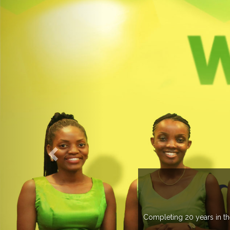
countries managing more than 20