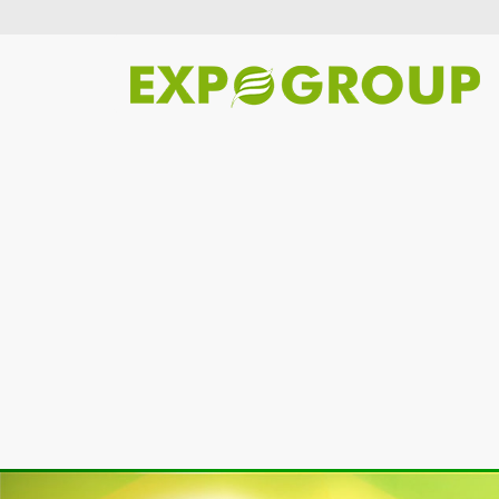
Previous