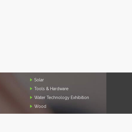
Solar
Tools & Hardware
Water Technology Exhibition
Wood