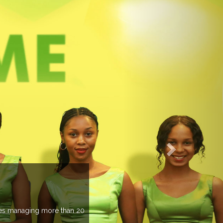
EVENTS PREVIEW