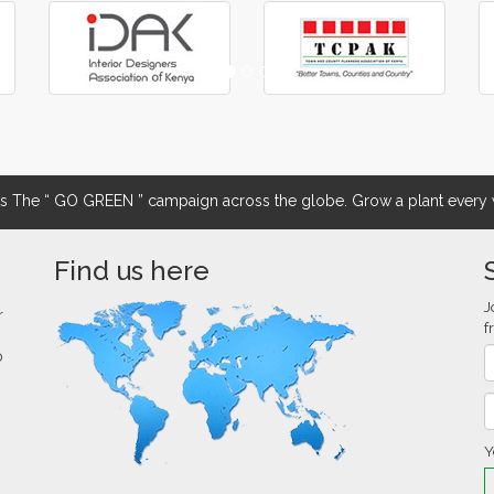
The “ GO GREEN ” campaign across the globe. Grow a plant every w
Find us here
J
r
f
0
Y