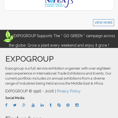
VIEW MORE
EXPOGROUP Supports The “ GO GREEN ” campaign across
the globe. Grow a plant every weekend and enjoy it grow !
EXPOGROUP
Expogroup is a full service exhibition organiser with over eighteen
years experience in International.Trade Exhibitions and Events. Our
current portfolio includes 20 annual exhibitions from a diverse
range of industries being held across the Middle East & Africa.
EXPOGROUP © 1996 - 2026 |
Privacy Policy
Social Media