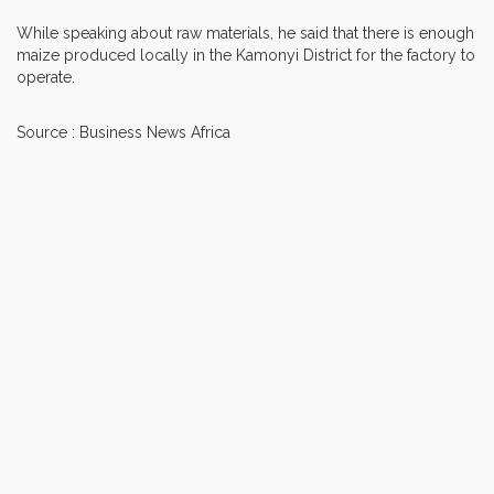
While speaking about raw materials, he said that there is enough
maize produced locally in the Kamonyi District for the factory to
operate.
Source : Business News Africa