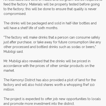
feed the factory. Materials will be properly tested before going
to the factory; this will be done to ensure that quality is never
compromised.
The drinks will be packaged and sold in half-liter bottles and
will have a shelf life of sixth months.
"The factory will make drinks that a person can consume safely
just after purchase, or take away for future consumption like any
other processed and bottled drinks such as sodas or beers,"
Mubiligi said.
Mr. Mubiligi also revealed that the drinks will be priced in
accordance with the prices of other similar products on the
market.
The Kamonyi District has also provided a plot of land for the
factory and will also hold shares worth a whopping Rwf 110
million.
The project is expected to offer job new opportunities to locals
and promote more investment into the district.