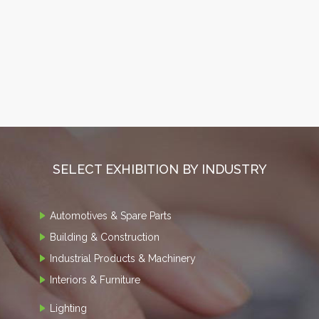
SELECT EXHIBITION BY INDUSTRY
Automotives & Spare Parts
Building & Construction
Industrial Products & Machinery
Interiors & Furniture
Lighting