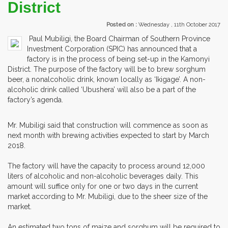
District
Posted on :
Wednesday , 11th October 2017
Paul Mubiligi, the Board Chairman of Southern Province
Investment Corporation (SPIC) has announced that a
factory is in the process of being set-up in the Kamonyi
District. The purpose of the factory will be to brew sorghum
beer, a nonalcoholic drink, known locally as ‘Ikigage’. A non-
alcoholic drink called ‘Ubushera’ will also be a part of the
factory’s agenda.
Mr. Mubiligi said that construction will commence as soon as
next month with brewing activities expected to start by March
2018.
The factory will have the capacity to process around 12,000
liters of alcoholic and non-alcoholic beverages daily. This
amount will suffice only for one or two days in the current
market according to Mr. Mubiligi, due to the sheer size of the
market.
An estimated two tons of maize and sorghum will be required to