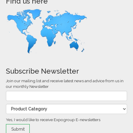
Find us here
Subscribe Newsletter
Join our mailing list and receive latest news and advice from us in
our monthly Newsletter
Yes, I would like to receive Expogroup E-newsletters