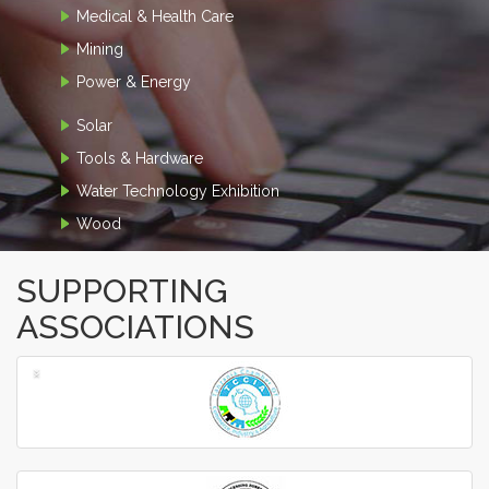
Medical & Health Care
Mining
Power & Energy
Solar
Tools & Hardware
Water Technology Exhibition
Wood
SUPPORTING
ASSOCIATIONS
‹
›