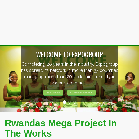
Previous
Nex
WELCOME TO EXPOGROUP
Completing 20 years in the industry, Expogroup
has spread its network in more than 37 countries
managing more than 20 trade fairs annually in
various countries .
READ MORE
COMPANY PROFILE
Rwandas Mega Project In
The Works