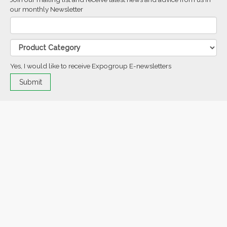
our monthly Newsletter
Yes, I would like to receive Expogroup E-newsletters