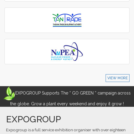
VIEW MORE
EXPOGROUP Supports The “ GO GREEN ” campaign across
the globe. Grow a plant every weekend and enjoy it grow !
EXPOGROUP
Expogroup is a full service exhibition organiser with over eighteen