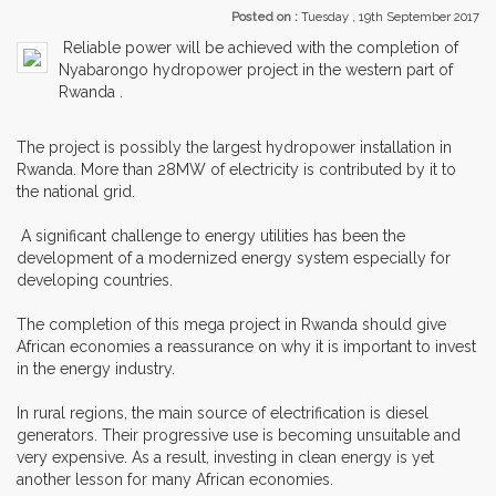
Posted on :
Tuesday , 19th September 2017
Reliable power will be achieved with the completion of
Nyabarongo hydropower project in the western part of
Rwanda .
The project is possibly the largest hydropower installation in
Rwanda. More than 28MW of electricity is contributed by it to
the national grid.
A significant challenge to energy utilities has been the
development of a modernized energy system especially for
developing countries.
The completion of this mega project in Rwanda should give
African economies a reassurance on why it is important to invest
in the energy industry.
In rural regions, the main source of electrification is diesel
generators. Their progressive use is becoming unsuitable and
very expensive. As a result, investing in clean energy is yet
another lesson for many African economies.