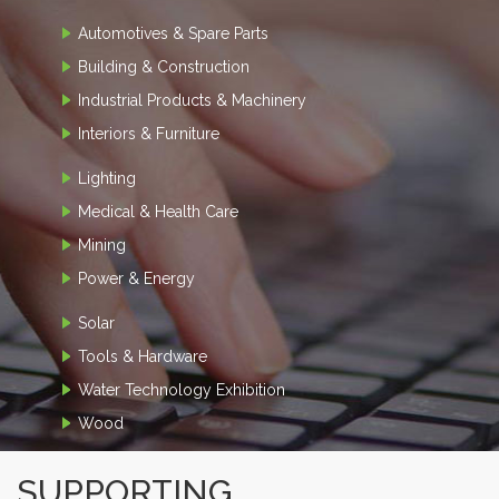
Automotives & Spare Parts
Building & Construction
Industrial Products & Machinery
Interiors & Furniture
Lighting
Medical & Health Care
Mining
Power & Energy
Solar
Tools & Hardware
Water Technology Exhibition
Wood
SUPPORTING