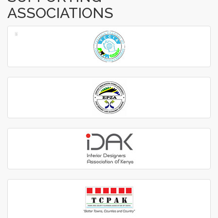
ASSOCIATIONS
‹
›