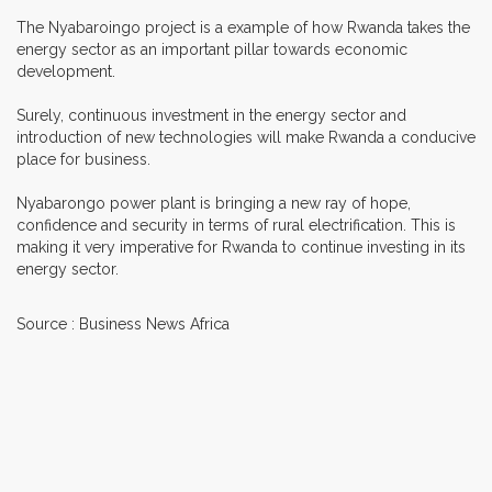
The Nyabaroingo project is a example of how Rwanda takes the
energy sector as an important pillar towards economic
development.
Surely, continuous investment in the energy sector and
introduction of new technologies will make Rwanda a conducive
place for business.
Nyabarongo power plant is bringing a new ray of hope,
confidence and security in terms of rural electrification. This is
making it very imperative for Rwanda to continue investing in its
energy sector.
Source : Business News Africa