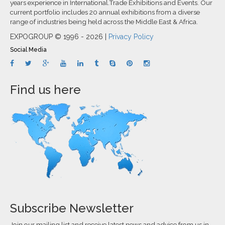
years experience in International.Trade Exhibitions and Events. Our
current portfolio includes 20 annual exhibitions from a diverse
range of industries being held across the Middle East & Africa.
EXPOGROUP © 1996 - 2026 |
Privacy Policy
Social Media
Find us here
Subscribe Newsletter
Join our mailing list and receive latest news and advice from us in