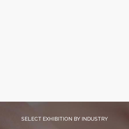
SELECT EXHIBITION BY INDUSTRY