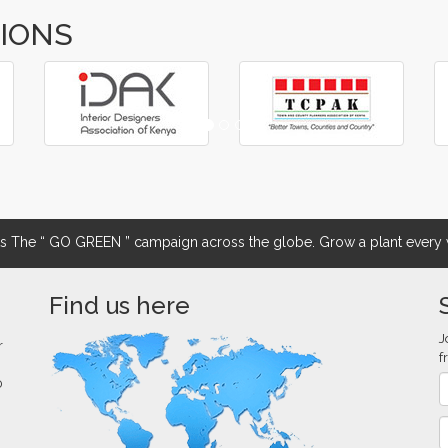
TIONS
The “ GO GREEN ” campaign across the globe. Grow a plant every w
Find us here
J
r
f
0