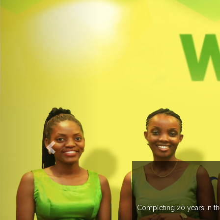
OGROUP
k in more than 37 countries managing more than 20
countries .