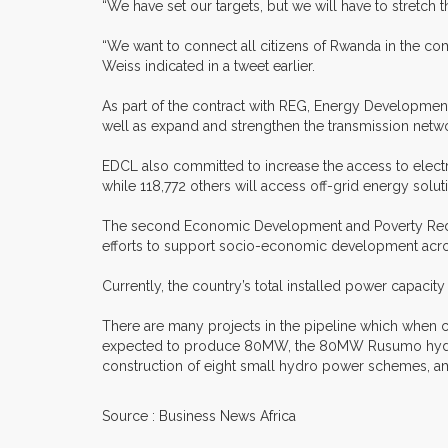
“We have set our targets, but we will have to stretch t
“We want to connect all citizens of Rwanda in the comi
Weiss indicated in a tweet earlier.
As part of the contract with REG, Energy Development 
well as expand and strengthen the transmission netwo
EDCL also committed to increase the access to electri
while 118,772 others will access off-grid energy solut
The second Economic Development and Poverty Reductio
efforts to support socio-economic development acro
Currently, the country’s total installed power capac
There are many projects in the pipeline which when co
expected to produce 80MW, the 80MW Rusumo hydrop
construction of eight small hydro power schemes, a
Source : Business News Africa