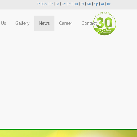
Tr
|
Ch
|
Fr
|
Gr
|
Ge
|
It
|
Du
|
Pr
|
Ru
|
Sp
|
Ar
|
Kr
 Us
Gallery
News
Career
Contact
Next