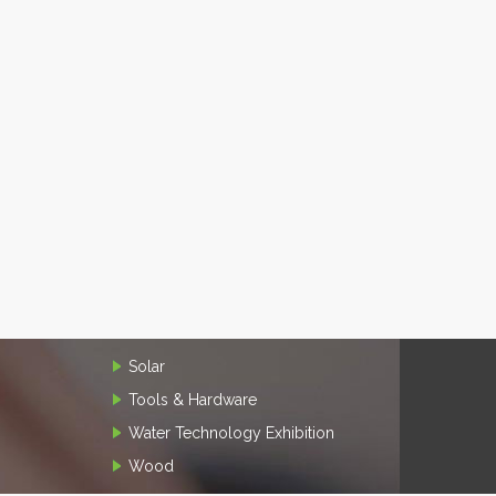
Solar
Tools & Hardware
Water Technology Exhibition
Wood