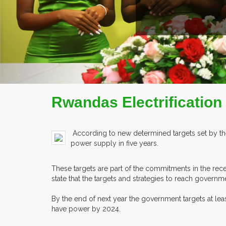
ILE
Rwandas Electrification
According to new determined targets set by th
power supply in five years.
These targets are part of the commitments in the re
state that the targets and strategies to reach governm
By the end of next year the government targets at le
have power by 2024.