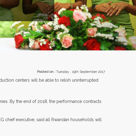
EXHIBITORS FROM OVER 30 COUNTRIES PARTI
Posted on :
Tuesday , 19th September 2017
tion centers will be able to relish uninterrupted
nies. By the end of 2018, the performance contracts
G chief executive, said all Rwandan households will