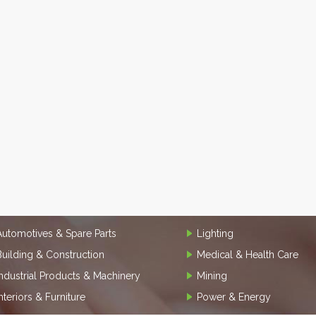
Automotives & Spare Parts
Lighting
Building & Construction
Medical & Health Care
Industrial Products & Machinery
Mining
Interiors & Furniture
Power & Energy