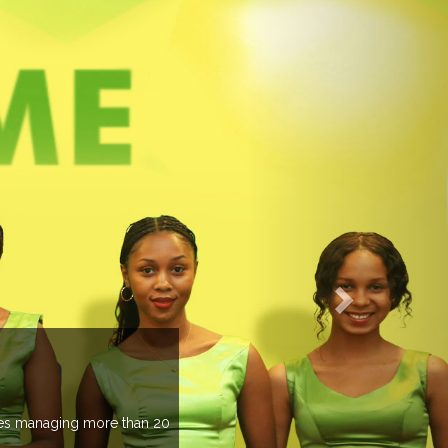
EVENTS PREV