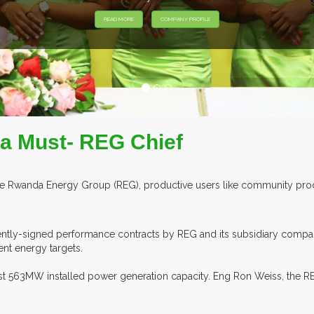
 a Must- REG Chief
e Rwanda Energy Group (REG), productive users like community produc
cently-signed performance contracts by REG and its subsidiary compa
ent energy targets.
ast 563MW installed power generation capacity. Eng Ron Weiss, the RE