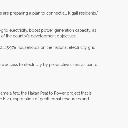
are preparing a plan to connect all Kigali residents,”
rid electricity, boost power generation capacity, as
 of the country’s development objectives.
 115,978 households on the national electricity grid,
 access to electricity by productive users as part of
ame a few, the Hakan Peat to Power project that is
ivu, exploration of geothermal resources and