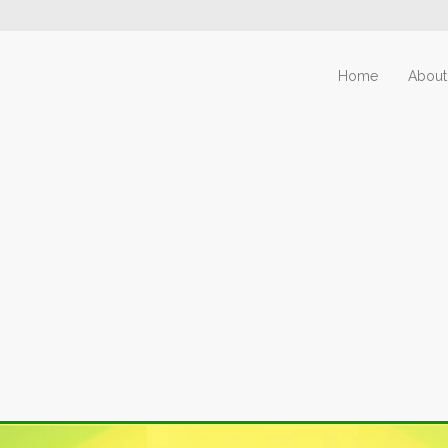
Home
About