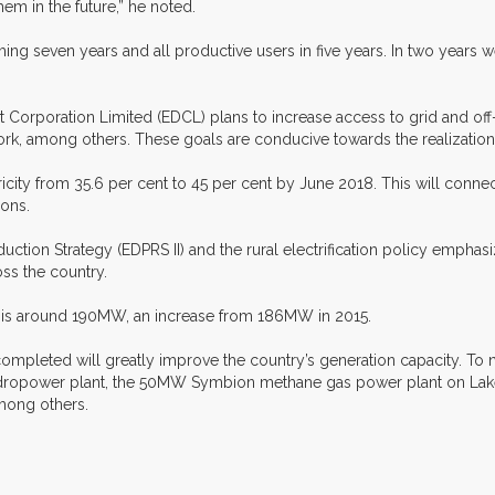
hem in the future,” he noted.
ng seven years and all productive users in five years. In two years we 
Corporation Limited (EDCL) plans to increase access to grid and off-g
rk, among others. These goals are conducive towards the realization
city from 35.6 per cent to 45 per cent by June 2018. This will connect
ions.
n Strategy (EDPRS II) and the rural electrification policy emphasize
ss the country.
ity is around 190MW, an increase from 186MW in 2015.
mpleted will greatly improve the country’s generation capacity. To n
ower plant, the 50MW Symbion methane gas power plant on Lake K
mong others.