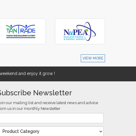
VIEW MORE
eekend and enjoy it grow !
Subscribe Newsletter
oin our mailing list and receive latest news and advice
rom us in our monthly Newsletter