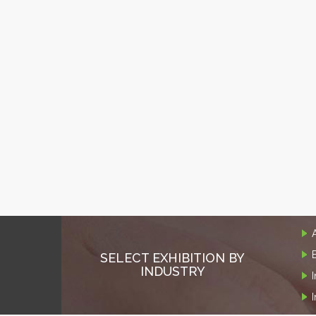
SELECT EXHIBITION BY
INDUSTRY