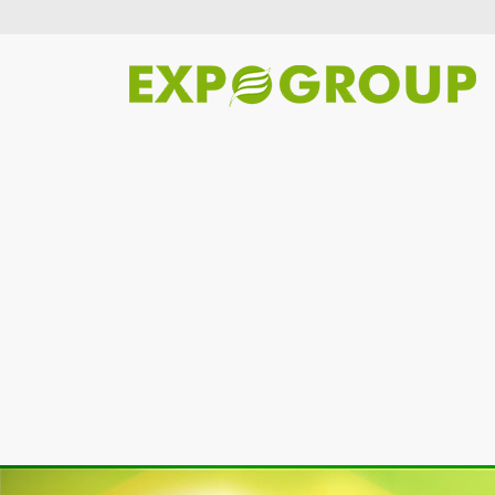
Previous