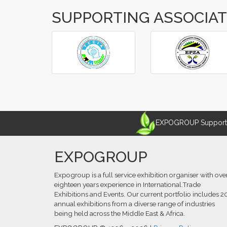
SUPPORTING ASSOCIA
‹
›
EXPOGROUP Supports 
EXPOGROUP
Expogroup is a full service exhibition organiser with ove
eighteen years experience in International.Trade
Exhibitions and Events. Our current portfolio includes 2
annual exhibitions from a diverse range of industries
being held across the Middle East & Africa.