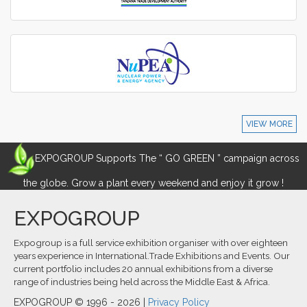
VIEW MORE
EXPOGROUP Supports The “ GO GREEN ” campaign across
the globe. Grow a plant every weekend and enjoy it grow !
EXPOGROUP
Expogroup is a full service exhibition organiser with over eighteen
years experience in International.Trade Exhibitions and Events. Our
current portfolio includes 20 annual exhibitions from a diverse
range of industries being held across the Middle East & Africa.
EXPOGROUP © 1996 - 2026 |
Privacy Policy