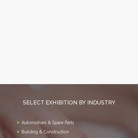
SELECT EXHIBITION BY INDUSTRY
Automotives & Spare Parts
Building & Construction