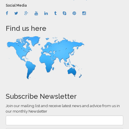
Social Media
Find us here
Subscribe Newsletter
Join our mailing list and receive latest news and advice from us in
our monthly Newsletter