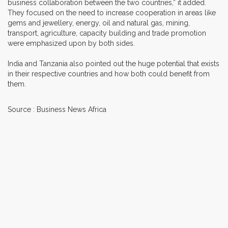
business collaboration between the two countries,” it added.
They focused on the need to increase cooperation in areas like
gems and jewellery, energy, oil and natural gas, mining,
transport, agriculture, capacity building and trade promotion
were emphasized upon by both sides.
India and Tanzania also pointed out the huge potential that exists
in their respective countries and how both could benefit from
them.
Source : Business News Africa