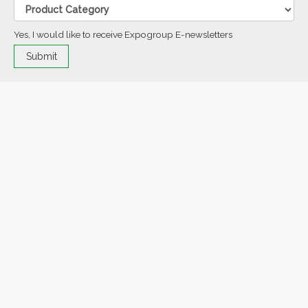
Yes, I would like to receive Expogroup E-newsletters