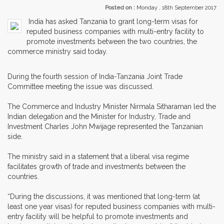
Posted on :
Monday , 18th September 2017
India has asked Tanzania to grant long-term visas for
reputed business companies with multi-entry facility to
promote investments between the two countries, the
commerce ministry said today.
During the fourth session of India-Tanzania Joint Trade
Committee meeting the issue was discussed.
The Commerce and Industry Minister Nirmala Sitharaman led the
Indian delegation and the Minister for Industry, Trade and
Investment Charles John Mwijage represented the Tanzanian
side.
The ministry said in a statement that a liberal visa regime
facilitates growth of trade and investments between the
countries.
“During the discussions, it was mentioned that long-term (at
least one year visas) for reputed business companies with multi-
entry facility will be helpful to promote investments and