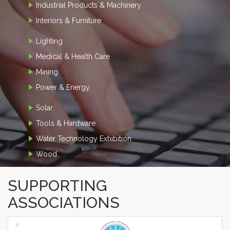
Industrial Products & Machinery
Interiors & Furniture
Lighting
Medical & Health Care
Mining
Power & Energy
Solar
Tools & Hardware
Water Technology Exhibition
Wood
SUPPORTING
ASSOCIATIONS
‹
›