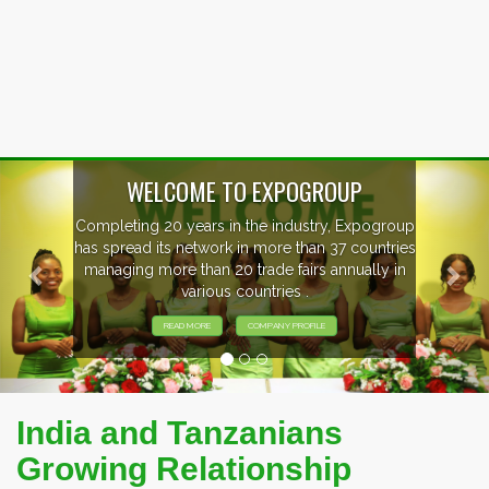
Previous
Nex
WELCOME TO EXPOGROUP
Completing 20 years in the industry, Expogroup
has spread its network in more than 37 countries
managing more than 20 trade fairs annually in
various countries .
READ MORE
COMPANY PROFILE
India and Tanzanians
Growing Relationship