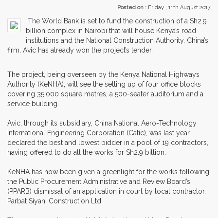
Posted on :
Friday , 11th August 2017
The World Bank is set to fund the construction of a Sh2.9
billion complex in Nairobi that will house Kenya’s road
institutions and the National Construction Authority. China’s
firm, Avic has already won the project’s tender.
The project, being overseen by the Kenya National Highways
Authority (KeNHA), will see the setting up of four office blocks
covering 35,000 square metres, a 500-seater auditorium and a
service building.
Avic, through its subsidiary, China National Aero-Technology
International Engineering Corporation (Catic), was last year
declared the best and lowest bidder in a pool of 19 contractors,
having offered to do all the works for Sh2.9 billion.
KeNHA has now been given a greenlight for the works following
the Public Procurement Administrative and Review Board’s
(PPARB) dismissal of an application in court by local contractor,
Parbat Siyani Construction Ltd.