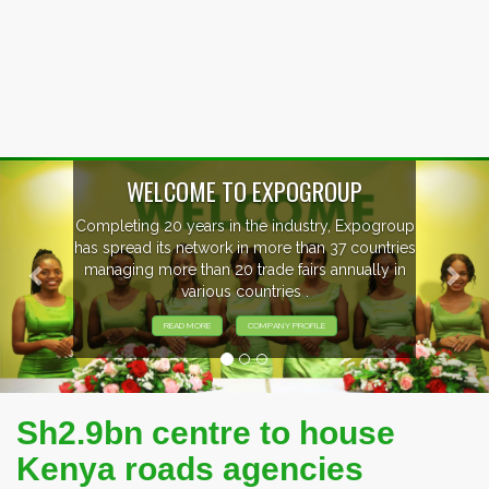
Previous
Nex
WELCOME TO EXPOGROUP
Completing 20 years in the industry, Expogroup
has spread its network in more than 37 countries
managing more than 20 trade fairs annually in
various countries .
READ MORE
COMPANY PROFILE
Sh2.9bn centre to house
Kenya roads agencies