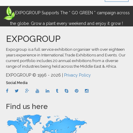
EXPOGROUP Supports The “ GO GREEN ” campaign across
the globe. Grow a plant every weekend and enjoy it grow !
EXPOGROUP
Expogroup is a full service exhibition organiser with over eighteen
years experience in International.Trade Exhibitions and Events. Our
current portfolio includes 20 annual exhibitions from a diverse
range of industries being held across the Middle East & Africa.
EXPOGROUP © 1996 - 2026 |
Privacy Policy
Social Media
Find us here