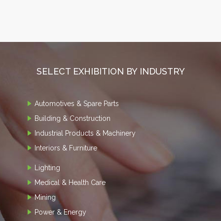
SELECT EXHIBITION BY INDUSTRY
Automotives & Spare Parts
Building & Construction
Industrial Products & Machinery
Interiors & Furniture
Lighting
Medical & Health Care
Mining
Power & Energy