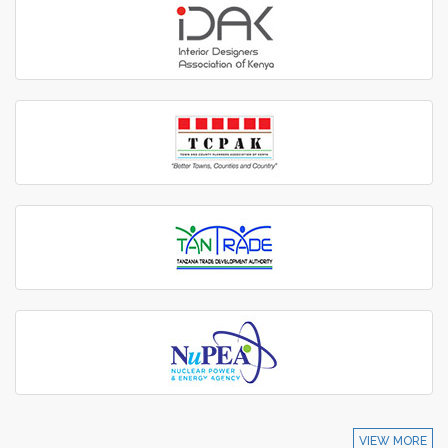
VIEW MORE