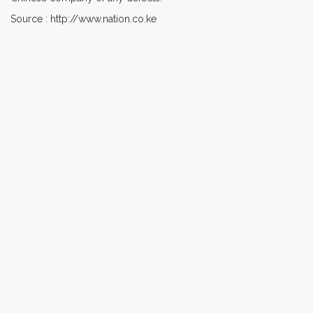
Source : http://www.nation.co.ke