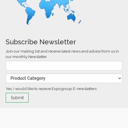
Subscribe Newsletter
Join our mailing list and receive latest news and advice from us in
our monthly Newsletter
Yes, I would like to receive Expogroup E-newsletters