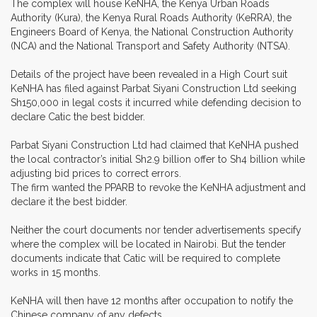
The complex will house KeNHA, the Kenya Urban Roads
Authority (Kura), the Kenya Rural Roads Authority (KeRRA), the
Engineers Board of Kenya, the National Construction Authority
(NCA) and the National Transport and Safety Authority (NTSA).
Details of the project have been revealed in a High Court suit
KeNHA has filed against Parbat Siyani Construction Ltd seeking
Sh150,000 in legal costs it incurred while defending decision to
declare Catic the best bidder.
Parbat Siyani Construction Ltd had claimed that KeNHA pushed
the local contractor’s initial Sh2.9 billion offer to Sh4 billion while
adjusting bid prices to correct errors.
The firm wanted the PPARB to revoke the KeNHA adjustment and
declare it the best bidder.
Neither the court documents nor tender advertisements specify
where the complex will be located in Nairobi. But the tender
documents indicate that Catic will be required to complete
works in 15 months.
KeNHA will then have 12 months after occupation to notify the
Chinese company of any defects.