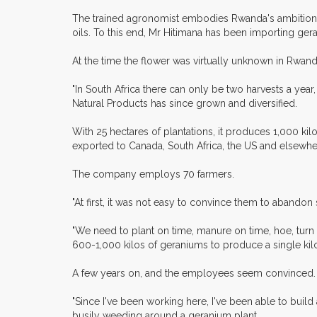
The trained agronomist embodies Rwanda's ambition of d
oils. To this end, Mr Hitimana has been importing ger
At the time the flower was virtually unknown in Rwanda
"In South Africa there can only be two harvests a year,
Natural Products has since grown and diversified.
With 25 hectares of plantations, it produces 1,000 ki
exported to Canada, South Africa, the US and elsewher
The company employs 70 farmers.
"At first, it was not easy to convince them to abando
"We need to plant on time, manure on time, hoe, turn th
600-1,000 kilos of geraniums to produce a single kilo 
A few years on, and the employees seem convinced.
"Since I've been working here, I've been able to buil
busily weeding around a geranium plant.