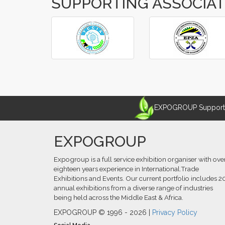
SUPPORTING ASSOCIA
‹
›
EXPOGROUP Supports 
EXPOGROUP
Expogroup is a full service exhibition organiser with ove
eighteen years experience in International.Trade
Exhibitions and Events. Our current portfolio includes 2
annual exhibitions from a diverse range of industries
being held across the Middle East & Africa.
EXPOGROUP © 1996 - 2026 |
Privacy Policy