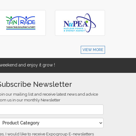
VIEW MORE
eekend and enjoy it grow !
Subscribe Newsletter
oin our mailing list and receive latest news and advice
rom us in our monthly Newsletter
es, I would like to receive Expogroup E-newsletters