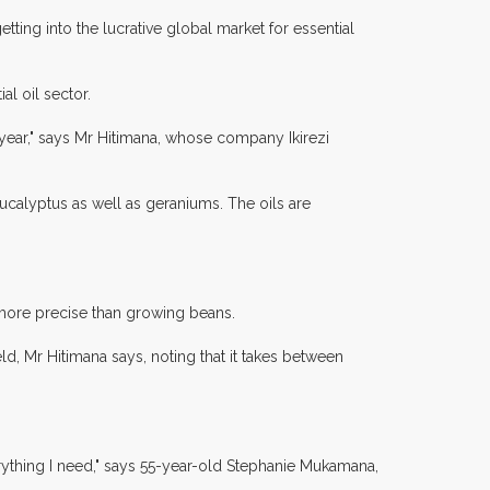
ting into the lucrative global market for essential
al oil sector.
 a year," says Mr Hitimana, whose company Ikirezi
ucalyptus as well as geraniums. The oils are
s more precise than growing beans.
eld, Mr Hitimana says, noting that it takes between
erything I need," says 55-year-old Stephanie Mukamana,