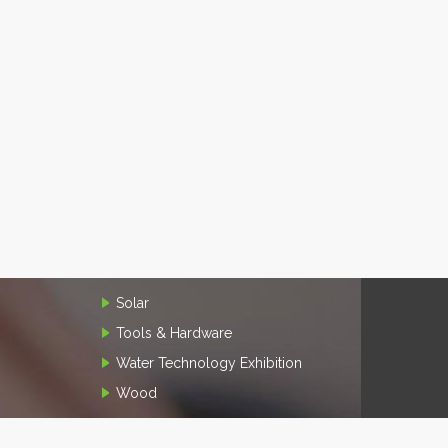
Solar
Tools & Hardware
Water Technology Exhibition
Wood