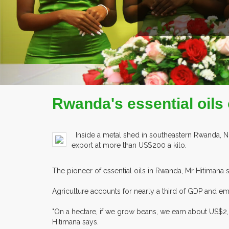
Rwanda's essential oils o
Inside a metal shed in southeastern Rwanda, Nich
export at more than US$200 a kilo.
The pioneer of essential oils in Rwanda, Mr Hitimana s
Agriculture accounts for nearly a third of GDP and emplo
"On a hectare, if we grow beans, we earn about US$2
Hitimana says.