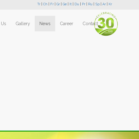
Tr
|
Ch
|
Fr
|
Gr
|
Ge
|
It
|
Du
|
Pr
|
Ru
|
Sp
|
Ar
|
Kr
 Us
Gallery
News
Career
Contact
Next