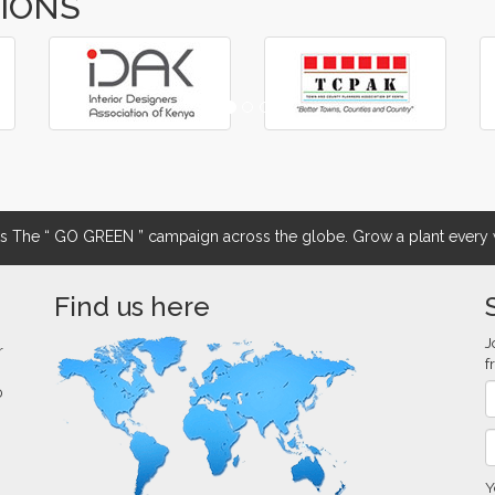
TIONS
The “ GO GREEN ” campaign across the globe. Grow a plant every w
Find us here
J
r
f
0
Y