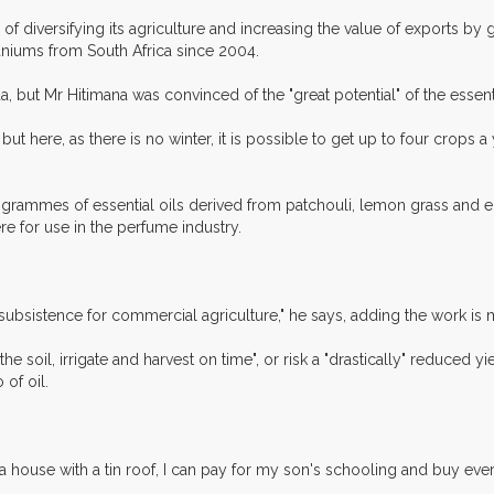
iversifying its agriculture and increasing the value of exports by get
aniums from South Africa since 2004.
, but Mr Hitimana was convinced of the "great potential" of the essenti
 but here, as there is no winter, it is possible to get up to four crops
logrammes of essential oils derived from patchouli, lemon grass and e
e for use in the perfume industry.
n subsistence for commercial agriculture," he says, adding the work i
e soil, irrigate and harvest on time", or risk a "drastically" reduced yi
of oil.
d a house with a tin roof, I can pay for my son's schooling and buy ev