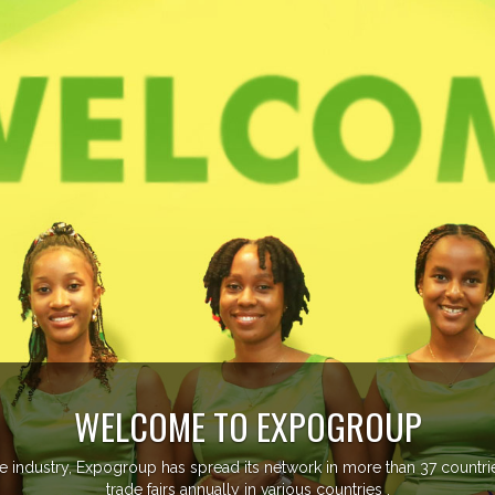
EVENTS PREVIEW