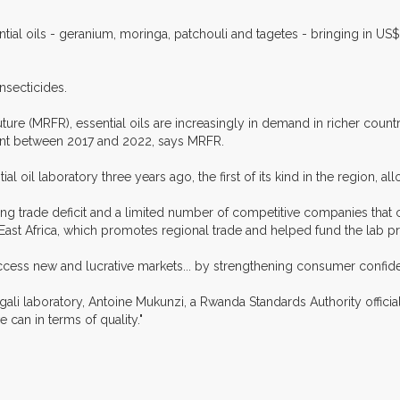
ial oils - geranium, moringa, patchouli and tagetes - bringing in US$
nsecticides.
ure (MRFR), essential oils are increasingly in demand in richer count
ent between 2017 and 2022, says MRFR.
 oil laboratory three years ago, the first of its kind in the region, all
g trade deficit and a limited number of competitive companies that c
ast Africa, which promotes regional trade and helped fund the lab pr
cess new and lucrative markets... by strengthening consumer confiden
gali laboratory, Antoine Mukunzi, a Rwanda Standards Authority official,
can in terms of quality."