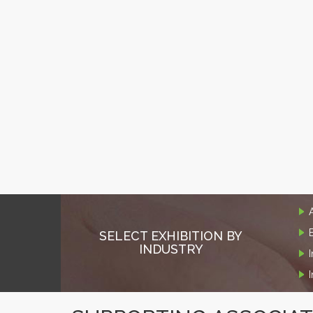
SELECT EXHIBITION BY
INDUSTRY