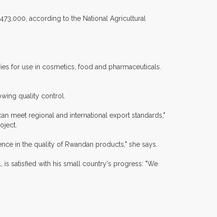
473,000, according to the National Agricultural
ries for use in cosmetics, food and pharmaceuticals.
owing quality control.
an meet regional and international export standards,"
oject.
ce in the quality of Rwandan products," she says.
 is satisfied with his small country's progress: "We