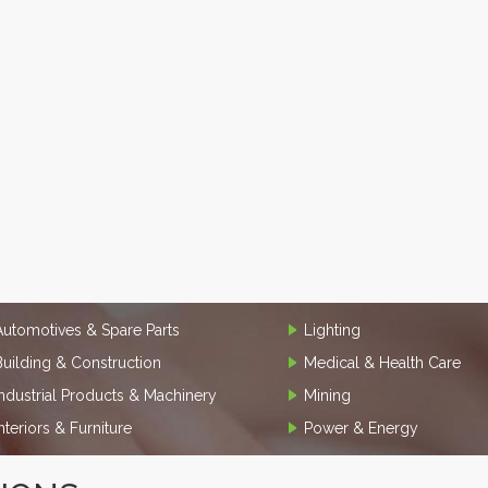
Automotives & Spare Parts
Lighting
Building & Construction
Medical & Health Care
Industrial Products & Machinery
Mining
Interiors & Furniture
Power & Energy