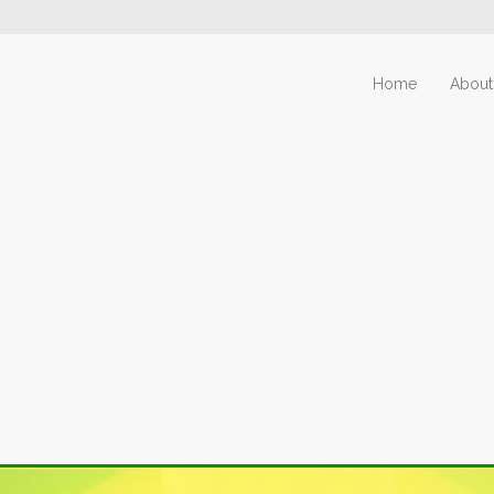
Home
About