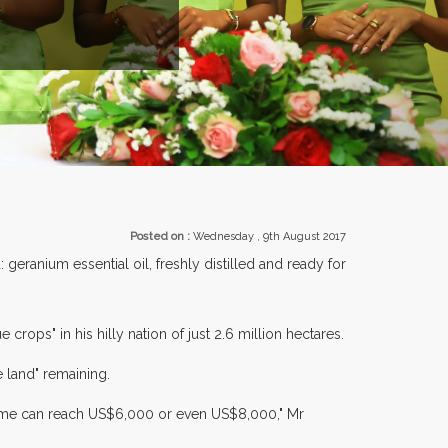
ENTS.
Posted on :
Wednesday , 9th August 2017
geranium essential oil, freshly distilled and ready for
ops" in his hilly nation of just 2.6 million hectares.
e land" remaining.
come can reach US$6,000 or even US$8,000," Mr