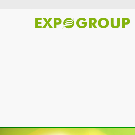
Previous