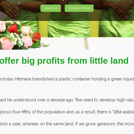
EXHIBITORS FROM OVER 30 COUNTRIES PARTICIPATING AT OUR EV
ffer big profits from little land
olas Hitimana brandished a plastic container holding a green liquid: 
aid he understood over a decade ago "the need to develop high-value cr
ys four-fifths of the population and, as a result, there is "little arabl
,000 a year, whereas on the same land, if we grow geranium, the in