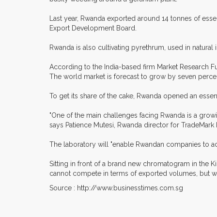
Last year, Rwanda exported around 14 tonnes of essent
Export Development Board.
Rwanda is also cultivating pyrethrum, used in natural i
According to the India-based firm Market Research Fut
The world market is forecast to grow by seven perc
To get its share of the cake, Rwanda opened an essential
"One of the main challenges facing Rwanda is a growin
says Patience Mutesi, Rwanda director for TradeMark E
The laboratory will "enable Rwandan companies to ac
Sitting in front of a brand new chromatogram in the Ki
cannot compete in terms of exported volumes, but we 
Source : http://www.businesstimes.com.sg