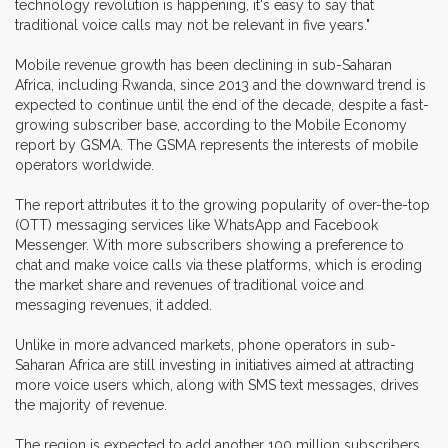
technology revolution is happening, it's easy to say that
traditional voice calls may not be relevant in five years."
Mobile revenue growth has been declining in sub-Saharan
Africa, including Rwanda, since 2013 and the downward trend is
expected to continue until the end of the decade, despite a fast-
growing subscriber base, according to the Mobile Economy
report by GSMA. The GSMA represents the interests of mobile
operators worldwide.
The report attributes it to the growing popularity of over-the-top
(OTT) messaging services like WhatsApp and Facebook
Messenger. With more subscribers showing a preference to
chat and make voice calls via these platforms, which is eroding
the market share and revenues of traditional voice and
messaging revenues, it added.
Unlike in more advanced markets, phone operators in sub-
Saharan Africa are still investing in initiatives aimed at attracting
more voice users which, along with SMS text messages, drives
the majority of revenue.
The region is expected to add another 100 million subscribers