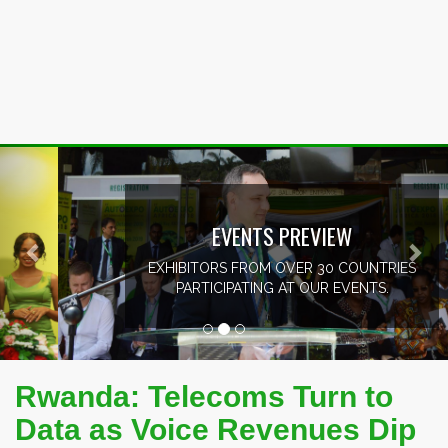
Previous
Nex
EVENTS PREVIEW
EXHIBITORS FROM OVER 30 COUNTRIES
PARTICIPATING AT OUR EVENTS.
Rwanda: Telecoms Turn to
Data as Voice Revenues Dip