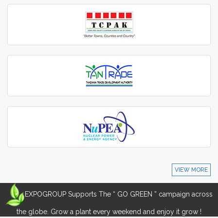
VIEW MORE
EXPOGROUP Supports The “ GO GREEN ” campaign across
the globe. Grow a plant every weekend and enjoy it grow !