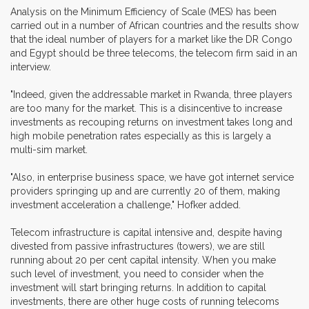
Analysis on the Minimum Efficiency of Scale (MES) has been
carried out in a number of African countries and the results show
that the ideal number of players for a market like the DR Congo
and Egypt should be three telecoms, the telecom firm said in an
interview.
"Indeed, given the addressable market in Rwanda, three players
are too many for the market. This is a disincentive to increase
investments as recouping returns on investment takes long and
high mobile penetration rates especially as this is largely a
multi-sim market.
"Also, in enterprise business space, we have got internet service
providers springing up and are currently 20 of them, making
investment acceleration a challenge," Hofker added.
Telecom infrastructure is capital intensive and, despite having
divested from passive infrastructures (towers), we are still
running about 20 per cent capital intensity. When you make
such level of investment, you need to consider when the
investment will start bringing returns. In addition to capital
investments, there are other huge costs of running telecoms