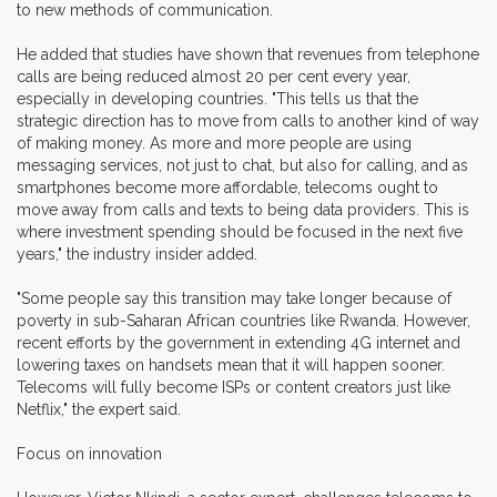
to new methods of communication.
He added that studies have shown that revenues from telephone
calls are being reduced almost 20 per cent every year,
especially in developing countries. "This tells us that the
strategic direction has to move from calls to another kind of way
of making money. As more and more people are using
messaging services, not just to chat, but also for calling, and as
smartphones become more affordable, telecoms ought to
move away from calls and texts to being data providers. This is
where investment spending should be focused in the next five
years," the industry insider added.
"Some people say this transition may take longer because of
poverty in sub-Saharan African countries like Rwanda. However,
recent efforts by the government in extending 4G internet and
lowering taxes on handsets mean that it will happen sooner.
Telecoms will fully become ISPs or content creators just like
Netflix," the expert said.
Focus on innovation