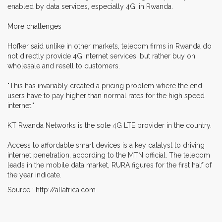
enabled by data services, especially 4G, in Rwanda.
More challenges
Hofker said unlike in other markets, telecom firms in Rwanda do
not directly provide 4G internet services, but rather buy on
wholesale and resell to customers.
"This has invariably created a pricing problem where the end
users have to pay higher than normal rates for the high speed
internet."
KT Rwanda Networks is the sole 4G LTE provider in the country.
Access to affordable smart devices is a key catalyst to driving
internet penetration, according to the MTN official. The telecom
leads in the mobile data market, RURA figures for the first half of
the year indicate.
Source : http://allafrica.com