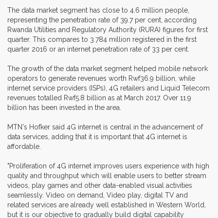
The data market segment has close to 4.6 million people,
representing the penetration rate of 39.7 per cent, according
Rwanda Utilities and Regulatory Authority (RURA) figures for first
quarter. This compares to 3.784 million registered in the first
quarter 2016 or an internet penetration rate of 33 per cent.
The growth of the data market segment helped mobile network
operators to generate revenues worth Rwf36.9 billion, while
internet service providers (ISPs), 4G retailers and Liquid Telecom
revenues totalled Rwf5.8 billion as at March 2017. Over 11.9
billion has been invested in the area.
MTN's Hofker said 4G internet is central in the advancement of
data services, adding that it is important that 4G internet is
affordable.
"Proliferation of 4G internet improves users experience with high
quality and throughput which will enable users to better stream
videos, play games and other data-enabled visual activities
seamlessly. Video on demand, Video play, digital TV and
related services are already well established in Western World,
but it is our objective to gradually build digital capability