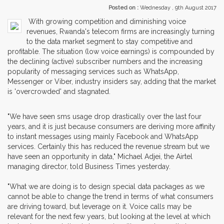
Posted on :
Wednesday , 9th August 2017
With growing competition and diminishing voice
revenues, Rwanda's telecom firms are increasingly turning
to the data market segment to stay competitive and
profitable. The situation (low voice earnings) is compounded by
the declining (active) subscriber numbers and the increasing
popularity of messaging services such as WhatsApp,
Messenger or Viber, industry insiders say, adding that the market
is 'overcrowded' and stagnated.
"We have seen sms usage drop drastically over the last four
years, and it is just because consumers are deriving more affinity
to instant messages using mainly Facebook and WhatsApp
services. Certainly this has reduced the revenue stream but we
have seen an opportunity in data," Michael Adjei, the Airtel
managing director, told Business Times yesterday.
"What we are doing is to design special data packages as we
cannot be able to change the trend in terms of what consumers
are driving toward, but leverage on it. Voice calls may be
relevant for the next few years, but looking at the level at which