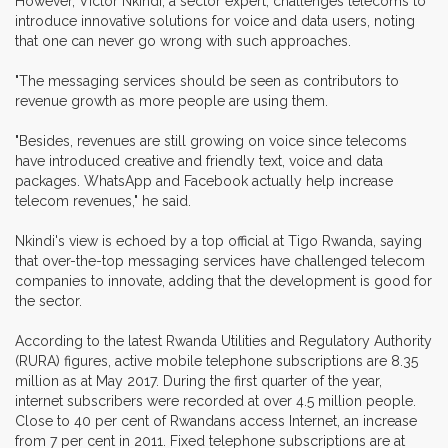
However, Victor Nkindi, a sector expert, challenges telecoms to
introduce innovative solutions for voice and data users, noting
that one can never go wrong with such approaches.
"The messaging services should be seen as contributors to
revenue growth as more people are using them.
"Besides, revenues are still growing on voice since telecoms
have introduced creative and friendly text, voice and data
packages. WhatsApp and Facebook actually help increase
telecom revenues," he said.
Nkindi's view is echoed by a top official at Tigo Rwanda, saying
that over-the-top messaging services have challenged telecom
companies to innovate, adding that the development is good for
the sector.
According to the latest Rwanda Utilities and Regulatory Authority
(RURA) figures, active mobile telephone subscriptions are 8.35
million as at May 2017. During the first quarter of the year,
internet subscribers were recorded at over 4.5 million people.
Close to 40 per cent of Rwandans access Internet, an increase
from 7 per cent in 2011. Fixed telephone subscriptions are at