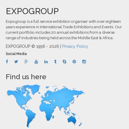
EXPOGROUP
Expogroup is a full service exhibition organiser with over eighteen
years experience in International.Trade Exhibitions and Events. Our
current portfolio includes 20 annual exhibitions from a diverse
range of industries being held across the Middle East & Africa.
EXPOGROUP © 1996 - 2026 |
Privacy Policy
Social Media
Find us here