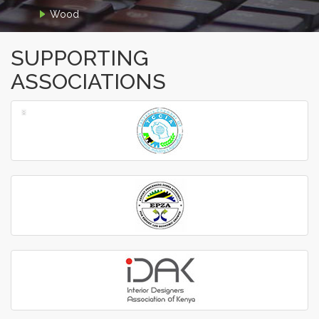
Wood
SUPPORTING
ASSOCIATIONS
‹
›