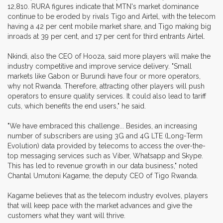
12,810. RURA figures indicate that MTN's market dominance
continue to be eroded by rivals Tigo and Airtel, with the telecom
having a 42 per cent mobile market share, and Tigo making big
inroads at 39 per cent, and 17 per cent for third entrants Airtel.
Nkindi, also the CEO of Hooza, said more players will make the
industry competitive and improve service delivery. "Small
markets like Gabon or Burundi have four or more operators,
why not Rwanda. Therefore, attracting other players will push
operators to ensure quality services. It could also lead to tariff
cuts, which benefits the end users," he said.
"We have embraced this challenge... Besides, an increasing
number of subscribers are using 3G and 4G LTE (Long-Term
Evolution) data provided by telecoms to access the over-the-
top messaging services such as Viber, Whatsapp and Skype.
This has led to revenue growth in our data business," noted
Chantal Umutoni Kagame, the deputy CEO of Tigo Rwanda.
Kagame believes that as the telecom industry evolves, players
that will keep pace with the market advances and give the
customers what they want will thrive.