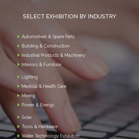
SELECT EXHIBITION BY INDUSTRY
Automotives & Spare Parts
Building & Construction
Industrial Products & Machinery
Interiors & Furniture
Lighting
Medical & Health Care
Mining
Power & Energy
Solar
Tools & Hardware
Water Technology Exhibition