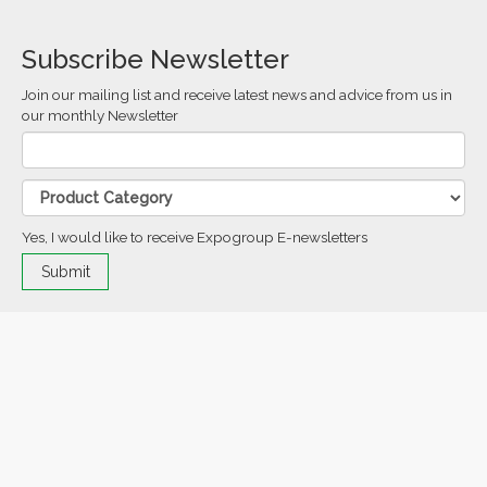
Subscribe Newsletter
Join our mailing list and receive latest news and advice from us in
our monthly Newsletter
Yes, I would like to receive Expogroup E-newsletters