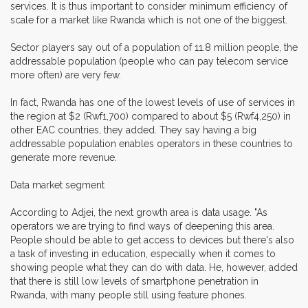
services. It is thus important to consider minimum efficiency of
scale for a market like Rwanda which is not one of the biggest.
Sector players say out of a population of 11.8 million people, the
addressable population (people who can pay telecom service
more often) are very few.
In fact, Rwanda has one of the lowest levels of use of services in
the region at $2 (Rwf1,700) compared to about $5 (Rwf4,250) in
other EAC countries, they added. They say having a big
addressable population enables operators in these countries to
generate more revenue.
Data market segment
According to Adjei, the next growth area is data usage. "As
operators we are trying to find ways of deepening this area.
People should be able to get access to devices but there's also
a task of investing in education, especially when it comes to
showing people what they can do with data. He, however, added
that there is still low levels of smartphone penetration in
Rwanda, with many people still using feature phones.