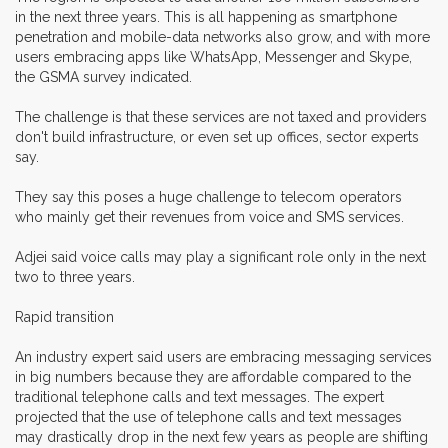
in the next three years. This is all happening as smartphone
penetration and mobile-data networks also grow, and with more
users embracing apps like WhatsApp, Messenger and Skype,
the GSMA survey indicated.
The challenge is that these services are not taxed and providers
don't build infrastructure, or even set up offices, sector experts
say.
They say this poses a huge challenge to telecom operators
who mainly get their revenues from voice and SMS services.
Adjei said voice calls may play a significant role only in the next
two to three years.
Rapid transition
An industry expert said users are embracing messaging services
in big numbers because they are affordable compared to the
traditional telephone calls and text messages. The expert
projected that the use of telephone calls and text messages
may drastically drop in the next few years as people are shifting