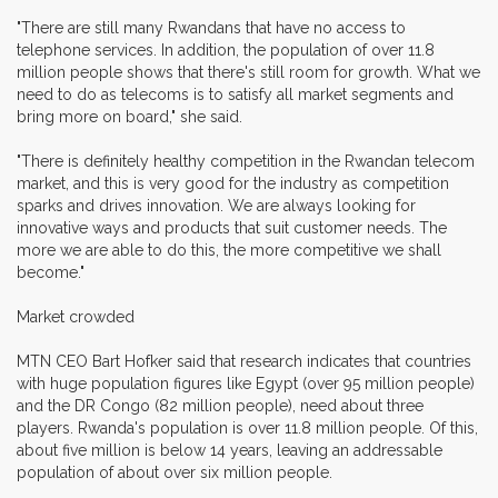
"There are still many Rwandans that have no access to
telephone services. In addition, the population of over 11.8
million people shows that there's still room for growth. What we
need to do as telecoms is to satisfy all market segments and
bring more on board," she said.
"There is definitely healthy competition in the Rwandan telecom
market, and this is very good for the industry as competition
sparks and drives innovation. We are always looking for
innovative ways and products that suit customer needs. The
more we are able to do this, the more competitive we shall
become."
Market crowded
MTN CEO Bart Hofker said that research indicates that countries
with huge population figures like Egypt (over 95 million people)
and the DR Congo (82 million people), need about three
players. Rwanda's population is over 11.8 million people. Of this,
about five million is below 14 years, leaving an addressable
population of about over six million people.