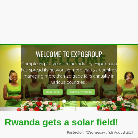
Previous
Nex
OUP
, Expogroup
EVENTS PREVIEW
37 countries
nnually in
EXHIBITORS FROM OVER 30 CO
PARTICIPATING AT OUR EVE
Rwanda gets a solar field!
Posted on :
Wednesday , 9th August 2017