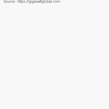
Source : https://gigawattglobal.com