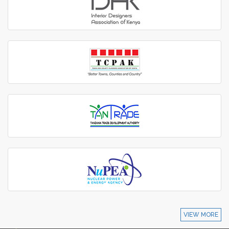
VIEW MORE