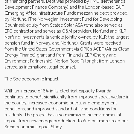
of financing partners. Debt was provided by FMO (Netherlands
Development Finance Company) and the London-based EAIF
(Emerging Africa Infrastructure Fund); mezzanine debt provided
by Norfund (The Norwegian Investment Fund for Developing
Countries); equity from Scatec Solar ASA (who also served as
EPC contractor and serves as O&M provider), Norfund and KLP
Norfund Investments (a vehicle jointly owned by KLP, the largest
pension fund in Norway, and Norfund). Grants were received
from the United States Government via OPIC’s ACEF (Africa Clean
Energy Finance) grant and from Finland’s EEP (Energy and
Environment Partnership). Norton Rose Fulbright from London
served as international legal counsel.
The Socioeconomic Impact:
With an increase of 6% in its electrical capacity Rwanda
continues to benefit significantly from improved social welfare in
the country, increased economic output and employment
conditions, and improved standard of living conditions for
residents. The project has also minimized the environmental
impact from new energy production. To find out more, read our
Socioeconomic Impact Study.