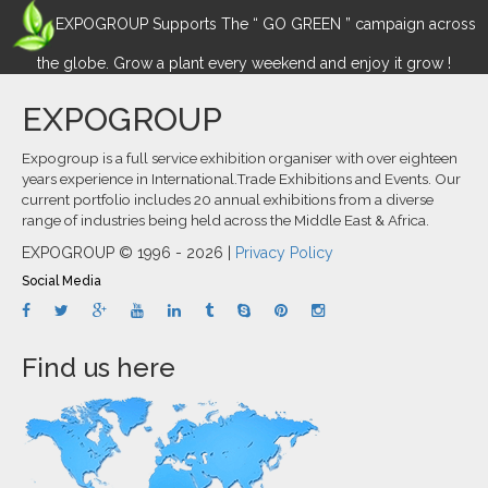
EXPOGROUP Supports The “ GO GREEN ” campaign across
the globe. Grow a plant every weekend and enjoy it grow !
EXPOGROUP
Expogroup is a full service exhibition organiser with over eighteen
years experience in International.Trade Exhibitions and Events. Our
current portfolio includes 20 annual exhibitions from a diverse
range of industries being held across the Middle East & Africa.
EXPOGROUP © 1996 - 2026 |
Privacy Policy
Social Media
Find us here