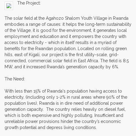
The Project:
The solar field at the Agahozo Shalom Youth Village in Rwanda
embodies a range of causes: it helps the long-term sustainability
of the Village, it is good for the environment, it generates local
employment and education and it empowers the country with
access to electricity - which in itself results in a myriad of
benefits for the Rwandan population. Located on rolling green
hills, east of Kigali, our project is the first utility-scale, grid-
connected, commercial solar field in East Africa. The field is 8.5
MW, and it increased Rwanda’s generation capacity by 6%.
The Need:
With less than 15% of Rwanda's population having access to
electricity, (including only 1-2% in rural areas where 90% of the
population lives), Rwanda is in dire need of additional power
generation capacity. The country relies heavily on diesel fuel,
which is both expensive and highly polluting. Insufficient and
unreliable power provisions hinder the country’s economic
growth potential and depress living conditions.