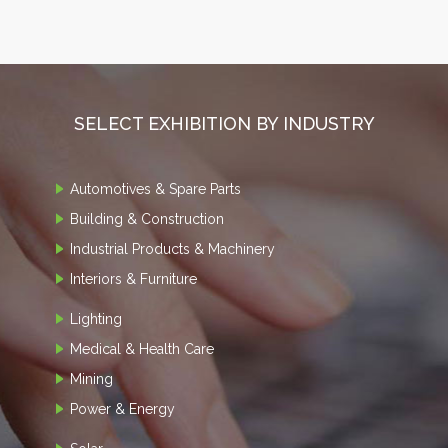
SELECT EXHIBITION BY INDUSTRY
Automotives & Spare Parts
Building & Construction
Industrial Products & Machinery
Interiors & Furniture
Lighting
Medical & Health Care
Mining
Power & Energy