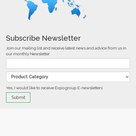
Subscribe Newsletter
Join our mailing list and receive latest news and advice from us in
our monthly Newsletter
Yes, I would like to receive Expogroup E-newsletters