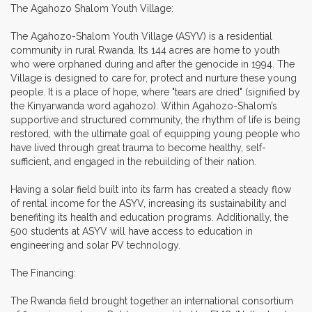
The Agahozo Shalom Youth Village:
The Agahozo-Shalom Youth Village (ASYV) is a residential
community in rural Rwanda. Its 144 acres are home to youth
who were orphaned during and after the genocide in 1994. The
Village is designed to care for, protect and nurture these young
people. It is a place of hope, where "tears are dried" (signified by
the Kinyarwanda word agahozo). Within Agahozo-Shalom’s
supportive and structured community, the rhythm of life is being
restored, with the ultimate goal of equipping young people who
have lived through great trauma to become healthy, self-
sufficient, and engaged in the rebuilding of their nation.
Having a solar field built into its farm has created a steady flow
of rental income for the ASYV, increasing its sustainability and
benefiting its health and education programs. Additionally, the
500 students at ASYV will have access to education in
engineering and solar PV technology.
The Financing:
The Rwanda field brought together an international consortium