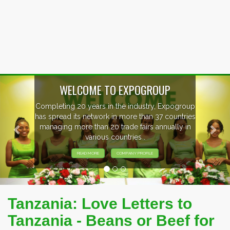
Previous
Nex
P
xpogroup
EVENTS PREVIEW
countries
ally in
EXHIBITORS FROM OVER 30 COUNT
PARTICIPATING AT OUR EVENTS
Tanzania: Love Letters to
Tanzania - Beans or Beef for