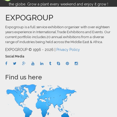
the globe. Grow a plant every weekend and enjoy it grow !
EXPOGROUP
Expogroup is a full service exhibition organiser with over eighteen
years experience in International.Trade Exhibitions and Events. Our
current portfolio includes 20 annual exhibitions from a diverse
range of industries being held across the Middle East & Africa.
EXPOGROUP © 1996 - 2026 |
Privacy Policy
Social Media
Find us here