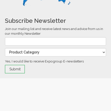
Subscribe Newsletter
Join our mailing list and receive latest news and advice from us in
our monthly Newsletter
Yes, I would like to receive Expogroup E-newsletters