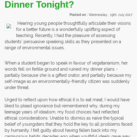
Dinner Tonight?
Posted on :
Wednesday , 19th July 2017
Hearing young people thoughtfully articulate their visions
for a better future is a wonderfully uplifting aspect of
teaching. Recently, I had the pleasure of assessing
students' persuasive speaking skills as they presented on a
range of environmental issues.
When a student began to speak in favour of vegetarianism, her
words fell on fertile ground and ruined my dinner plans -
partially because she is a gifted orator, and partially because my
self-image as an environmentally-friendly citizen was suddenly
under threat.
Urged to reflect upon how ethical it is to eat meat, I would have
liked to plead ignorance but remembered why, during my
teenage years of idealism, my food choices had reflected
ethical considerations. Unable to dismiss as naïve the typical
belief of youngsters that they hold the key to all problems faced
by humanity, I felt guilty about having fallen back into my
carnivorous habits decades ago when youthful ideals gave way