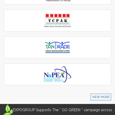
VIEW MORE
EXPOGROUP Supports The “ GO GREEN ” campaign across