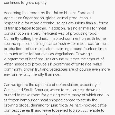
continues to grow rapidly.
According to a report by the United Nations Food and
Agriculture Organisation, global animal production is
responsible for more greenhouse gas emissions than all forms
of transportation together. In addition, raising animals for meat
consumption is a very inefficient way of producing food.
Currently calling the driest inhabited continent on earth home, I
see the injustice of using scarce fresh water resources for meat
production - of us meat eaters claiming around fourteen times
as much water for our diets as vegetarians. Growing 1
kilogramme of beef requires around 20 times the amount of
water needed to produce 1 kilogramme of white rice, while
commonly grown fruit and vegetables are of course even more
environmentally friendly than rice.
Can we ignore the rapid rate of deforestation, especially in
Central and South America, where forests are cut down or
burned to make room for grazing cattle, many of which end up
as frozen hamburger meat shipped abroad to satisfy the
growing global demand for junk food? As hard-hooved cattle
compact the earth and leave loosened top soil vulnerable to