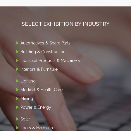
SELECT EXHIBITION BY INDUSTRY
Automotives & Spare Parts
Building & Construction
Industrial Products & Machinery
Interiors & Furniture
Lighting
Medical & Health Care
Mining
Power & Energy
Solar
Tools & Hardware