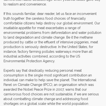
to realism and convenience.
If this sounds familiar, dear reader, let us face an inconvenient
truth together: the careless food choices of financially
comfortable citizens help destroy our global environment. Our
insatiable appetite for meat exacerbates a range of
environmental problems from deforestation and water pollution
to land degradation and climate change. Be it the methane
produced by cattle or the effluent of intensive piggeries, meat
production is seriously destructive. In the United States, for
instance, factory farming pollutes waterways more than all
industrial activities combined, according to the US
Environmental Protection Agency.
Experts say that drastically reducing personal meat
consumption is the single most significant contribution an
individual can make to help save the planet. The International
Panel on Climate Change (IPCC), an organisation which was
awarded the Nobel Peace Prize in 2007, warns that our
carnivorous food choices are not sustainable, if we are serious
about combatting climate change and addressing food
shortages on a global scale while the world population