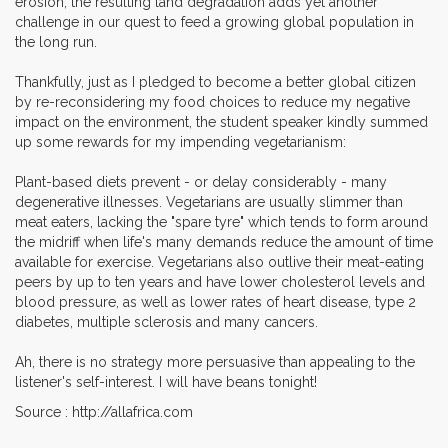
erosion, the resulting land degradation adds yet another
challenge in our quest to feed a growing global population in
the long run.
Thankfully, just as I pledged to become a better global citizen
by re-reconsidering my food choices to reduce my negative
impact on the environment, the student speaker kindly summed
up some rewards for my impending vegetarianism:
Plant-based diets prevent - or delay considerably - many
degenerative illnesses. Vegetarians are usually slimmer than
meat eaters, lacking the "spare tyre" which tends to form around
the midriff when life's many demands reduce the amount of time
available for exercise. Vegetarians also outlive their meat-eating
peers by up to ten years and have lower cholesterol levels and
blood pressure, as well as lower rates of heart disease, type 2
diabetes, multiple sclerosis and many cancers.
Ah, there is no strategy more persuasive than appealing to the
listener's self-interest. I will have beans tonight!
Source : http://allafrica.com