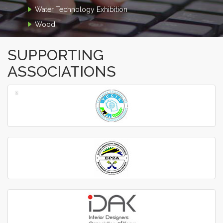
Water Technology Exhibition
Wood
SUPPORTING
ASSOCIATIONS
‹
›