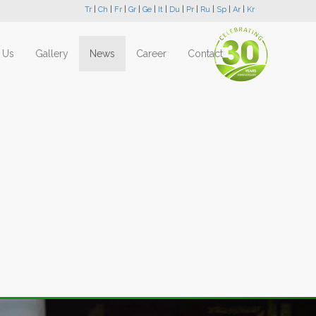
Tr
|
Ch
|
Fr
|
Gr
|
Ge
|
It
|
Du
|
Pr
|
Ru
|
Sp
|
Ar
|
Kr
 Us
Gallery
News
Career
Contact
Next