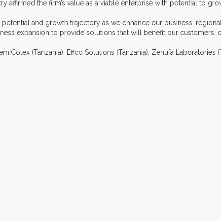
y affirmed the firm’s value as a viable enterprise with potential to gro
our potential and growth trajectory as we enhance our business, region
ess expansion to provide solutions that will benefit our customers, 
hemiCotex (Tanzania), Effco Solutions (Tanzania), Zenufa Laboratories 