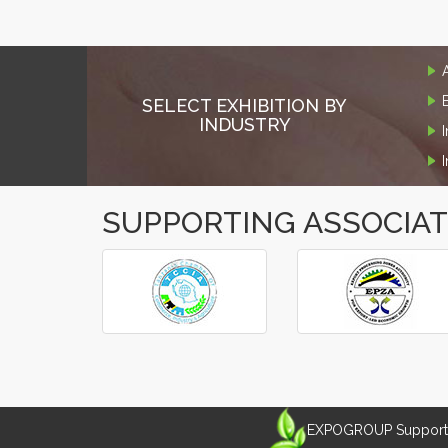
SELECT EXHIBITION BY
INDUSTRY
SUPPORTING ASSOCIA
‹
›
EXPOGROUP Supports 