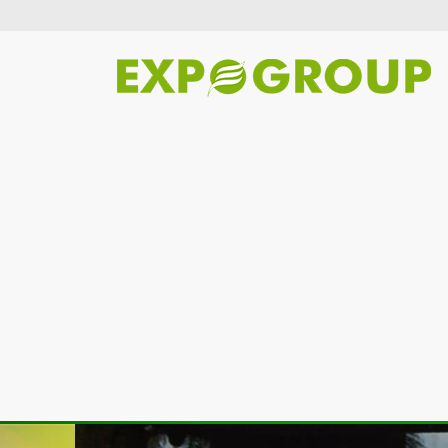
Previous