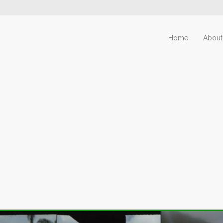
Home
About