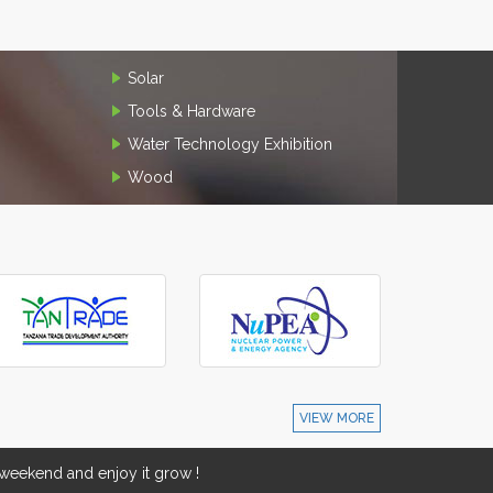
Solar
Tools & Hardware
Water Technology Exhibition
Wood
VIEW MORE
eekend and enjoy it grow !