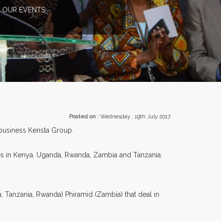
TS.
Posted on :
Wednesday , 19th July 2017
y business Kensta Group.
es in Kenya, Uganda, Rwanda, Zambia and Tanzania.
 Tanzania, Rwanda) Phiramid (Zambia) that deal in