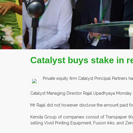
EX
Catalyst buys stake in r
Private equity firm Catalyst Principal Partners 
Catalyst Managing Director Rajal Upadhyaya Monday s
Mr Rajal did not however disclose the amount paid for
Kensta Group of companies consist of Transpaper (Ke
selling Vivid Printing Equipment, Fusion Inks, and Zen