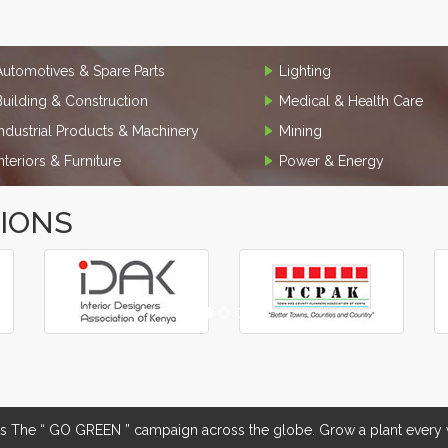
Automotives & Spare Parts
Lighting
Building & Construction
Medical & Health Care
Industrial Products & Machinery
Mining
Interiors & Furniture
Power & Energy
TIONS
The “ GO GREEN ” campaign across the globe. Grow a plant every w