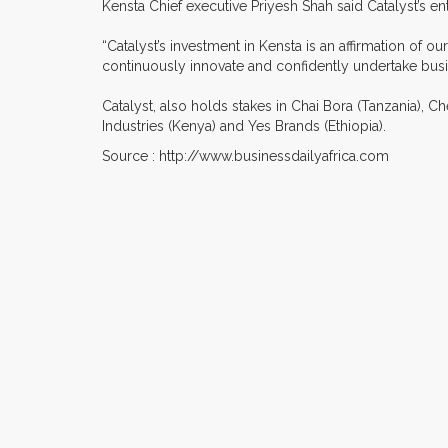
Kensta Chief executive Priyesh Shah said Catalyst’s entr
“Catalyst’s investment in Kensta is an affirmation of 
continuously innovate and confidently undertake busin
Catalyst, also holds stakes in Chai Bora (Tanzania), C
Industries (Kenya) and Yes Brands (Ethiopia).
Source : http://www.businessdailyafrica.com