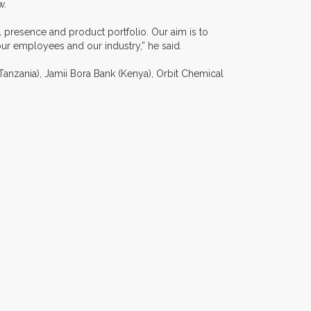
w.
al presence and product portfolio. Our aim is to
our employees and our industry,” he said.
(Tanzania), Jamii Bora Bank (Kenya), Orbit Chemical