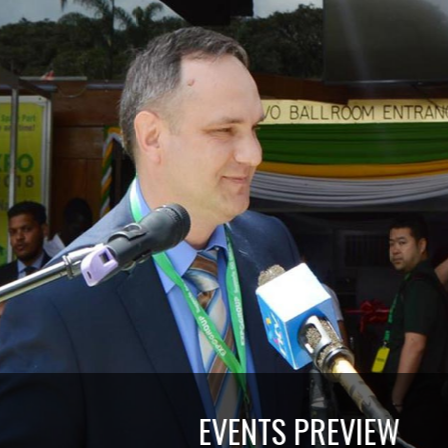
EVENTS PREVIEW