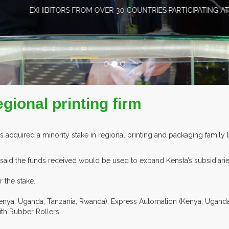
HIBITORS FROM OVER 30 COUNTRIES PARTICIPATING AT OUR EVEN
egional printing firm
has acquired a minority stake in regional printing and packaging famil
aid the funds received would be used to expand Kensta’s subsidiari
 the stake.
nya, Uganda, Tanzania, Rwanda), Express Automation (Kenya, Uganda,
ith Rubber Rollers.