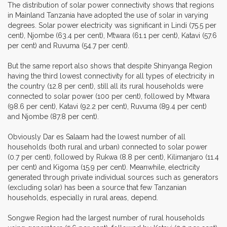
The distribution of solar power connectivity shows that regions
in Mainland Tanzania have adopted the use of solar in varying
degrees. Solar power electricity was significant in Lindi (75.5 per
cent), Njombe (63.4 per cent), Mtwara (61.1 per cent), Katavi (57.6
per cent) and Ruvuma (54.7 per cent).
But the same report also shows that despite Shinyanga Region
having the third lowest connectivity for all types of electricity in
the country (12.8 per cent), still all its rural households were
connected to solar power (100 per cent), followed by Mtwara
(98.6 per cent), Katavi (92.2 per cent), Ruvuma (89.4 per cent)
and Njombe (87.8 per cent).
Obviously Dar es Salaam had the lowest number of all
households (both rural and urban) connected to solar power
(0.7 per cent), followed by Rukwa (8.8 per cent), Kilimanjaro (11.4
per cent) and Kigoma (15.9 per cent). Meanwhile, electricity
generated through private individual sources such as generators
(excluding solar) has been a source that few Tanzanian
households, especially in rural areas, depend.
Songwe Region had the largest number of rural households