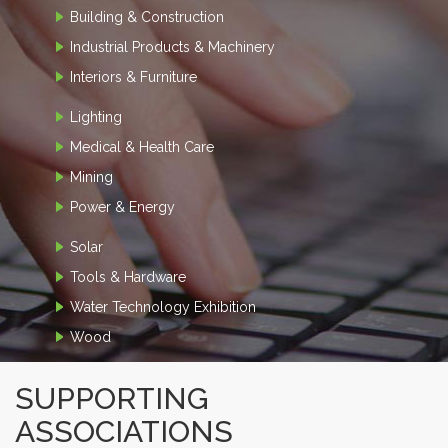
Building & Construction
Industrial Products & Machinery
Interiors & Furniture
Lighting
Medical & Health Care
Mining
Power & Energy
Solar
Tools & Hardware
Water Technology Exhibition
Wood
SUPPORTING
ASSOCIATIONS