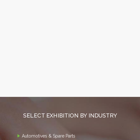
SELECT EXHIBITION BY INDUSTRY
Automotives & Spare Parts