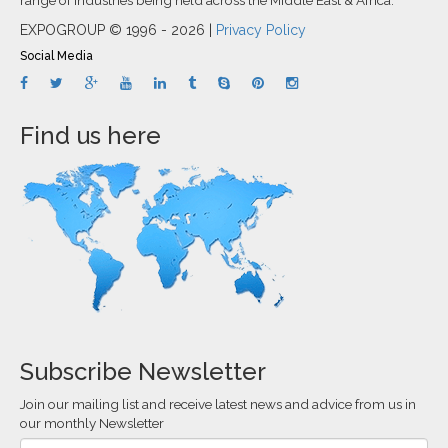
EXPOGROUP © 1996 - 2026 |
Privacy Policy
Social Media
Find us here
Subscribe Newsletter
Join our mailing list and receive latest news and advice from us in
our monthly Newsletter