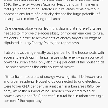
2016, the Energy Access Situation Report shows. This means
that 83.1 per cent of households in rural areas remain without
access to any form of electricity despite the huge potential of
solar power in electrifying rural areas.
"One general observation from this data is that more efforts are
needed to improve the accessibility of modern energies to rural
residents in order to achieve sets of energy targets by 2030 as
stipulated in 2015 Energy Policy," the report says.
It also shows that generally 24.7 per cent of the households with
access to electricity in Tanzania use solar energy as a source of
power. In urban areas, only about 3.4 per cent of the households
use solar power as the only source of power.
"Disparities on sources of energy were significant between rural
and urban residents. Households connected to grid electricity
were lower (34.5 per cent) in rural than in urban areas (96.4 per
cent), while the number of households connected to solar
power was higher (64.8 per cent) in rural than in urban areas (3.4
per cent)," the report says.