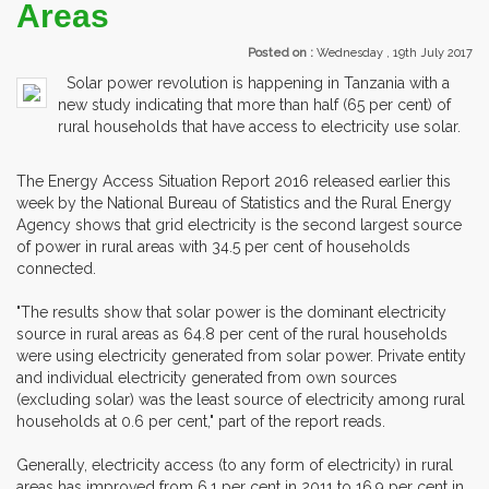
Areas
Posted on :
Wednesday , 19th July 2017
Solar power revolution is happening in Tanzania with a
new study indicating that more than half (65 per cent) of
rural households that have access to electricity use solar.
The Energy Access Situation Report 2016 released earlier this
week by the National Bureau of Statistics and the Rural Energy
Agency shows that grid electricity is the second largest source
of power in rural areas with 34.5 per cent of households
connected.
"The results show that solar power is the dominant electricity
source in rural areas as 64.8 per cent of the rural households
were using electricity generated from solar power. Private entity
and individual electricity generated from own sources
(excluding solar) was the least source of electricity among rural
households at 0.6 per cent," part of the report reads.
Generally, electricity access (to any form of electricity) in rural
areas has improved from 6.1 per cent in 2011 to 16.9 per cent in