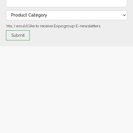
Yes, I would like to receive Expogroup E-newsletters