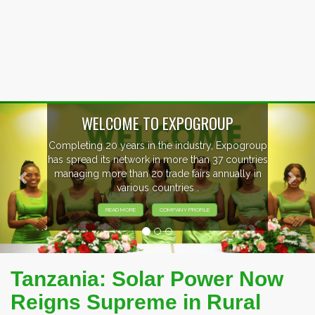
Previous
Nex
OUP
, Expogroup
EVENTS PREVIEW
37 countries
nnually in
EXHIBITORS FROM OVER 30 CO
PARTICIPATING AT OUR EVE
Tanzania: Solar Power Now
Reigns Supreme in Rural