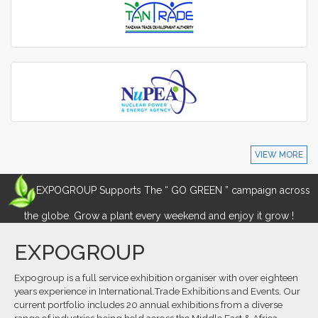
VIEW MORE
EXPOGROUP Supports The “ GO GREEN ” campaign across
the globe. Grow a plant every weekend and enjoy it grow !
EXPOGROUP
Expogroup is a full service exhibition organiser with over eighteen
years experience in International.Trade Exhibitions and Events. Our
current portfolio includes 20 annual exhibitions from a diverse
range of industries being held across the Middle East & Africa.