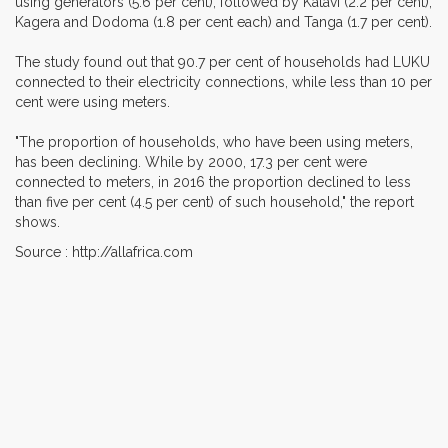
using generators (5.6 per cent), followed by Katavi (2.2 per cent),
Kagera and Dodoma (1.8 per cent each) and Tanga (1.7 per cent).
The study found out that 90.7 per cent of households had LUKU
connected to their electricity connections, while less than 10 per
cent were using meters.
"The proportion of households, who have been using meters,
has been declining. While by 2000, 17.3 per cent were
connected to meters, in 2016 the proportion declined to less
than five per cent (4.5 per cent) of such household," the report
shows.
Source : http://allafrica.com