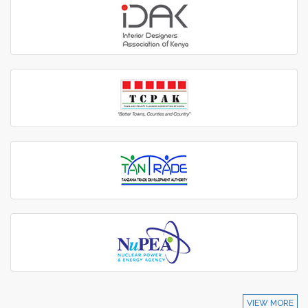
VIEW MORE