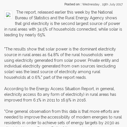
Posted on :
Wednesday , 19th July 2017
The report, released earlier this week by the National
Bureau of Statistics and the Rural Energy Agency shows
that grid electricity is the second largest source of power
in rural areas with 34.5% of households connected, while solar is
leading by nearly 65%.
"The results show that solar power is the dominant electricity
source in rural areas as 64.8% of the rural households were
using electricity generated from solar power. Private entity and
individual electricity generated from own sources (excluding
solar) was the least source of electricity among rural
households at 0.6%," part of the report reads.
According to the Energy Access Situation Report, in general,
electricity access (to any form of electricity) in rural areas has
improved from 6.1% in 2011 to 16.9% in 2016.
"One general observation from this data is that more efforts are
needed to improve the accessibility of modern energies to rural
residents in order to achieve sets of energy targets by 2030 as