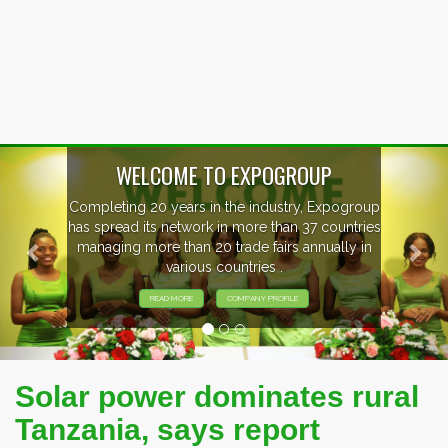
Previous
Nex
WELCOME TO EXPOGROUP
mpleting 20 years in the industry, Expogroup
 spread its network in more than 37 countries
anaging more than 20 trade fairs annually in
various countries .
READ MORE
COMPANY PROFILE
Solar power dominates rural
Tanzania, says report