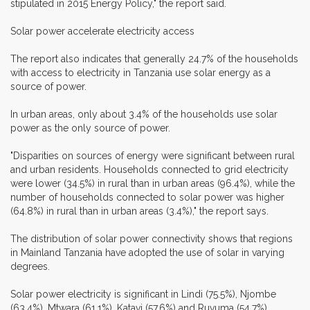
stipulated in 2015 Energy Policy," the report said.
Solar power accelerate electricity access
The report also indicates that generally 24.7% of the households
with access to electricity in Tanzania use solar energy as a
source of power.
In urban areas, only about 3.4% of the households use solar
power as the only source of power.
"Disparities on sources of energy were significant between rural
and urban residents. Households connected to grid electricity
were lower (34.5%) in rural than in urban areas (96.4%), while the
number of households connected to solar power was higher
(64.8%) in rural than in urban areas (3.4%)," the report says.
The distribution of solar power connectivity shows that regions
in Mainland Tanzania have adopted the use of solar in varying
degrees.
Solar power electricity is significant in Lindi (75.5%), Njombe
(63.4%), Mtwara (61.1%), Katavi (57.6%) and Ruvuma (54.7%).