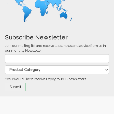
Subscribe Newsletter
Join our mailing list and receive latest news and advice from us in
our monthly Newsletter
Yes, I would like to receive Expogroup E-newsletters