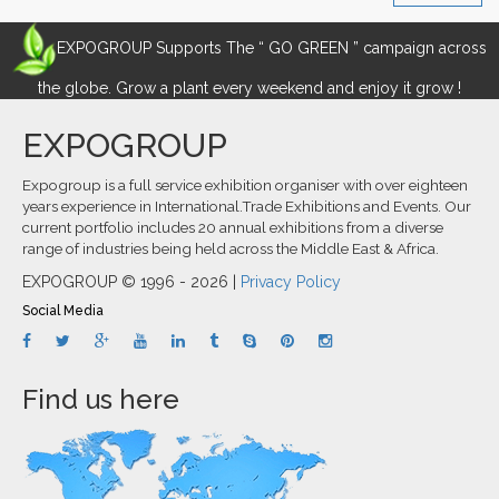
EXPOGROUP Supports The “ GO GREEN ” campaign across
the globe. Grow a plant every weekend and enjoy it grow !
EXPOGROUP
Expogroup is a full service exhibition organiser with over eighteen
years experience in International.Trade Exhibitions and Events. Our
current portfolio includes 20 annual exhibitions from a diverse
range of industries being held across the Middle East & Africa.
EXPOGROUP © 1996 - 2026 |
Privacy Policy
Social Media
Find us here