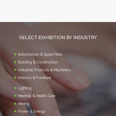
SELECT EXHIBITION BY INDUSTRY
Automotives & Spare Parts
Building & Construction
Industrial Products & Machinery
Interiors & Furniture
Lighting
Medical & Health Care
Mining
Power & Energy