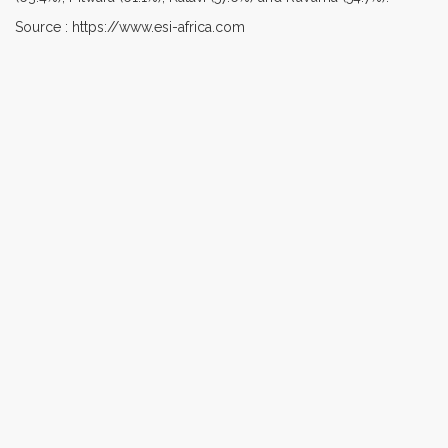
Source : https://www.esi-africa.com