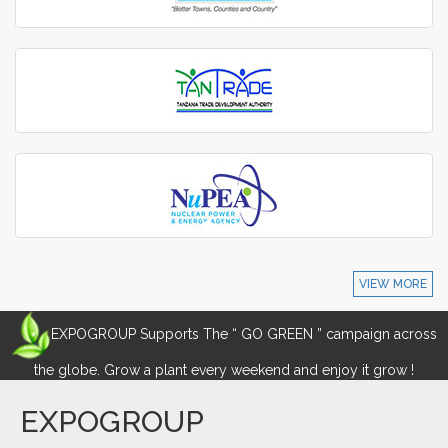
VIEW MORE
EXPOGROUP Supports The “ GO GREEN ” campaign across
the globe. Grow a plant every weekend and enjoy it grow !
EXPOGROUP