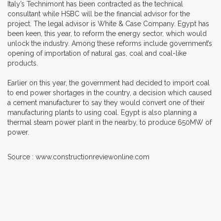
Italy’s Technimont has been contracted as the technical
consultant while HSBC will be the financial advisor for the
project. The legal advisor is White & Case Company. Egypt has
been keen, this year, to reform the energy sector, which would
unlock the industry. Among these reforms include government’s
opening of importation of natural gas, coal and coal-like
products.
Earlier on this year, the government had decided to import coal
to end power shortages in the country, a decision which caused
a cement manufacturer to say they would convert one of their
manufacturing plants to using coal. Egypt is also planning a
thermal steam power plant in the nearby, to produce 650MW of
power.
Source : www.constructionreviewonline.com