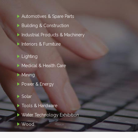
Automotives & Spare Parts
Building & Construction
Industrial Products & Machinery
Interiors & Furniture
Lighting
Medical & Health Care
Mining
Power & Energy
Solar
Tools & Hardware
Water Technology Exhibition
Wood