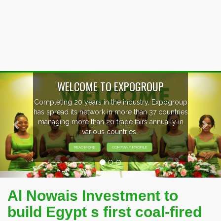
Previous
Nex
WELCOME TO EXPOGROUP
Completing 20 years in the industry, Expogroup
has spread its network in more than 37 countries
managing more than 20 trade fairs annually in
various countries .
READ MORE
COMPANY PROFILE
Al Nowais Investment to
build Egypt s first coal-fired