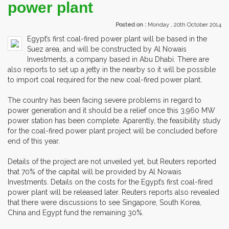
power plant
Posted on :
Monday , 20th October 2014
Egypt’s first coal-fired power plant will be based in the
Suez area, and will be constructed by Al Nowais
Investments, a company based in Abu Dhabi. There are
also reports to set up a jetty in the nearby so it will be possible
to import coal required for the new coal-fired power plant.
The country has been facing severe problems in regard to
power generation and it should be a relief once this 3,960 MW
power station has been complete. Aparently, the feasibility study
for the coal-fired power plant project will be concluded before
end of this year.
Details of the project are not unveiled yet, but Reuters reported
that 70% of the capital will be provided by Al Nowais
Investments. Details on the costs for the Egypt’s first coal-fired
power plant will be released later. Reuters reports also revealed
that there were discussions to see Singapore, South Korea,
China and Egypt fund the remaining 30%.