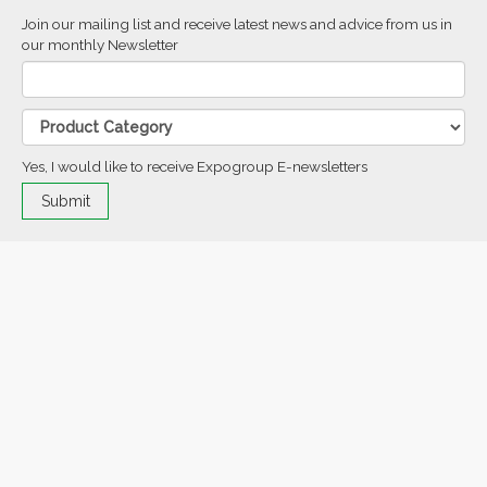
Join our mailing list and receive latest news and advice from us in
our monthly Newsletter
Yes, I would like to receive Expogroup E-newsletters