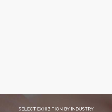
SELECT EXHIBITION BY INDUSTRY