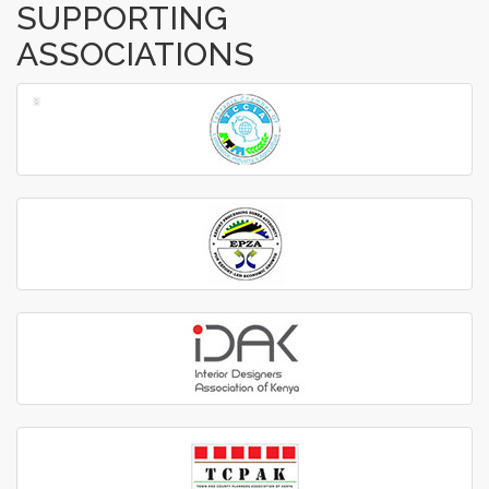
SUPPORTING
ASSOCIATIONS
‹
›