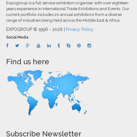
Expogroup is a full service exhibition organiser with over eighteen
years experience in International.Trade Exhibitions and Events. Our
current portfolio includes 20 annual exhibitions from a diverse
range of industries being held across the Middle East & Africa.
EXPOGROUP © 1996 - 2026 |
Privacy Policy
Social Media
Find us here
Subscribe Newsletter