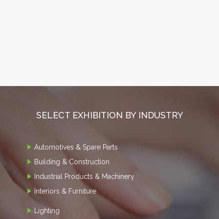
SELECT EXHIBITION BY INDUSTRY
Automotives & Spare Parts
Building & Construction
Industrial Products & Machinery
Interiors & Furniture
Lighting