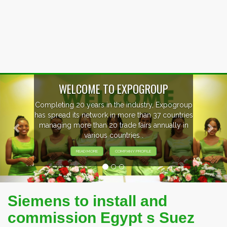
Previous
Nex
WELCOME TO EXPOGROUP
Completing 20 years in the industry, Expogroup
has spread its network in more than 37 countries
managing more than 20 trade fairs annually in
various countries .
READ MORE
COMPANY PROFILE
Siemens to install and
commission Egypt s Suez