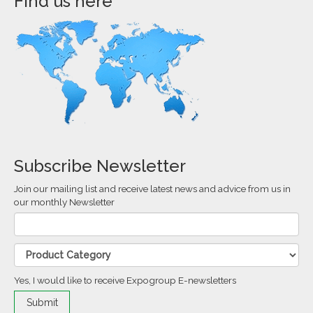
Find us here
Subscribe Newsletter
Join our mailing list and receive latest news and advice from us in
our monthly Newsletter
Yes, I would like to receive Expogroup E-newsletters