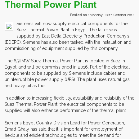
Thermal Power Plant
Posted on :
Monday , 20th October 2014
Siemens will now supply electrical components for the
Suez Thermal Power Plant in Egypt. The latter was
supplied by East Delta Electricity Production Company’s
(EDEPC). Siemens has also been tasked with the installation and
commissioning of equipment supplied by this company.
The 650MW Suez Thermal Power Plant is located in Suez in
Egypt, and will be commissioned in 2016. Part of the electrical
components to be supplied by Siemens include cables and
uninterruptible power supply (UPS). The plant uses natural gas
and heavy oil as fuel.
In addition to increasing flexibility, availability and reliability of the
Suez Thermal Power Plant, the electrical components to be
supplied will also enhance performance of the thermal plant.
Siemens Egypt Country Division Lead for Power Generation,
Emad Ghaly has said that it is important for employment of
flexible and efficient technologies to meet the demand for