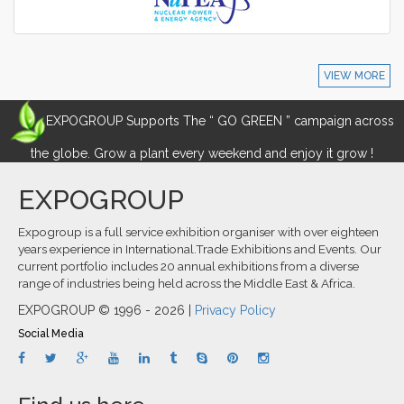
VIEW MORE
EXPOGROUP Supports The “ GO GREEN ” campaign across
the globe. Grow a plant every weekend and enjoy it grow !
EXPOGROUP
Expogroup is a full service exhibition organiser with over eighteen
years experience in International.Trade Exhibitions and Events. Our
current portfolio includes 20 annual exhibitions from a diverse
range of industries being held across the Middle East & Africa.
EXPOGROUP © 1996 - 2026 |
Privacy Policy
Social Media