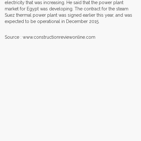
electricity that was increasing. He said that the power plant
market for Egypt was developing. The contract for the steam
Suez thermal power plant was signed earlier this year, and was
expected to be operational in December 2015.
Source : www.constructionreviewonline.com