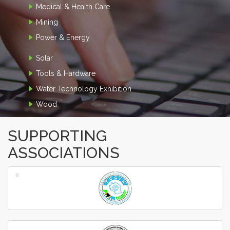
Medical & Health Care
Mining
Power & Energy
Solar
Tools & Hardware
Water Technology Exhibition
Wood
SUPPORTING
ASSOCIATIONS
‹
›