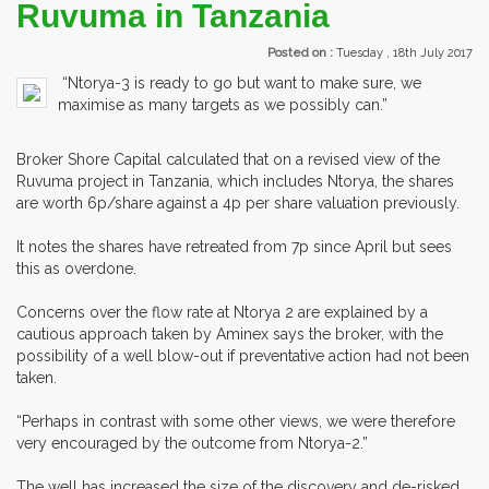
Ruvuma in Tanzania
Posted on :
Tuesday , 18th July 2017
“Ntorya-3 is ready to go but want to make sure, we
maximise as many targets as we possibly can.”
Broker Shore Capital calculated that on a revised view of the
Ruvuma project in Tanzania, which includes Ntorya, the shares
are worth 6p/share against a 4p per share valuation previously.
It notes the shares have retreated from 7p since April but sees
this as overdone.
Concerns over the flow rate at Ntorya 2 are explained by a
cautious approach taken by Aminex says the broker, with the
possibility of a well blow-out if preventative action had not been
taken.
“Perhaps in contrast with some other views, we were therefore
very encouraged by the outcome from Ntorya-2.”
The well has increased the size of the discovery and de-risked