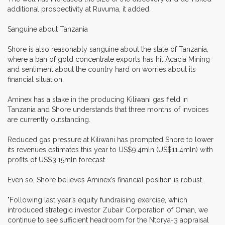
additional prospectivity at Ruvuma, it added.
Sanguine about Tanzania
Shore is also reasonably sanguine about the state of Tanzania,
where a ban of gold concentrate exports has hit Acacia Mining
and sentiment about the country hard on worries about its
financial situation.
Aminex has a stake in the producing Kiliwani gas field in
Tanzania and Shore understands that three months of invoices
are currently outstanding.
Reduced gas pressure at Kiliwani has prompted Shore to lower
its revenues estimates this year to US$9.4mln (US$11.4mln) with
profits of US$3.15mln forecast.
Even so, Shore believes Aminex’s financial position is robust.
"Following last year’s equity fundraising exercise, which
introduced strategic investor Zubair Corporation of Oman, we
continue to see sufficient headroom for the Ntorya-3 appraisal