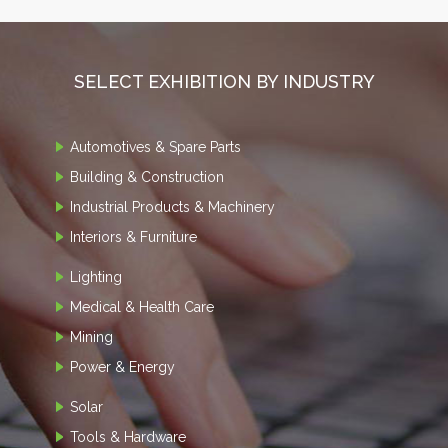
SELECT EXHIBITION BY INDUSTRY
Automotives & Spare Parts
Building & Construction
Industrial Products & Machinery
Interiors & Furniture
Lighting
Medical & Health Care
Mining
Power & Energy
Solar
Tools & Hardware