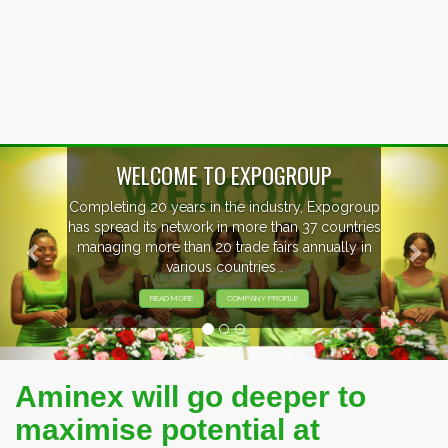
Previous
Nex
ogroup
EVENTS PREVIEW
ntries
ly in
EXHIBITORS FROM OVER 30 COUNTRI
PARTICIPATING AT OUR EVENTS.
Aminex will go deeper to
maximise potential at