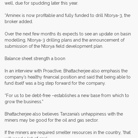
well, due for spudding later this year.
“Aminex is now profitable and fully funded to drill Ntorya-3, the
broker added.
Over the next few months its expects to see an update on basin
modelling, Ntorya-3 drilling plans and the announcement of
submission of the Ntorya field development plan.
Balance sheet strength a boon
In an interview with Proactive, Bhattacherjee also emphasis the
company’s healthy financial position and said that being able to
fund itself was a big step forward for the company.
“For us to be debt-free –establishes a new base from which to
grow the business.”
Bhattacherjee also believes Tanzania’s unhappiness with the
miners may be good for the oil and gas sector.
If the miners are required smelter resources in the country, 'that