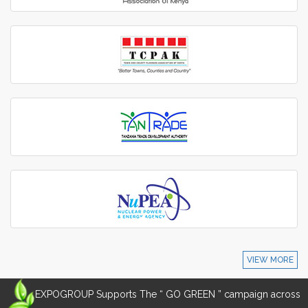
VIEW MORE
EXPOGROUP Supports The “ GO GREEN ” campaign across