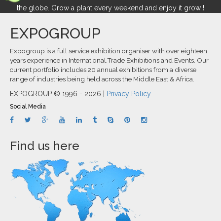
the globe. Grow a plant every weekend and enjoy it grow !
EXPOGROUP
Expogroup is a full service exhibition organiser with over eighteen
years experience in International.Trade Exhibitions and Events. Our
current portfolio includes 20 annual exhibitions from a diverse
range of industries being held across the Middle East & Africa.
EXPOGROUP © 1996 - 2026 |
Privacy Policy
Social Media
Find us here