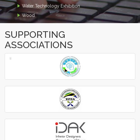
Water Technology Exhibition
Wood
SUPPORTING
ASSOCIATIONS
‹
›