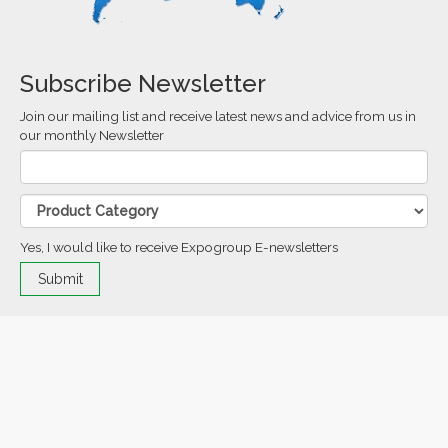
Subscribe Newsletter
Join our mailing list and receive latest news and advice from us in
our monthly Newsletter
Yes, I would like to receive Expogroup E-newsletters