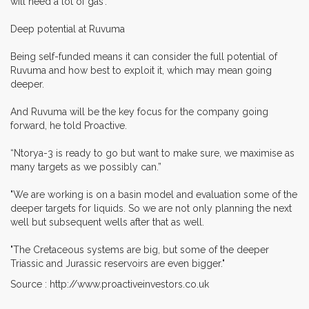
will need a lot of gas'.
Deep potential at Ruvuma
Being self-funded means it can consider the full potential of
Ruvuma and how best to exploit it, which may mean going
deeper.
And Ruvuma will be the key focus for the company going
forward, he told Proactive.
“Ntorya-3 is ready to go but want to make sure, we maximise as
many targets as we possibly can.”
"We are working is on a basin model and evaluation some of the
deeper targets for liquids. So we are not only planning the next
well but subsequent wells after that as well.
"The Cretaceous systems are big, but some of the deeper
Triassic and Jurassic reservoirs are even bigger."
Source : http://www.proactiveinvestors.co.uk