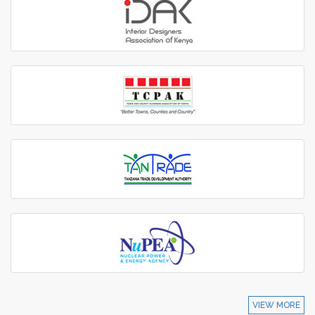
VIEW MORE