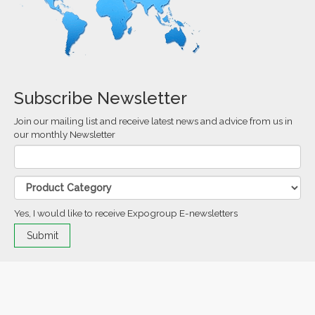
Subscribe Newsletter
Join our mailing list and receive latest news and advice from us in
our monthly Newsletter
Yes, I would like to receive Expogroup E-newsletters