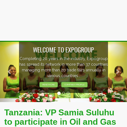
Previous
Nex
WELCOME TO EXPOGROUP
Completing 20 years in the industry, Expogroup
has spread its network in more than 37 countries
managing more than 20 trade fairs annually in
various countries .
READ MORE
COMPANY PROFILE
Tanzania: VP Samia Suluhu
to participate in Oil and Gas