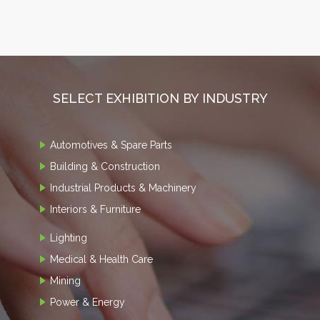
SELECT EXHIBITION BY INDUSTRY
Automotives & Spare Parts
Building & Construction
Industrial Products & Machinery
Interiors & Furniture
Lighting
Medical & Health Care
Mining
Power & Energy