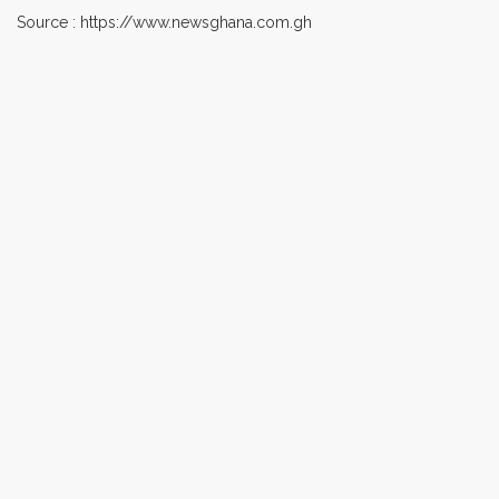
Source : https://www.newsghana.com.gh