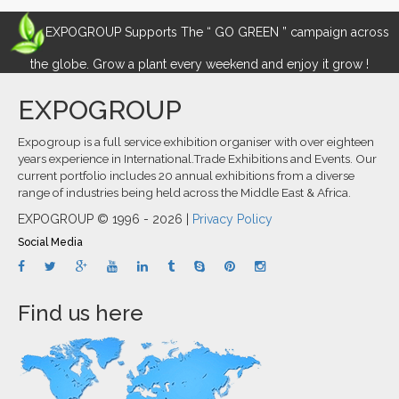
EXPOGROUP Supports The “ GO GREEN ” campaign across
the globe. Grow a plant every weekend and enjoy it grow !
EXPOGROUP
Expogroup is a full service exhibition organiser with over eighteen
years experience in International.Trade Exhibitions and Events. Our
current portfolio includes 20 annual exhibitions from a diverse
range of industries being held across the Middle East & Africa.
EXPOGROUP © 1996 - 2026 |
Privacy Policy
Social Media
Find us here