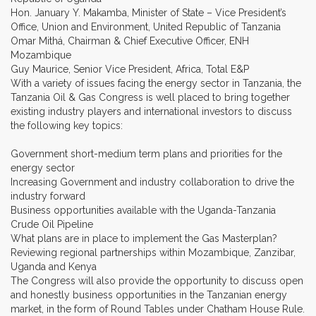
Hon. January Y. Makamba, Minister of State – Vice President’s
Office, Union and Environment, United Republic of Tanzania
Omar Mithá, Chairman & Chief Executive Officer, ENH
Mozambique
Guy Maurice, Senior Vice President, Africa, Total E&P
With a variety of issues facing the energy sector in Tanzania, the
Tanzania Oil & Gas Congress is well placed to bring together
existing industry players and international investors to discuss
the following key topics:
Government short-medium term plans and priorities for the
energy sector
Increasing Government and industry collaboration to drive the
industry forward
Business opportunities available with the Uganda-Tanzania
Crude Oil Pipeline
What plans are in place to implement the Gas Masterplan?
Reviewing regional partnerships within Mozambique, Zanzibar,
Uganda and Kenya
The Congress will also provide the opportunity to discuss open
and honestly business opportunities in the Tanzanian energy
market, in the form of Round Tables under Chatham House Rule.