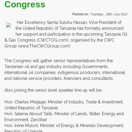
Congress
Posted on :
Tuesday , 18th July 2017
Her Excellency Samia Suluhu Hassan, Vice President of
the United Republic of Tanzania has formally announced
her support and participation in the upcoming Tanzania Oil
& Gas Congress (CWCTOG.com), organised by the CWC
Group (www.TheCWCGroup.com).
The Congress will gather senior representatives from the
Tanzanian oil and gas industry including Governments,
international oil companies, indigenous producers, international
and national service providers, financiers and consultants.
Also joining the senior level speaker line up will be:
Hon. Charles Mwijage, Minister of Industry, Trade & Investment,
United Republic of Tanzania
Hon. Salama Aboud Talib, Minister of Lands, Water, Energy and
Environment, Zanzibar
Hon. Irene Muloni, Minister of Energy & Minerals Development,
Republic of Uganda