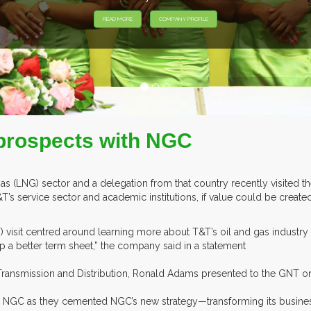
prospects with NGC
 gas (LNG) sector and a delegation from that country recently visited 
s service sector and academic institutions, if value could be created 
 visit centred around learning more about T&T’s oil and gas indust
 a better term sheet,” the company said in a statement
ransmission and Distribution, Ronald Adams presented to the GNT o
to NGC as they cemented NGC’s new strategy—transforming its busines