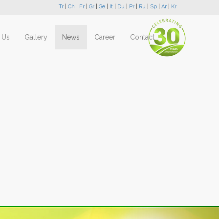
Tr
|
Ch
|
Fr
|
Gr
|
Ge
|
It
|
Du
|
Pr
|
Ru
|
Sp
|
Ar
|
Kr
 Us
Gallery
News
Career
Contact
Next