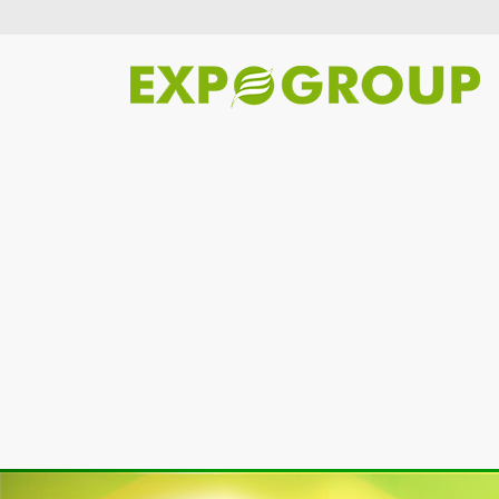
Previous