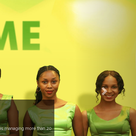
EVENTS PREV