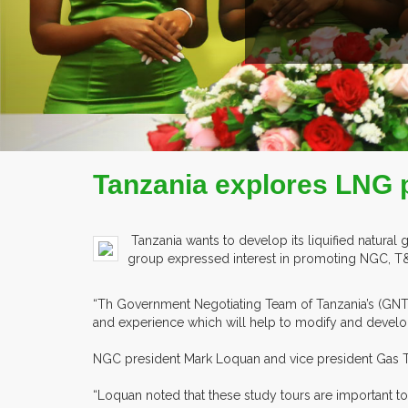
ILE
Tanzania explores LNG 
Tanzania wants to develop its liquified natural
group expressed interest in promoting NGC, T&T’
“Th Government Negotiating Team of Tanzania’s (GNT)
and experience which will help to modify and develop
NGC president Mark Loquan and vice president Gas T
“Loquan noted that these study tours are important 