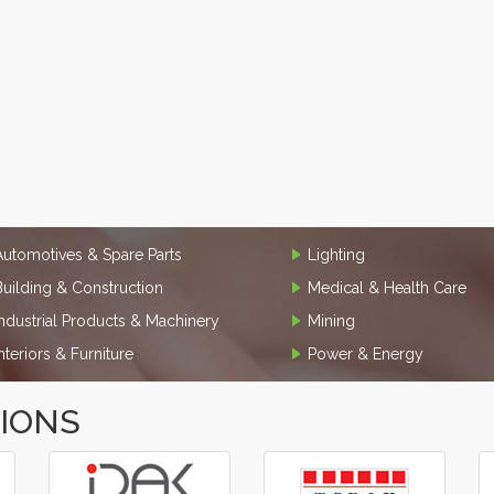
Automotives & Spare Parts
Lighting
Building & Construction
Medical & Health Care
Industrial Products & Machinery
Mining
Interiors & Furniture
Power & Energy
TIONS