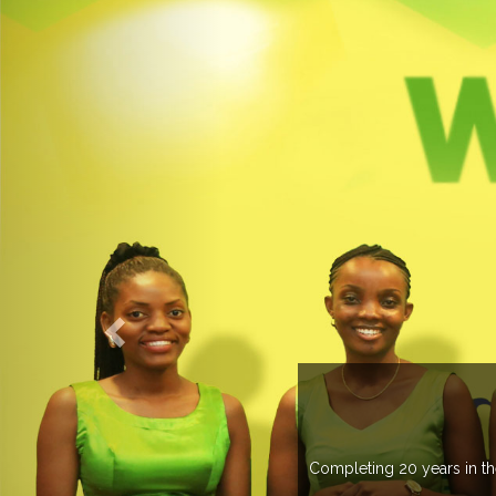
OGROUP
k in more than 37 countries managing more than 20
countries .