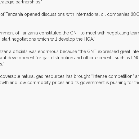
rategic partnerships.”
t of Tanzania opened discussions with international oil companies (I
ment of Tanzania constituted the GNT to meet with negotiating team
 start negotiations which will develop the HGA.”
zania officials was enormous because “the GNT expressed great inter
ural development for gas distribution and other elements such as LNG
s.”
of recoverable natural gas resources has brought “intense competitio
wth and low commodity prices and its government is pushing for the