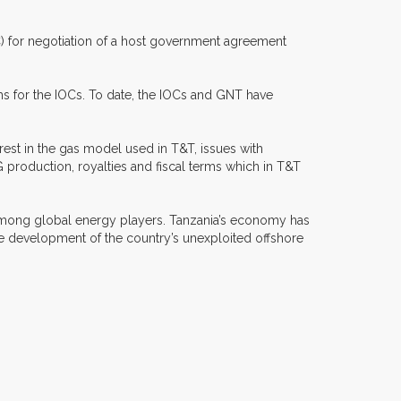
OC) for negotiation of a host government agreement
s for the IOCs. To date, the IOCs and GNT have
est in the gas model used in T&T, issues with
 production, royalties and fiscal terms which in T&T
n” among global energy players. Tanzania’s economy has
 development of the country’s unexploited offshore