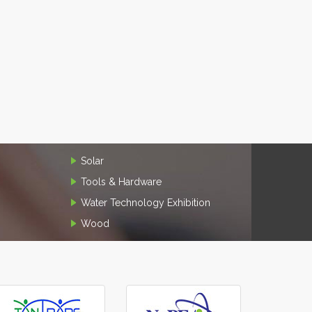
Solar
Tools & Hardware
Water Technology Exhibition
Wood