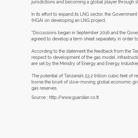
jurisdictions and becoming a global player through st
In its effort to expand its LNG sector, the Governmen
(HGA) on developing an LNG project.
“Discussions began in September 2016 and the Govern
agreed to develop a term sheet separately in order to
According to the statement the feedback from the Tan
respect to development of the gas model, infrastruct
are set by the Ministry of Energy and Energy Industrie
The potential of Tanzania’s 53.2 trillion cubic feet 
borne the brunt of slow-moving global economic gro
gas reserves.
Source : http://www.guardian.co.tt