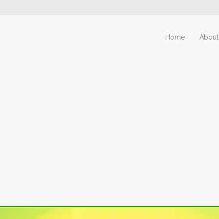
Home
About