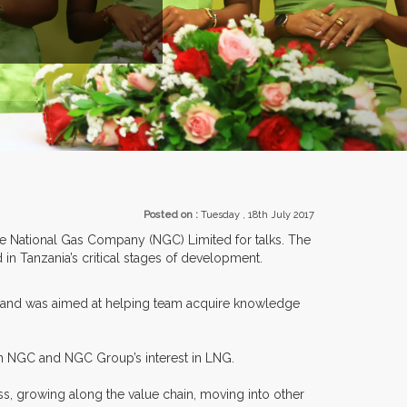
EXHIBITORS FROM OVER 30 COUNTRIES PARTI
Posted on :
Tuesday , 18th July 2017
the National Gas Company (NGC) Limited for talks. The
in Tanzania’s critical stages of development.
ry and was aimed at helping team acquire knowledge
n NGC and NGC Group’s interest in LNG.
s, growing along the value chain, moving into other