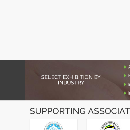
SELECT EXHIBITION BY
INDUSTRY
SUPPORTING ASSOCIA
‹
›