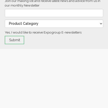
Join our mailing list and receive latest news and advice from us in
our monthly Newsletter
Yes, I would like to receive Expogroup E-newsletters