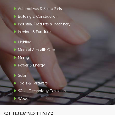
Automotives & Spare Parts
Building & Construction
Industrial Products & Machinery
Interiors & Furniture
Lighting
Medical & Health Care
Mining
Power & Energy
Solar
Tools & Hardware
Water Technology Exhibition
Wood
SUPPORTING