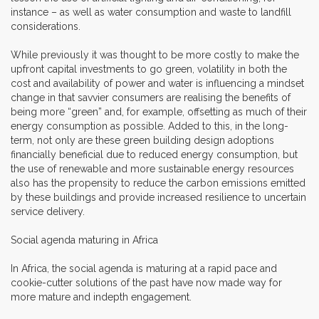
instance – as well as water consumption and waste to landfill
considerations.
While previously it was thought to be more costly to make the
upfront capital investments to go green, volatility in both the
cost and availability of power and water is influencing a mindset
change in that savvier consumers are realising the benefits of
being more “green” and, for example, offsetting as much of their
energy consumption as possible. Added to this, in the long-
term, not only are these green building design adoptions
financially beneficial due to reduced energy consumption, but
the use of renewable and more sustainable energy resources
also has the propensity to reduce the carbon emissions emitted
by these buildings and provide increased resilience to uncertain
service delivery.
Social agenda maturing in Africa
In Africa, the social agenda is maturing at a rapid pace and
cookie-cutter solutions of the past have now made way for
more mature and indepth engagement.