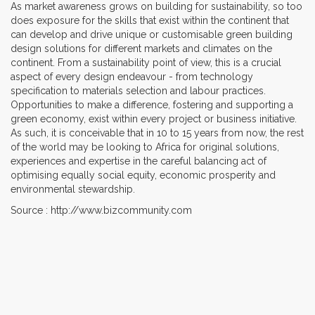
As market awareness grows on building for sustainability, so too
does exposure for the skills that exist within the continent that
can develop and drive unique or customisable green building
design solutions for different markets and climates on the
continent. From a sustainability point of view, this is a crucial
aspect of every design endeavour - from technology
specification to materials selection and labour practices.
Opportunities to make a difference, fostering and supporting a
green economy, exist within every project or business initiative.
As such, it is conceivable that in 10 to 15 years from now, the rest
of the world may be looking to Africa for original solutions,
experiences and expertise in the careful balancing act of
optimising equally social equity, economic prosperity and
environmental stewardship.
Source : http://www.bizcommunity.com