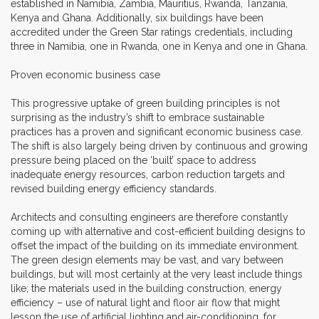
established in Namibia, Zambia, Mauritius, Rwanda, Tanzania,
Kenya and Ghana. Additionally, six buildings have been
accredited under the Green Star ratings credentials, including
three in Namibia, one in Rwanda, one in Kenya and one in Ghana.
Proven economic business case
This progressive uptake of green building principles is not
surprising as the industry’s shift to embrace sustainable
practices has a proven and significant economic business case.
The shift is also largely being driven by continuous and growing
pressure being placed on the ‘built’ space to address
inadequate energy resources, carbon reduction targets and
revised building energy efficiency standards.
Architects and consulting engineers are therefore constantly
coming up with alternative and cost-efficient building designs to
offset the impact of the building on its immediate environment.
The green design elements may be vast, and vary between
buildings, but will most certainly at the very least include things
like; the materials used in the building construction, energy
efficiency – use of natural light and floor air flow that might
lesson the use of artificial lighting and air-conditioning, for