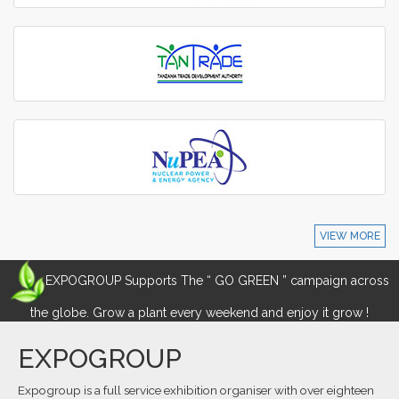
VIEW MORE
EXPOGROUP Supports The “ GO GREEN ” campaign across
the globe. Grow a plant every weekend and enjoy it grow !
EXPOGROUP
Expogroup is a full service exhibition organiser with over eighteen