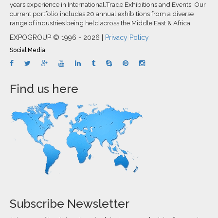
years experience in International.Trade Exhibitions and Events. Our
current portfolio includes 20 annual exhibitions from a diverse
range of industries being held across the Middle East & Africa.
EXPOGROUP © 1996 - 2026 |
Privacy Policy
Social Media
Find us here
Subscribe Newsletter