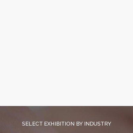
SELECT EXHIBITION BY INDUSTRY