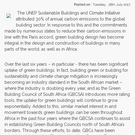
Posted on :
Tuesday , 18th July 2017
The UNEP Sustainable Buildings and Climate Initiative
attributed 30% of annual carbon emissions to the global
building sector. In response to this and the commitments
made by numerous states to reduce their carbon emissions in
line with the Paris accord, green building design has become
integral in the design and construction of buildings in many
parts of the world, as well as in Africa.
Over the last six years – in particular - there has been significant
uptake of green buildings. In fact, building green or building for
sustainability and climate change mitigation is increasingly
becoming an industry standard in the South African market –
where the industry is doubling every year, and as the Green
Building Council of South Africa (GBCSA) introduces more rating
tools, the uptake for green buildings will continue to grow
exponentially. Added to this, similar market interest in and
movement towards green buildings can be seen throughout
Africa in the past four years where the GBCSA continues to assist
in establishing Green Building Councils north of South Africa’s
borders. Through these efforts, to date, GBCs have been