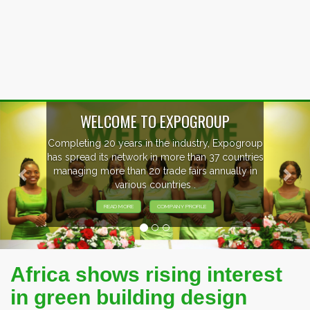
Previous
Nex
OUP
, Expogroup
EVENTS PREVIEW
37 countries
nnually in
EXHIBITORS FROM OVER 30 CO
PARTICIPATING AT OUR EVE
Africa shows rising interest
in green building design