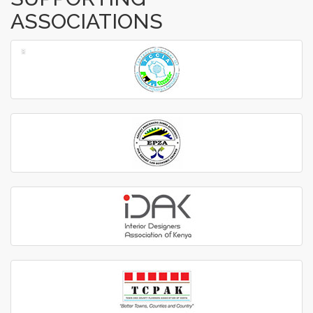
ASSOCIATIONS
‹
›