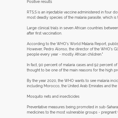
Positive results
RTS,S is an injectable vaccine administered in four 
most deadly species of the malaria parasite, which is 
Large clinical trials in seven African countries betwe
after first vaccination.
According to the WHO's World Malaria Report, publis
However, Pedro Alonso, the director of the WHO's Globa
people every year - mostly African children."
In fact, 90 percent of malaria cases and 92 percent of 
thought to be one of the main reasons for the high pre
By the year 2020, the WHO wants to see malaria incid
including Morocco, the United Arab Emirates and the 
Mosquito nets and insecticides
Preventative measures being promoted in sub-Saharan A
medicines to the most vulnerable groups - pregnant