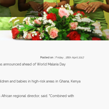
ROM OVER 30 COUNTRIES PARTICIPATING AT OUR EVENTS.
Posted on :
Friday , 28th April 2017
l was announced ahead of World Malaria Day
hildren and babies in high-risk areas in Ghana, Kenya
 African regional director, said. "Combined with