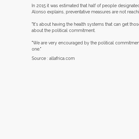
In 2015 it was estimated that half of people designate
Alonso explains, preventative measures are not reach
"It's about having the health systems that can get thos
about the political commitment.
"We are very encouraged by the political commitment a
one."
Source : allafrica.com