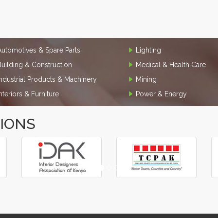
Automotives & Spare Parts
Lighting
Building & Construction
Medical & Health Care
Industrial Products & Machinery
Mining
Interiors & Furniture
Power & Energy
TIONS