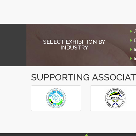
SELECT EXHIBITION BY
INDUSTRY
SUPPORTING ASSOCIA
‹
›