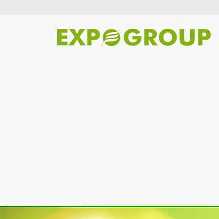
Previous