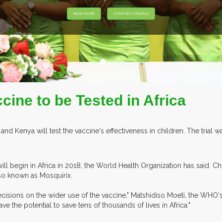
EXHIBITORS F
ccine to be Tested in Africa
nd Kenya will test the vaccine's effectiveness in children. The tria
will begin in Africa in 2018, the World Health Organization has said. C
lso known as Mosquirix.
ecisions on the wider use of the vaccine," Matshidiso Moeti, the WHO's
ve the potential to save tens of thousands of lives in Africa."