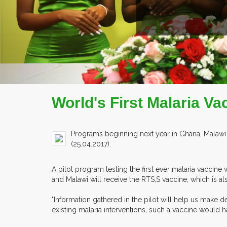
World's First Malaria Va
Programs beginning next year in Ghana, Malawi a
(25.04.2017).
A pilot program testing the first ever malaria vaccine 
and Malawi will receive the RTS,S vaccine, which is a
"Information gathered in the pilot will help us make d
existing malaria interventions, such a vaccine would ha