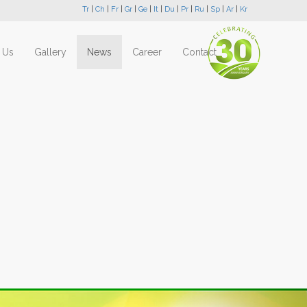
Tr
|
Ch
|
Fr
|
Gr
|
Ge
|
It
|
Du
|
Pr
|
Ru
|
Sp
|
Ar
|
Kr
 Us
Gallery
News
Career
Contact
Next