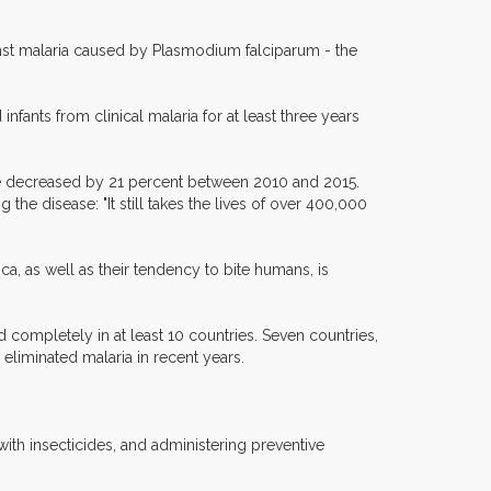
inst malaria caused by Plasmodium falciparum - the
fants from clinical malaria for at least three years
de decreased by 21 percent between 2010 and 2015.
the disease: "It still takes the lives of over 400,000
ca, as well as their tendency to bite humans, is
completely in at least 10 countries. Seven countries,
liminated malaria in recent years.
ith insecticides, and administering preventive