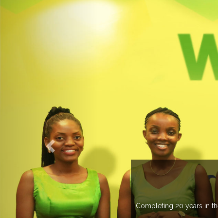
 more than 20