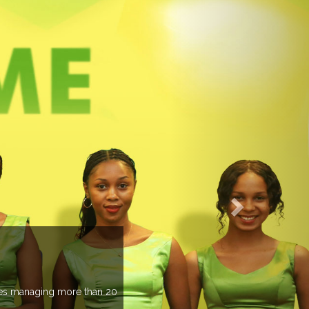
EVENTS PREVIEW