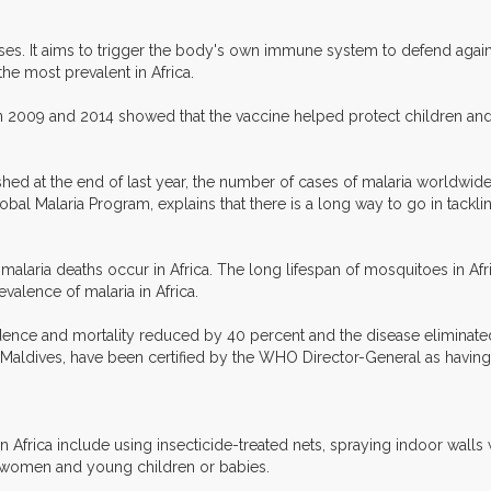
doses. It aims to trigger the body's own immune system to defend aga
the most prevalent in Africa.
en 2009 and 2014 showed that the vaccine helped protect children and in
hed at the end of last year, the number of cases of malaria worldwi
l Malaria Program, explains that there is a long way to go in tackling 
malaria deaths occur in Africa. The long lifespan of mosquitoes in Afri
valence of malaria in Africa.
ence and mortality reduced by 40 percent and the disease eliminated 
Maldives, have been certified by the WHO Director-General as having e
frica include using insecticide-treated nets, spraying indoor walls w
 women and young children or babies.