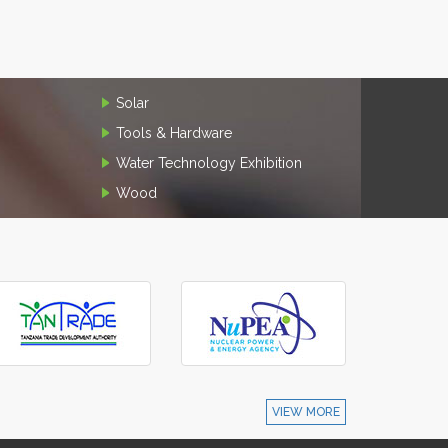
Solar
Tools & Hardware
Water Technology Exhibition
Wood
VIEW MORE