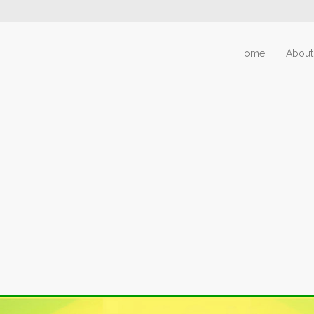
Home
About