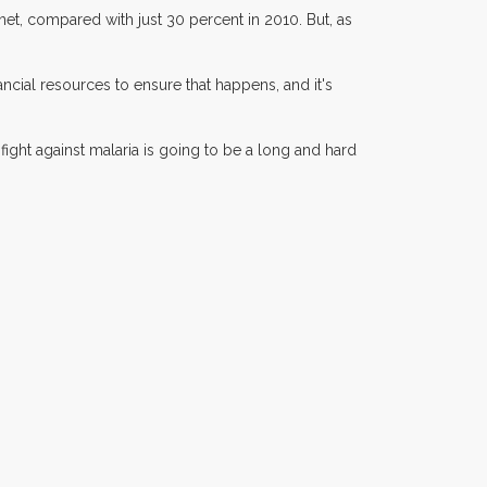
 net, compared with just 30 percent in 2010. But, as
ancial resources to ensure that happens, and it's
ight against malaria is going to be a long and hard