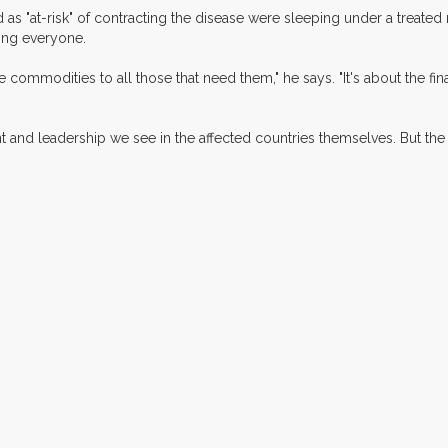
d as "at-risk" of contracting the disease were sleeping under a treated
ing everyone.
e commodities to all those that need them," he says. "It's about the fin
nd leadership we see in the affected countries themselves. But the f