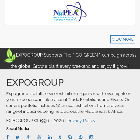
VIEW MORE
EXPOGROUP Supports The “ GO GREEN ” campaign across
the globe. Grow a plant every weekend and enjoy it grow !
EXPOGROUP
Expogroup is a full service exhibition organiser with over eighteen
years experience in International.Trade Exhibitions and Events. Our
current portfolio includes 20 annual exhibitions from a diverse
range of industries being held across the Middle East & Africa.
EXPOGROUP © 1996 - 2026 |
Privacy Policy
Social Media