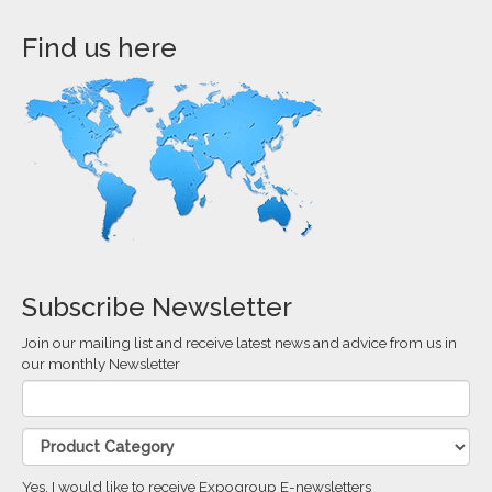
Find us here
Subscribe Newsletter
Join our mailing list and receive latest news and advice from us in
our monthly Newsletter
Yes, I would like to receive Expogroup E-newsletters