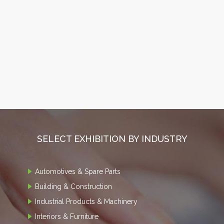
SELECT EXHIBITION BY INDUSTRY
Automotives & Spare Parts
Building & Construction
Industrial Products & Machinery
Interiors & Furniture