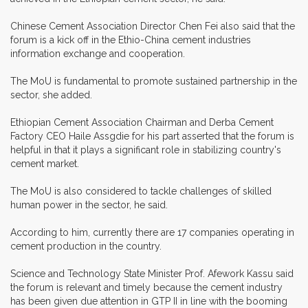
Chinese Cement Association Director Chen Fei also said that the
forum is a kick off in the Ethio-China cement industries
information exchange and cooperation.
The MoU is fundamental to promote sustained partnership in the
sector, she added.
Ethiopian Cement Association Chairman and Derba Cement
Factory CEO Haile Assgdie for his part asserted that the forum is
helpful in that it plays a significant role in stabilizing country's
cement market.
The MoU is also considered to tackle challenges of skilled
human power in the sector, he said.
According to him, currently there are 17 companies operating in
cement production in the country.
Science and Technology State Minister Prof. Afework Kassu said
the forum is relevant and timely because the cement industry
has been given due attention in GTP II in line with the booming