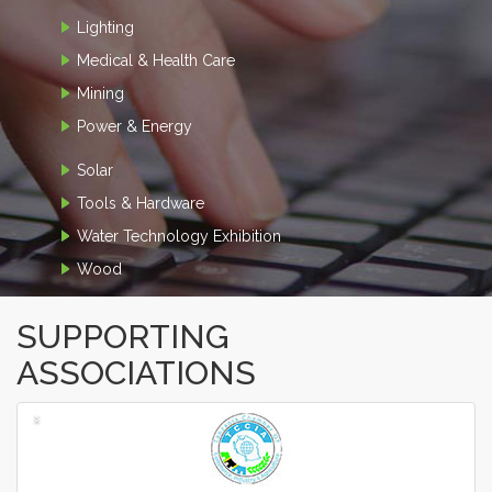
Lighting
Medical & Health Care
Mining
Power & Energy
Solar
Tools & Hardware
Water Technology Exhibition
Wood
SUPPORTING
ASSOCIATIONS
‹
›