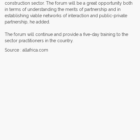
construction sector. The forum will be a great opportunity both
in terms of understanding the merits of partnership and in
establishing viable networks of interaction and public-private
partnership, he added.
The forum will continue and provide a five-day training to the
sector practitioners in the country.
Source : allafrica.com