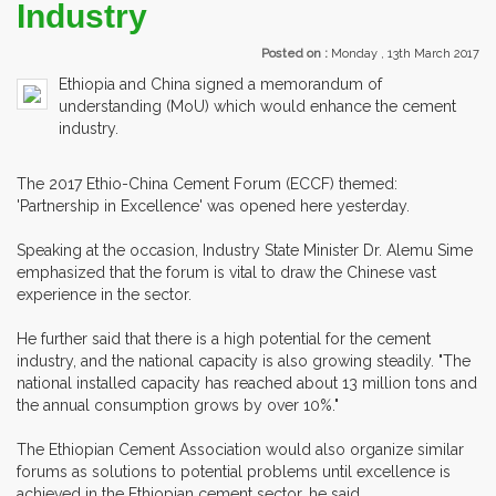
Industry
Posted on :
Monday , 13th March 2017
Ethiopia and China signed a memorandum of
understanding (MoU) which would enhance the cement
industry.
The 2017 Ethio-China Cement Forum (ECCF) themed:
'Partnership in Excellence' was opened here yesterday.
Speaking at the occasion, Industry State Minister Dr. Alemu Sime
emphasized that the forum is vital to draw the Chinese vast
experience in the sector.
He further said that there is a high potential for the cement
industry, and the national capacity is also growing steadily. "The
national installed capacity has reached about 13 million tons and
the annual consumption grows by over 10%."
The Ethiopian Cement Association would also organize similar
forums as solutions to potential problems until excellence is
achieved in the Ethiopian cement sector, he said.