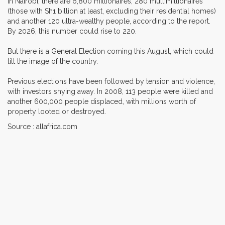
In Nairobi, there are 6,800 millionaires, 280 multimillionaires
(those with Sh1 billion at least, excluding their residential homes)
and another 120 ultra-wealthy people, according to the report.
By 2026, this number could rise to 220.
But there is a General Election coming this August, which could
tilt the image of the country.
Previous elections have been followed by tension and violence,
with investors shying away. In 2008, 113 people were killed and
another 600,000 people displaced, with millions worth of
property looted or destroyed.
Source : allafrica.com