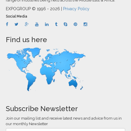
EXPOGROUP © 1996 - 2026 |
Privacy Policy
Social Media
Find us here
Subscribe Newsletter
Join our mailing list and receive latest news and advice from us in
our monthly Newsletter