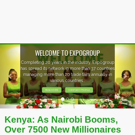
Previous
Nex
ogroup
EVENTS PREVIEW
ntries
ly in
EXHIBITORS FROM OVER 30 COUNTRI
PARTICIPATING AT OUR EVENTS.
Kenya: As Nairobi Booms,
Over 7500 New Millionaires