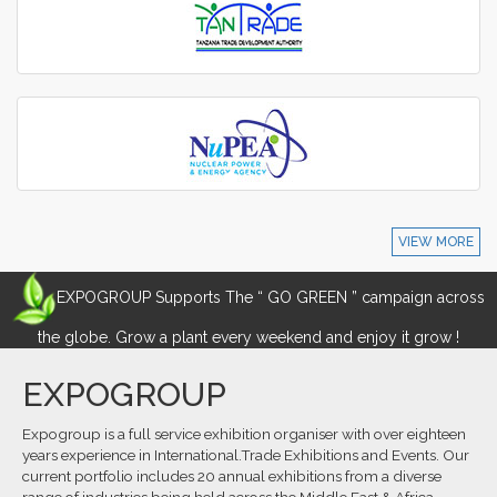
VIEW MORE
EXPOGROUP Supports The “ GO GREEN ” campaign across
the globe. Grow a plant every weekend and enjoy it grow !
EXPOGROUP
Expogroup is a full service exhibition organiser with over eighteen
years experience in International.Trade Exhibitions and Events. Our
current portfolio includes 20 annual exhibitions from a diverse
range of industries being held across the Middle East & Africa.