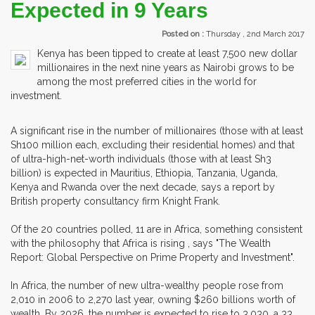
Expected in 9 Years
Posted on :
Thursday , 2nd March 2017
Kenya has been tipped to create at least 7,500 new dollar
millionaires in the next nine years as Nairobi grows to be
among the most preferred cities in the world for
investment.
A significant rise in the number of millionaires (those with at least
Sh100 million each, excluding their residential homes) and that
of ultra-high-net-worth individuals (those with at least Sh3
billion) is expected in Mauritius, Ethiopia, Tanzania, Uganda,
Kenya and Rwanda over the next decade, says a report by
British property consultancy firm Knight Frank.
Of the 20 countries polled, 11 are in Africa, something consistent
with the philosophy that Africa is rising , says "The Wealth
Report: Global Perspective on Prime Property and Investment".
In Africa, the number of new ultra-wealthy people rose from
2,010 in 2006 to 2,270 last year, owning $260 billions worth of
wealth. By 2026, the number is expected to rise to 3,030, a 33