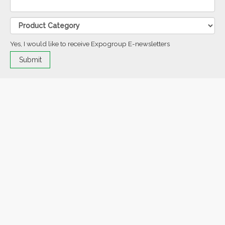
Yes, I would like to receive Expogroup E-newsletters