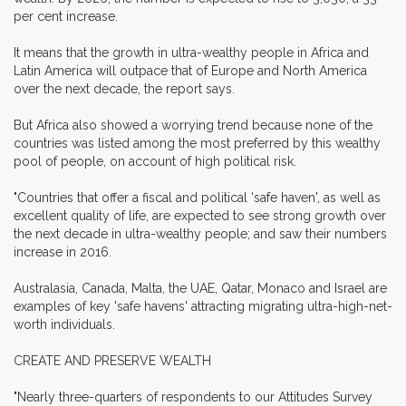
per cent increase.
It means that the growth in ultra-wealthy people in Africa and
Latin America will outpace that of Europe and North America
over the next decade, the report says.
But Africa also showed a worrying trend because none of the
countries was listed among the most preferred by this wealthy
pool of people, on account of high political risk.
"Countries that offer a fiscal and political 'safe haven', as well as
excellent quality of life, are expected to see strong growth over
the next decade in ultra-wealthy people; and saw their numbers
increase in 2016.
Australasia, Canada, Malta, the UAE, Qatar, Monaco and Israel are
examples of key 'safe havens' attracting migrating ultra-high-net-
worth individuals.
CREATE AND PRESERVE WEALTH
"Nearly three-quarters of respondents to our Attitudes Survey