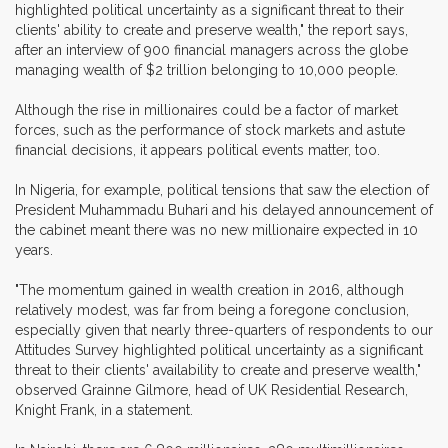
highlighted political uncertainty as a significant threat to their
clients' ability to create and preserve wealth," the report says,
after an interview of 900 financial managers across the globe
managing wealth of $2 trillion belonging to 10,000 people.
Although the rise in millionaires could be a factor of market
forces, such as the performance of stock markets and astute
financial decisions, it appears political events matter, too.
In Nigeria, for example, political tensions that saw the election of
President Muhammadu Buhari and his delayed announcement of
the cabinet meant there was no new millionaire expected in 10
years.
"The momentum gained in wealth creation in 2016, although
relatively modest, was far from being a foregone conclusion,
especially given that nearly three-quarters of respondents to our
Attitudes Survey highlighted political uncertainty as a significant
threat to their clients' availability to create and preserve wealth,"
observed Grainne Gilmore, head of UK Residential Research,
Knight Frank, in a statement.