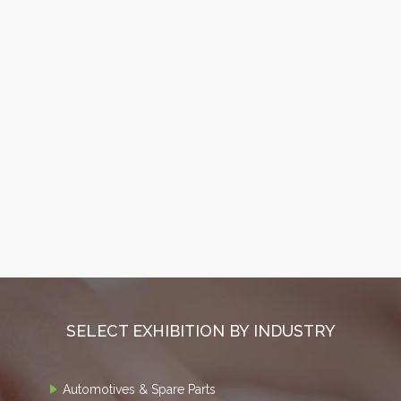
SELECT EXHIBITION BY INDUSTRY
Automotives & Spare Parts