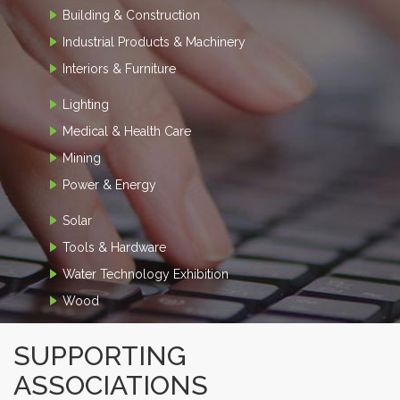
Building & Construction
Industrial Products & Machinery
Interiors & Furniture
Lighting
Medical & Health Care
Mining
Power & Energy
Solar
Tools & Hardware
Water Technology Exhibition
Wood
SUPPORTING
ASSOCIATIONS