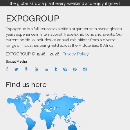
the globe. Grow a plant every weekend and enjoy it grow !
EXPOGROUP
Expogroup is a full service exhibition organiser with over eighteen
years experience in International.Trade Exhibitions and Events. Our
current portfolio includes 20 annual exhibitions from a diverse
range of industries being held across the Middle East & Africa.
EXPOGROUP © 1996 - 2026 |
Privacy Policy
Social Media
Find us here