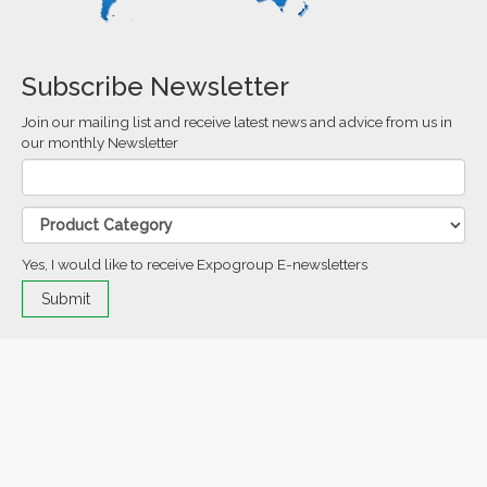
Subscribe Newsletter
Join our mailing list and receive latest news and advice from us in
our monthly Newsletter
Yes, I would like to receive Expogroup E-newsletters