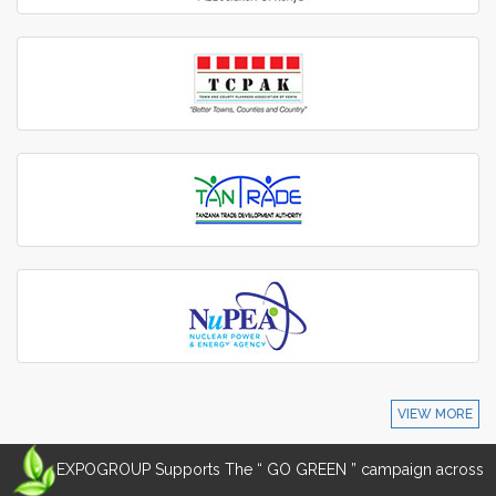
VIEW MORE
EXPOGROUP Supports The “ GO GREEN ” campaign across