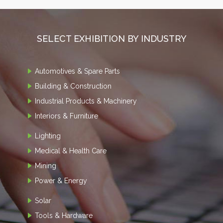
SELECT EXHIBITION BY INDUSTRY
Automotives & Spare Parts
Building & Construction
Industrial Products & Machinery
Interiors & Furniture
Lighting
Medical & Health Care
Mining
Power & Energy
Solar
Tools & Hardware