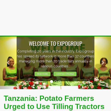
Previous
Nex
WELCOME TO EXPOGROUP
Completing 20 years in the industry, Expogroup
has spread its network in more than 37 countries
managing more than 20 trade fairs annually in
various countries .
READ MORE
COMPANY PROFILE
Tanzania: Potato Farmers
Urged to Use Tilling Tractors