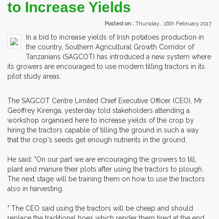
to Increase Yields
Posted on :
Thursday , 16th February 2017
In a bid to increase yields of Irish potatoes production in
the country, Southern Agricultural Growth Corridor of
Tanzanians (SAGCOT) has introduced a new system where
its growers are encouraged to use modern tilling tractors in its
pilot study areas.
The SAGCOT Centre Limited Chief Executive Officer (CEO), Mr
Geoffrey Kirenga, yesterday told stakeholders attending a
workshop organised here to increase yields of the crop by
hiring the tractors capable of tilling the ground in such a way
that the crop's seeds get enough nutrients in the ground.
He said: "On our part we are encouraging the growers to till,
plant and manure their plots after using the tractors to plough.
The next stage will be training them on how to use the tractors
also in harvesting.
" The CEO said using the tractors will be cheap and should
replace the traditional hoes which render them tired at the end