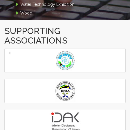
Water Technology Exhibition
Wood
SUPPORTING
ASSOCIATIONS
‹
›