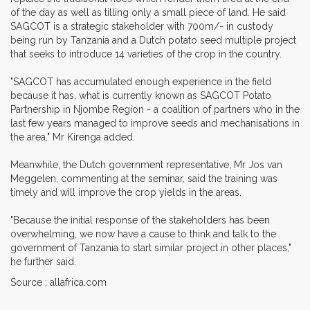
of the day as well as tilling only a small piece of land. He said
SAGCOT is a strategic stakeholder with 700m/- in custody
being run by Tanzania and a Dutch potato seed multiple project
that seeks to introduce 14 varieties of the crop in the country.
"SAGCOT has accumulated enough experience in the field
because it has, what is currently known as SAGCOT Potato
Partnership in Njombe Region - a coalition of partners who in the
last few years managed to improve seeds and mechanisations in
the area," Mr Kirenga added.
Meanwhile, the Dutch government representative, Mr Jos van
Meggelen, commenting at the seminar, said the training was
timely and will improve the crop yields in the areas.
"Because the initial response of the stakeholders has been
overwhelming, we now have a cause to think and talk to the
government of Tanzania to start similar project in other places,"
he further said.
Source : allafrica.com