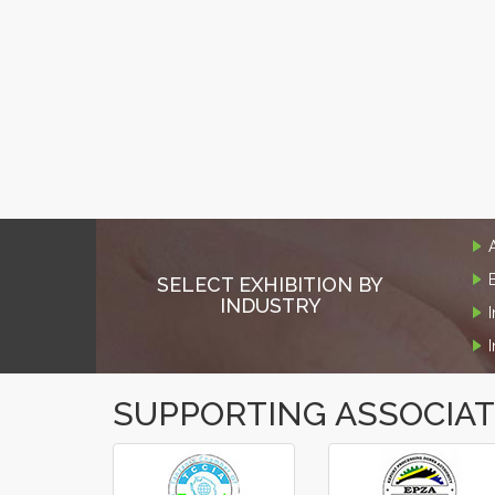
SELECT EXHIBITION BY
INDUSTRY
SUPPORTING ASSOCIA
‹
›