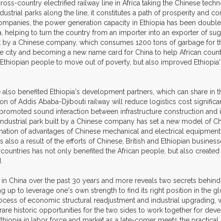
 cross-country electrified railway line in Africa taking the Chinese t
dustrial parks along the line, it constitutes a path of prosperity and
 companies, the power generation capacity in Ethiopia has been doub
ia, helping to turn the country from an importer into an exporter of su
ilt by a Chinese company, which consumes 1200 tons of garbage for th
he city and becoming a new name card for China to help African count
 Ethiopian people to move out of poverty, but also improved Ethiopi
ve also benefited Ethiopia's development partners, which can share in
of Addis Ababa-Djibouti railway will reduce logistics cost significa
s promoted sound interaction between infrastructure construction and
ndustrial park built by a Chinese company has set a new model of Chin
ination of advantages of Chinese mechanical and electrical equipment wi
also a result of the efforts of Chinese, British and Ethiopian busin
 countries has not only benefited the African people, but also creat
.
in China over the past 30 years and more reveals two secrets behind C
p to leverage one's own strength to find its right position in the glob
rocess of economic structural readjustment and industrial upgrading, w
 rare historic opportunities for the two sides to work together for d
hiopia in labor force and market as a late-comer meets the practical n