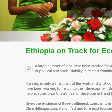
E
Ethiopia on Track for E
A large number of jobs have been created for 
of political and social stability in related cou
Planning is only a small part of the work, and what 
have been working to match up their development str
help Ethiopia onto China's train of development, and t
Given the existence of three bottleneck constraints in
China-Ethiopia cooperation first and foremost focuses