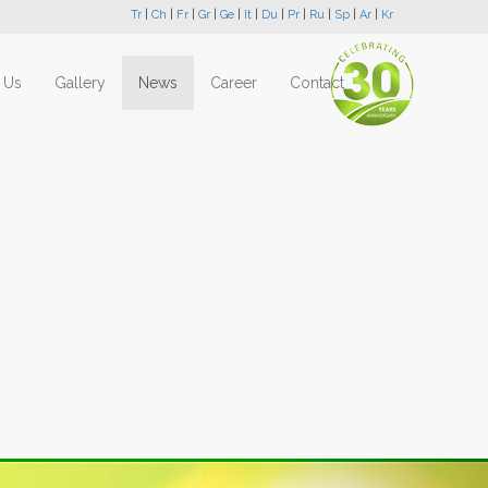
Tr
|
Ch
|
Fr
|
Gr
|
Ge
|
It
|
Du
|
Pr
|
Ru
|
Sp
|
Ar
|
Kr
 Us
Gallery
News
Career
Contact
Next