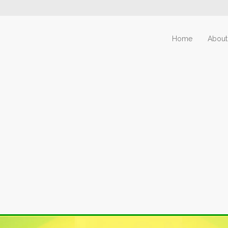
Home
About