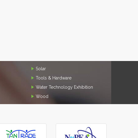
Solar
Tools & Hardware
Water Technology Exhibition
Wood