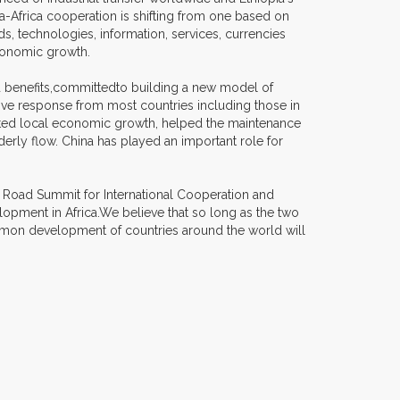
na-Africa cooperation is shifting from one based on
s, technologies, information, services, currencies
conomic growth.
red benefits,committedto building a new model of
ve response from most countries including those in
moted local economic growth, helped the maintenance
derly flow. China has played an important role for
d Road Summit for International Cooperation and
pment in Africa.We believe that so long as the two
ommon development of countries around the world will