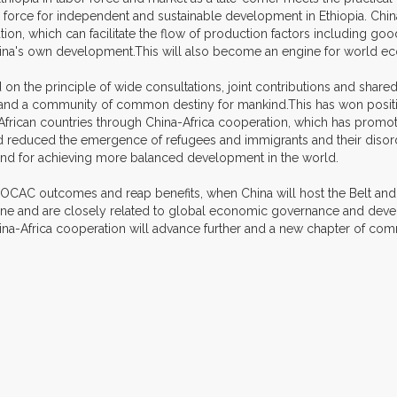
ng force for independent and sustainable development in Ethiopia. Chi
n, which can facilitate the flow of production factors including good
hina's own development.This will also become an engine for world e
 on the principle of wide consultations, joint contributions and sha
n and a community of common destiny for mankind.This has won positi
r African countries through China-Africa cooperation, which has pro
, and reduced the emergence of refugees and immigrants and their disor
and for achieving more balanced development in the world.
e FOCAC outcomes and reap benefits, when China will host the Belt an
e and are closely related to global economic governance and develo
hina-Africa cooperation will advance further and a new chapter of c