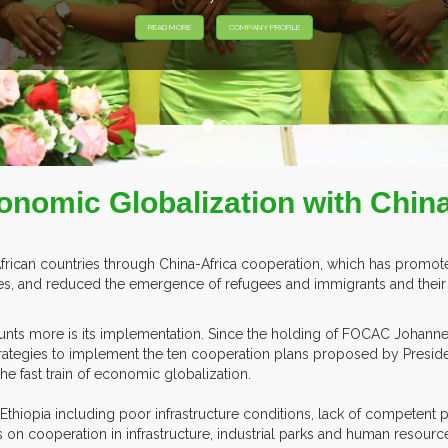
XHIBITORS FROM OVER 30 COUNTRIES PARTICIPATING AT OUR EVE
conomic Globalization with Chin
African countries through China-Africa cooperation, which has prom
ntries, and reduced the emergence of refugees and immigrants and their
counts more is its implementation. Since the holding of FOCAC Johan
ategies to implement the ten cooperation plans proposed by President
he fast train of economic globalization.
 Ethiopia including poor infrastructure conditions, lack of competent 
 on cooperation in infrastructure, industrial parks and human resourc