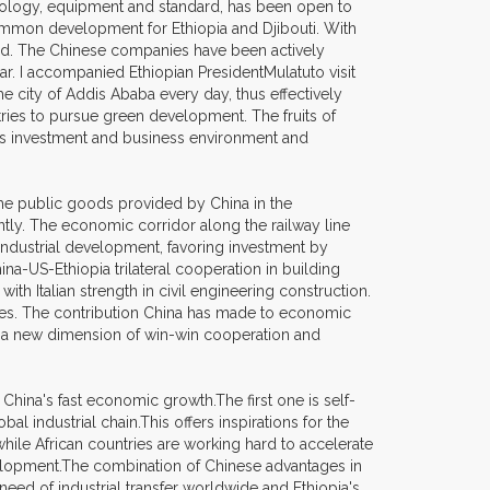
echnology, equipment and standard, has been open to
 common development for Ethiopia and Djibouti. With
led. The Chinese companies have been actively
gar. I accompanied Ethiopian PresidentMulatuto visit
e city of Addis Ababa every day, thus effectively
ries to pursue green development. The fruits of
a's investment and business environment and
 the public goods provided by China in the
ntly. The economic corridor along the railway line
 industrial development, favoring investment by
a-US-Ethiopia trilateral cooperation in building
th Italian strength in civil engineering construction.
esses. The contribution China has made to economic
ed a new dimension of win-win cooperation and
hina's fast economic growth.The first one is self-
al industrial chain.This offers inspirations for the
hile African countries are working hard to accelerate
evelopment.The combination of Chinese advantages in
eed of industrial transfer worldwide and Ethiopia's