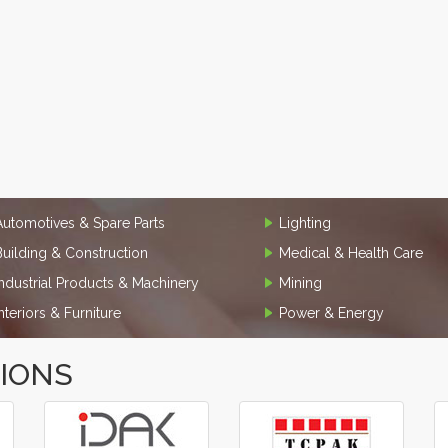
Automotives & Spare Parts
Lighting
Building & Construction
Medical & Health Care
Industrial Products & Machinery
Mining
Interiors & Furniture
Power & Energy
TIONS