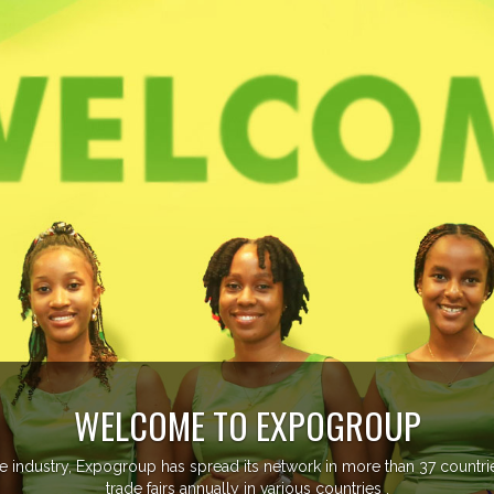
EVENTS PREVIEW