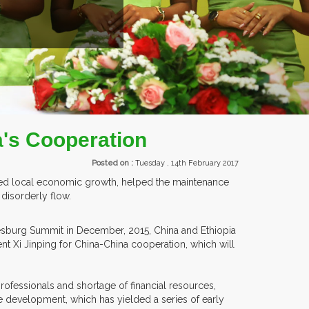
NTS.
a's Cooperation
Posted on :
Tuesday , 14th February 2017
oted local economic growth, helped the maintenance
 disorderly flow.
nesburg Summit in December, 2015, China and Ethiopia
 Xi Jinping for China-China cooperation, which will
professionals and shortage of financial resources,
e development, which has yielded a series of early