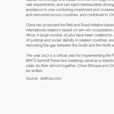
real requirements, and can inject inexhaustible drivi
assistance to one combining investment and cooperatio
and personnel across countries, and contribute to C
China has proposed the Belt and Road initiative based
international relations based on win-win cooperatio
Africa. A large number of jobs have been created fo
of political and social stability in related countries
narrowing the gap between the South and the North 
The year 2017 is a critical year for implementing th
BRICS Summit.These two meetings serve as a mileston
sides do their utmost together, China-Ethiopia and C
be written.
Source : allafrica.com