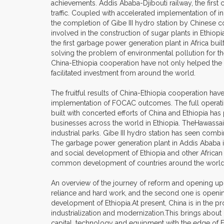
achievements. Addis Ababa-Djibouti railway, the first
traffic. Coupled with accelerated implementation of in
the completion of Gibe III hydro station by Chinese
involved in the construction of sugar plants in Ethiop
the first garbage power generation plant in Africa bu
solving the problem of environmental pollution for t
China-Ethiopia cooperation have not only helped the
facilitated investment from around the world.
The fruitful results of China-Ethiopia cooperation ha
implementation of FOCAC outcomes. The full operation 
built with concerted efforts of China and Ethiopia ha
businesses across the world in Ethiopia. TheHawassai
industrial parks. Gibe III hydro station has seen comb
The garbage power generation plant in Addis Ababa is 
and social development of Ethiopia and other African
common development of countries around the world
An overview of the journey of reform and opening up 
reliance and hard work, and the second one is opening u
development of Ethiopia.At present, China is in the p
industrialization and modernization.This brings about
capital, technology and equipment with the edge of Et