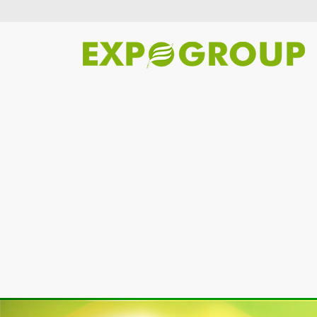
Previous