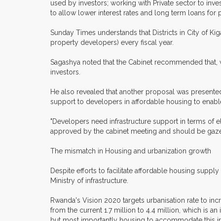
used by investors; working with Private sector to in
to allow lower interest rates and long term loans fo
Sunday Times understands that Districts in City of Kig
property developers) every fiscal year.
Sagashya noted that the Cabinet recommended that, w
investors.
He also revealed that another proposal was presented
support to developers in affordable housing to enable
"Developers need infrastructure support in terms of e
approved by the cabinet meeting and should be gazet
The mismatch in Housing and urbanization growth
Despite efforts to facilitate affordable housing suppl
Ministry of infrastructure.
Rwanda's Vision 2020 targets urbanisation rate to inc
from the current 1.7 million to 4.4 million, which is an
but most importantly housing to accommodate this in