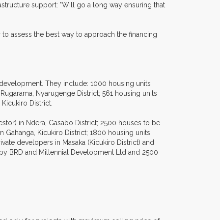
rastructure support: "Will go a long way ensuring that
 to assess the best way to approach the financing
d development. They include: 1000 housing units
Rugarama, Nyarugenge District; 561 housing units
icukiro District.
tor) in Ndera, Gasabo District; 2500 houses to be
in Gahanga, Kicukiro District; 1800 housing units
vate developers in Masaka (Kicukiro District) and
up by BRD and Millennial Development Ltd and 2500