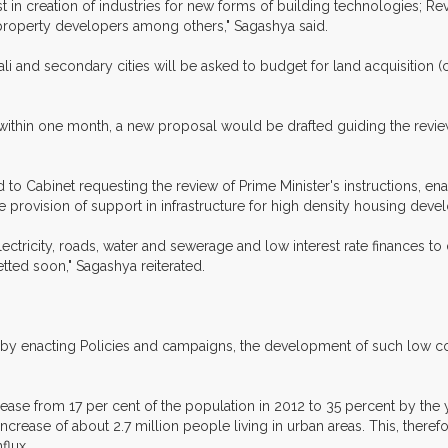
vest in creation of industries for new forms of building technologies
r property developers among others," Sagashya said.
ali and secondary cities will be asked to budget for land acquisition 
ithin one month, a new proposal would be drafted guiding the revie
 to Cabinet requesting the review of Prime Minister's instructions,
 provision of support in infrastructure for high density housing deve
lectricity, roads, water and sewerage and low interest rate finances 
ted soon," Sagashya reiterated.
y by enacting Policies and campaigns, the development of such low cost
rease from 17 per cent of the population in 2012 to 35 percent by the 
 increase of about 2.7 million people living in urban areas. This, theref
flux.