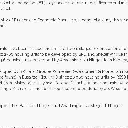
te Sector Federation (PSF), says access to low-interest finance and inf
arket".
try of Finance and Economic Planning will conduct a study this year
nd.
nits have been initiated and are at different stages of conception an
t; 2700 housing units to be developed by BRD and Shelter Afrique in 
d 56 housing units developed by Abadahigwa ku Ntego Ltd in Kabuga, K
eveloped by BRD and Groupe Palmeraie Development (a Moroccan inves
 be found) in Busanza, Kicukiro District; 20,000 housing units by RSSB 
from Malaysia) in Kinyinya, Gasabo District; 500 housing units by pri
misange, Kicukiro District for mixed income to be done by a SPV set
ort; thes Batsinda II Project and Abadahigwa ku Ntego Ltd Project.