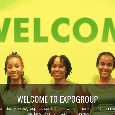
EVENTS PREVIEW