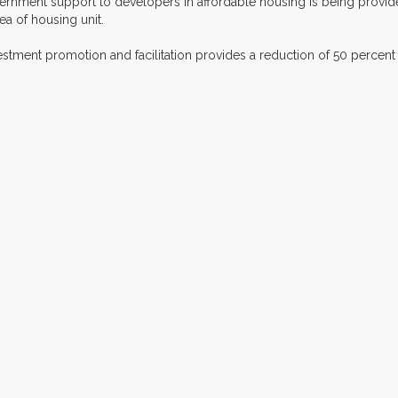
vernment support to developers in affordable housing is being provid
a of housing unit.
vestment promotion and facilitation provides a reduction of 50 percent