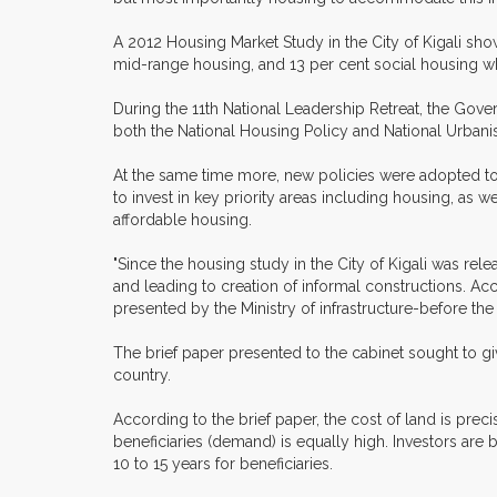
A 2012 Housing Market Study in the City of Kigali s
mid-range housing, and 13 per cent social housing wh
During the 11th National Leadership Retreat, the Gov
both the National Housing Policy and National Urbani
At the same time more, new policies were adopted to f
to invest in key priority areas including housing, as
affordable housing.
"Since the housing study in the City of Kigali was rel
and leading to creation of informal constructions. Acc
presented by the Ministry of infrastructure-before the
The brief paper presented to the cabinet sought to 
country.
According to the brief paper, the cost of land is preci
beneficiaries (demand) is equally high. Investors are
10 to 15 years for beneficiaries.