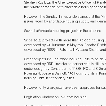
Stephen Ruzibiza, the Chief Executive Officer of Priva
the private sector delivers affordable housing to the m
However, The Sunday Times understands that the Minis
issues faced by affordable housing supply and dema
Several affordable housing projects in the pipeline
Since 2013, projects with more than 30,000 housing u
developed by Urukumbuzi in Kinyinya, Gasabo Distric
developed by RSSB in Batsinda II, Gasabo District an
Other projects include; 2000 housing units to be d
developed by BRD (investor to partner with is still to
under design by Consortium of RSSB, IFC and B-Smart (
Nyamata (Bugesera District); 950 housing units in Ki
housing units in Secondary cities.
However, only 2 projects have been approved for supp
Legislation window on low-cost housing