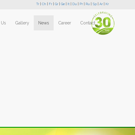
Tr
|
Ch
|
Fr
|
Gr
|
Ge
|
It
|
Du
|
Pr
|
Ru
|
Sp
|
Ar
|
Kr
 Us
Gallery
News
Career
Contact
Next