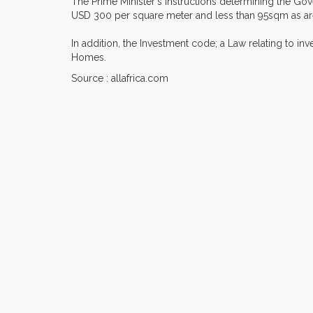
The Prime Minister's instructions determining the Go
USD 300 per square meter and less than 95sqm as are
In addition, the Investment code; a Law relating to in
Homes.
Source : allafrica.com