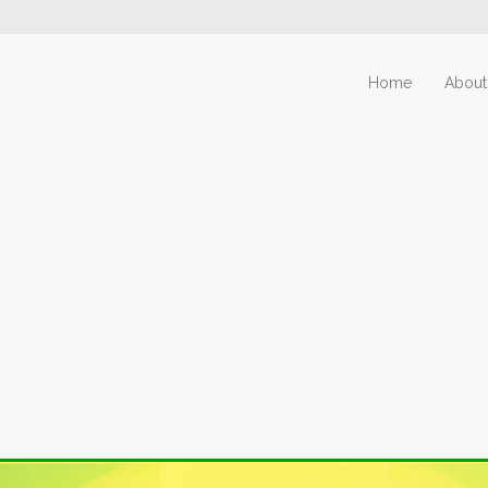
Home
About