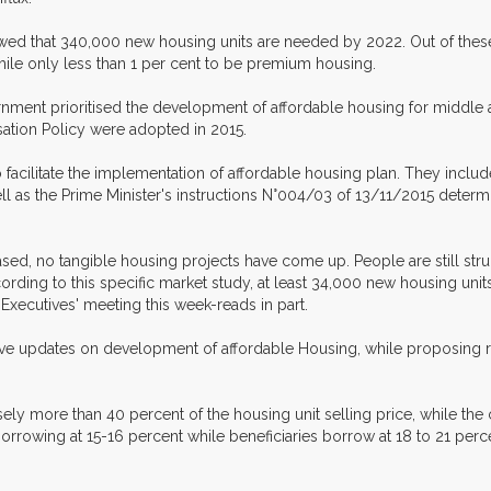
howed that 340,000 new housing units are needed by 2022. Out of thes
ile only less than 1 per cent to be premium housing.
ernment prioritised the development of affordable housing for middle
sation Policy were adopted in 2015.
acilitate the implementation of affordable housing plan. They include
 well as the Prime Minister's instructions N°004/03 of 13/11/2015 det
eased, no tangible housing projects have come up. People are still str
ording to this specific market study, at least 34,000 new housing units
 Executives' meeting this week-reads in part.
give updates on development of affordable Housing, while proposing 
sely more than 40 percent of the housing unit selling price, while the 
 borrowing at 15-16 percent while beneficiaries borrow at 18 to 21 per