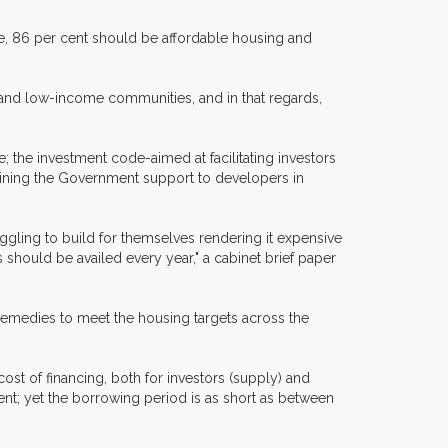
e, 86 per cent should be affordable housing and
 and low-income communities, and in that regards,
; the investment code-aimed at facilitating investors
ermining the Government support to developers in
uggling to build for themselves rendering it expensive
 should be availed every year," a cabinet brief paper
remedies to meet the housing targets across the
cost of financing, both for investors (supply) and
cent; yet the borrowing period is as short as between