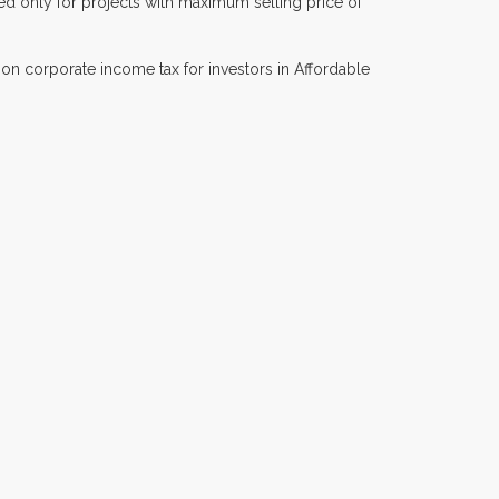
ed only for projects with maximum selling price of
 on corporate income tax for investors in Affordable