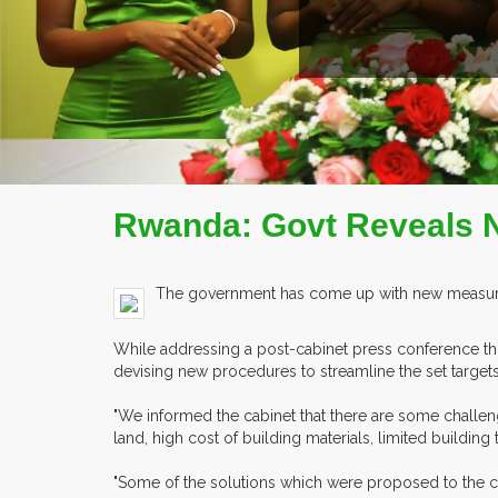
EX
Rwanda: Govt Reveals N
The government has come up with new measures 
While addressing a post-cabinet press conference thi
devising new procedures to streamline the set targets
"We informed the cabinet that there are some challen
land, high cost of building materials, limited buildi
"Some of the solutions which were proposed to the cabi