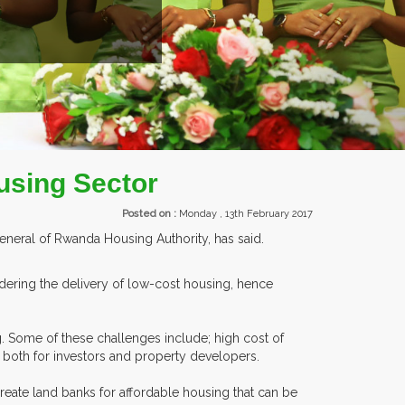
TS.
using Sector
Posted on :
Monday , 13th February 2017
neral of Rwanda Housing Authority, has said.
dering the delivery of low-cost housing, hence
. Some of these challenges include; high cost of
, both for investors and property developers.
create land banks for affordable housing that can be