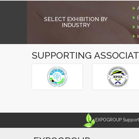
SELECT EXHIBITION BY
INDUSTRY
SUPPORTING ASSOCIA
‹
›
EXPOGROUP Supports 