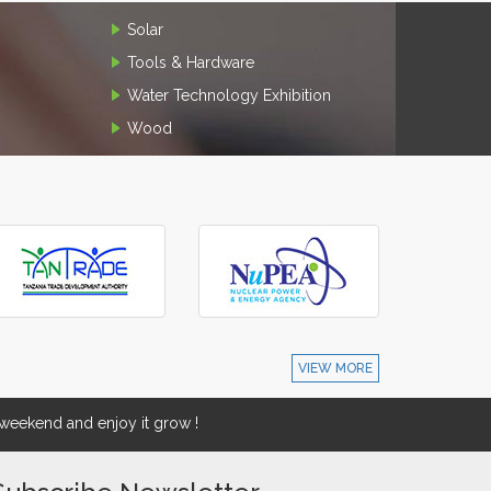
Solar
Tools & Hardware
Water Technology Exhibition
Wood
VIEW MORE
eekend and enjoy it grow !