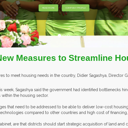
HIBITORS FROM OVER 30 COUNTRIES PARTICIPATING AT OUR EVEN
ew Measures to Streamline Ho
to meet housing needs in the country, Didier Sagashya, Director Ge
s week, Sagashya said the government had identified bottlenecks hin
 within the housing sector.
ges that need to be addressed to be able to deliver low-cost housing
ng technologies compared to other countries and high cost of financing
net, are that districts should start strategic acquisition of land and 