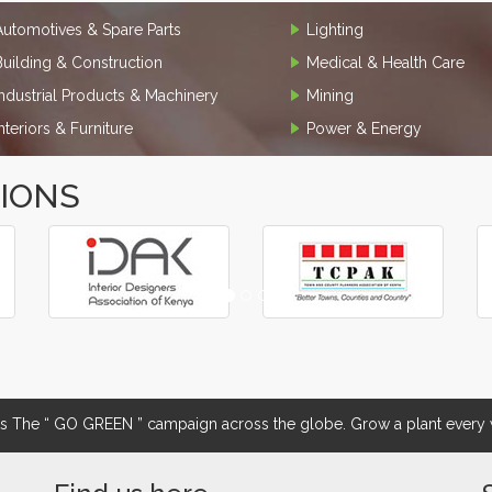
Automotives & Spare Parts
Lighting
Building & Construction
Medical & Health Care
Industrial Products & Machinery
Mining
Interiors & Furniture
Power & Energy
TIONS
The “ GO GREEN ” campaign across the globe. Grow a plant every w