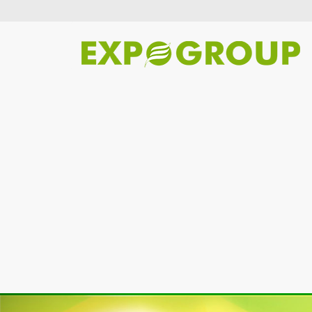
Previous