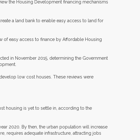
; Review the Housing Development financing mechanisms
(create a land bank to enable easy access to land for
w of easy access to finance by Affordable Housing
 enacted in November 2015, determining the Government
lopment.
to develop low cost houses. These reviews were
 housing is yet to settle in, according to the
year 2020. By then, the urban population will increase
ore, requires adequate infrastructure, attracting jobs