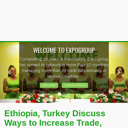
Previous
Nex
WELCOME TO EXPOGROUP
Completing 20 years in the industry, Expogroup
has spread its network in more than 37 countries
managing more than 20 trade fairs annually in
various countries .
READ MORE
COMPANY PROFILE
Ethiopia, Turkey Discuss
Ways to Increase Trade,