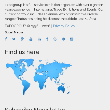
Expogroup is a full service exhibition organiser with over eighteen
years experience in International.Trade Exhibitions and Events. Our
current portfolio includes 20 annual exhibitions from a diverse
range of industries being held across the Middle East & Africa.
EXPOGROUP © 1996 - 2026 |
Privacy Policy
Social Media
Find us here
Subscribe Newsletter