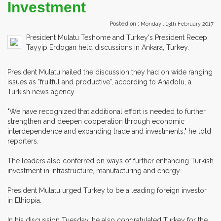
Investment
Posted on :
Monday , 13th February 2017
President Mulatu Teshome and Turkey's President Recep
Tayyip Erdogan held discussions in Ankara, Turkey.
President Mulatu hailed the discussion they had on wide ranging
issues as "fruitful and productive", according to Anadolu, a
Turkish news agency.
"We have recognized that additional effort is needed to further
strengthen and deepen cooperation through economic
interdependence and expanding trade and investments," he told
reporters.
The leaders also conferred on ways of further enhancing Turkish
investment in infrastructure, manufacturing and energy.
President Mulatu urged Turkey to be a leading foreign investor
in Ethiopia.
In his discussion Tuesday, he also congratulated Turkey for the