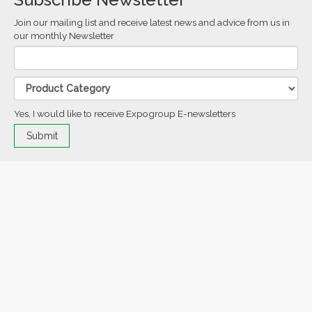
Join our mailing list and receive latest news and advice from us in
our monthly Newsletter
Yes, I would like to receive Expogroup E-newsletters