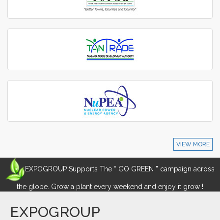
VIEW MORE
EXPOGROUP Supports The “ GO GREEN ” campaign across
the globe. Grow a plant every weekend and enjoy it grow !
EXPOGROUP