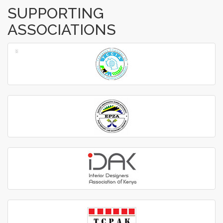
SUPPORTING
ASSOCIATIONS
‹
›