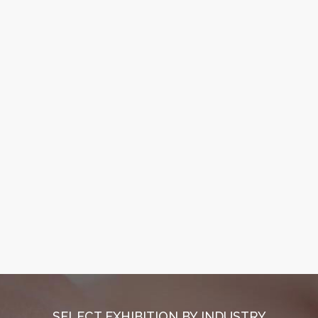
SELECT EXHIBITION BY INDUSTRY