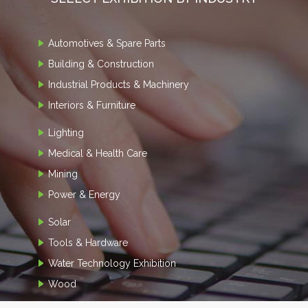
Automotives & Spare Parts
Building & Construction
Industrial Products & Machinery
Interiors & Furniture
Lighting
Medical & Health Care
Mining
Power & Energy
Solar
Tools & Hardware
Water Technology Exhibition
Wood