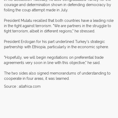
courage and determination shown in defending democracy by
foiling the coup attempt made in July.
President Mulatu recalled that both countries have a leading role
in the fight against terrorism. "We are partners in the struggle to
fight terrorism, albeit in different regions," he stressed.
President Erdogan for his part underlined Turkey's strategic
partnership with Ethiopia, particularly in the economic sphere.
"Hopefully, we will begin negotiations on preferential trade
agreements very soon in line with this objective," he said.
The two sides also signed memorandums of understanding to
cooperate in four areas, it was learned.
Source : allafrica.com