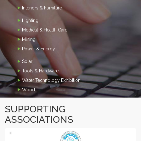
Interiors & Furniture
Lighting
Medical & Health Care
Mining
Power & Energy
Solar
Tools & Hardware
Water Technology Exhibition
Wood
SUPPORTING
ASSOCIATIONS
‹
›