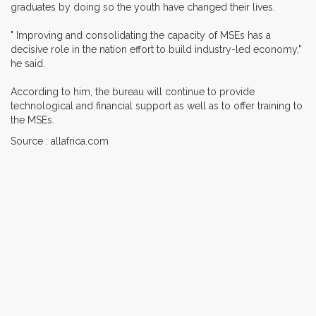
graduates by doing so the youth have changed their lives.
" Improving and consolidating the capacity of MSEs has a
decisive role in the nation effort to build industry-led economy,"
he said.
According to him, the bureau will continue to provide
technological and financial support as well as to offer training to
the MSEs.
Source : allafrica.com