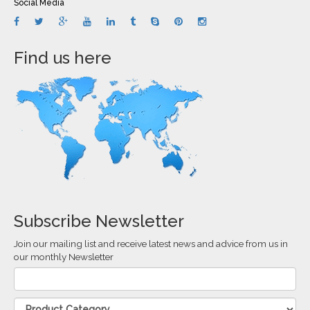
Social Media
Find us here
Subscribe Newsletter
Join our mailing list and receive latest news and advice from us in
our monthly Newsletter