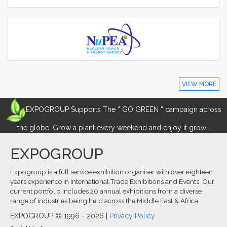
VIEW MORE
EXPOGROUP Supports The “ GO GREEN ” campaign across
the globe. Grow a plant every weekend and enjoy it grow !
EXPOGROUP
Expogroup is a full service exhibition organiser with over eighteen
years experience in International.Trade Exhibitions and Events. Our
current portfolio includes 20 annual exhibitions from a diverse
range of industries being held across the Middle East & Africa.
EXPOGROUP © 1996 - 2026 |
Privacy Policy