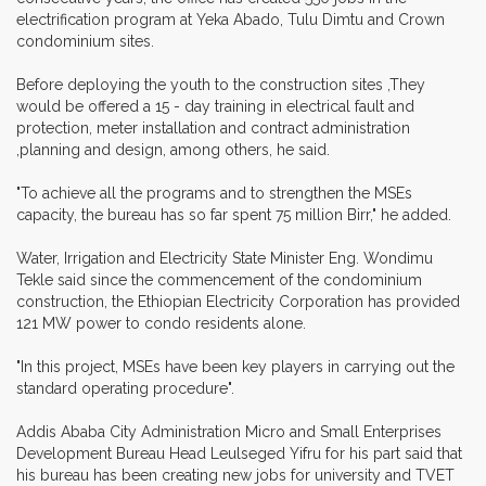
electrification program at Yeka Abado, Tulu Dimtu and Crown
condominium sites.
Before deploying the youth to the construction sites ,They
would be offered a 15 - day training in electrical fault and
protection, meter installation and contract administration
,planning and design, among others, he said.
"To achieve all the programs and to strengthen the MSEs
capacity, the bureau has so far spent 75 million Birr," he added.
Water, Irrigation and Electricity State Minister Eng. Wondimu
Tekle said since the commencement of the condominium
construction, the Ethiopian Electricity Corporation has provided
121 MW power to condo residents alone.
"In this project, MSEs have been key players in carrying out the
standard operating procedure".
Addis Ababa City Administration Micro and Small Enterprises
Development Bureau Head Leulseged Yifru for his part said that
his bureau has been creating new jobs for university and TVET