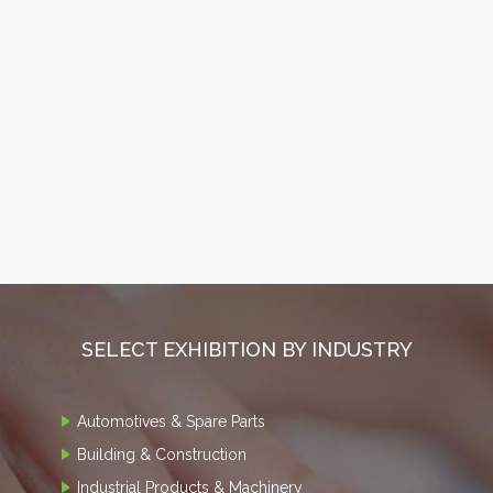
SELECT EXHIBITION BY INDUSTRY
Automotives & Spare Parts
Building & Construction
Industrial Products & Machinery