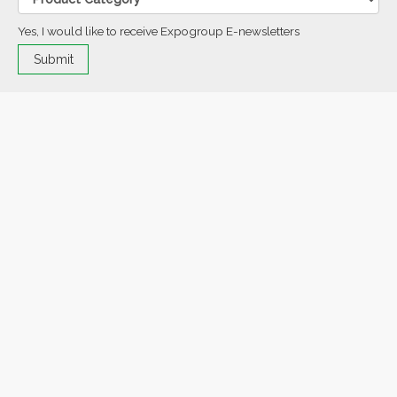
Yes, I would like to receive Expogroup E-newsletters