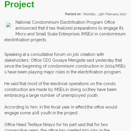
Project
Posted on :
Monday , 13th February 2017
National Condominium Electrification Program Office
announced that it has finalized preparations to engage 81
Micro and Small Scale Enterprises (MSEs) in condominium
electrification projects.
Speaking at a consultative forum on job creation with
stakeholders, Office CEO Gosaye Mengiste said yesterday that
since the beginning of condominium construction in 2004,MSEs
s have been playing major roles in the electrification program .
He said that most of the electrical operations on the condo
construction are made by MSEs,in doing so,they have been
embracing a large number of unemployed youth.
According to him, in the fiscal year in effect,the office would
engage some 406 youth in the project.
Office Head Tesfaye Nirayo for his part said that for two
consecutive years, the office has created 550 jobs in the