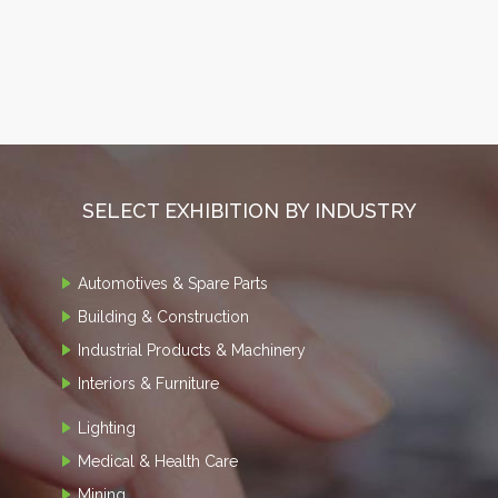
SELECT EXHIBITION BY INDUSTRY
Automotives & Spare Parts
Building & Construction
Industrial Products & Machinery
Interiors & Furniture
Lighting
Medical & Health Care
Mining