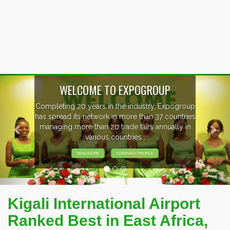
Previous
Nex
oup
EVENTS PREVIEW
ries
in
EXHIBITORS FROM OVER 30 COUNTRIES
PARTICIPATING AT OUR EVENTS.
Kigali International Airport
Ranked Best in East Africa,