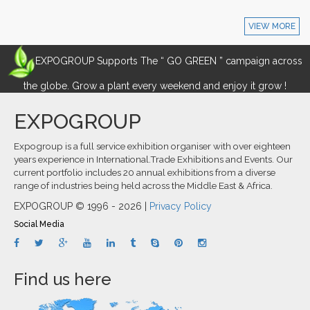
VIEW MORE
EXPOGROUP Supports The “ GO GREEN ” campaign across
the globe. Grow a plant every weekend and enjoy it grow !
EXPOGROUP
Expogroup is a full service exhibition organiser with over eighteen
years experience in International.Trade Exhibitions and Events. Our
current portfolio includes 20 annual exhibitions from a diverse
range of industries being held across the Middle East & Africa.
EXPOGROUP © 1996 - 2026 |
Privacy Policy
Social Media
Find us here