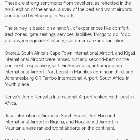
These are strong sentiments from travellers, as reflected in the
2016 edition of the annual survey of the best and worst airports
conducted by Sleeping in Airports.
The survey is based on a handful of experiences like comfort
(rest zones, gate seating), services, facilities, things to do, food
options, immigration/security, customer care and sanitation.
Overall, South Africa's Cape Town International Airport, and Kigali
International Airport were ranked first and second-best on the
continent, respectively, with Sir Seewoosagur Ramgoolam
International Airport (Port Louis) in Mauritius coming in third, and
Johannesburg OR Tambo International Airport, South Africa, in
fourth place.
Kenya's Jomo Kenyatta International Airport ranked ninth-best in
Africa.
Juba International Airport in South Sudan, Port Harcourt
International Airport in Nigeria, and Nouakchott Airport in
Mauritania were ranked worst airports on the continent.