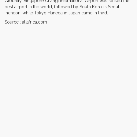
Globally, Singapore Changi International Airport was ranked the
best airport in the world, followed by South Korea's Seoul
Incheon, while Tokyo Haneda in Japan came in third.
Source : allafrica.com