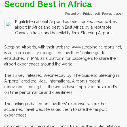
Second Best in Africa
Posted on :
Friday , 10th February 2017
Kigali International Airport has been ranked second-best
airport in Africa and best in East Africa by a reputable
Canadian travel and hospitality firm, Sleeping Airports.
Sleeping Airports, with their website, www.sleepinginairports.net,
is an internationally recognised travelllers' online guide
established in 1996 as a platform for passengers to share their
airport experiences around the world.
The survey, released Wednesday by 'The Guide to Sleeping in
Airports,' credited Kigali International Airport's recent
renovations, noting that the works have improved the airport's
on time performance and cleanliness.
The ranking is based on travellers' response, where the
acclaimed travel website asked them to rate their airport
experiences.
Commenting on the ranking, Tonny Barigye, the public relations