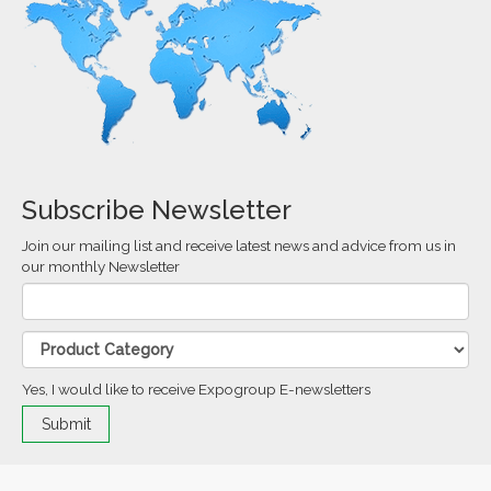
Subscribe Newsletter
Join our mailing list and receive latest news and advice from us in
our monthly Newsletter
Yes, I would like to receive Expogroup E-newsletters