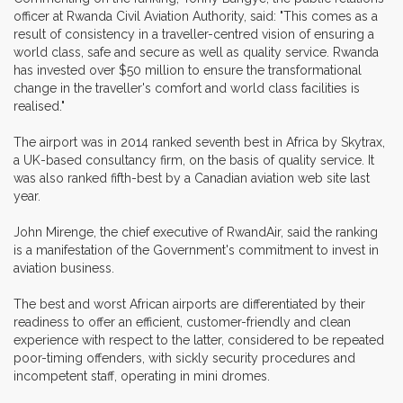
officer at Rwanda Civil Aviation Authority, said: "This comes as a
result of consistency in a traveller-centred vision of ensuring a
world class, safe and secure as well as quality service. Rwanda
has invested over $50 million to ensure the transformational
change in the traveller's comfort and world class facilities is
realised."
The airport was in 2014 ranked seventh best in Africa by Skytrax,
a UK-based consultancy firm, on the basis of quality service. It
was also ranked fifth-best by a Canadian aviation web site last
year.
John Mirenge, the chief executive of RwandAir, said the ranking
is a manifestation of the Government's commitment to invest in
aviation business.
The best and worst African airports are differentiated by their
readiness to offer an efficient, customer-friendly and clean
experience with respect to the latter, considered to be repeated
poor-timing offenders, with sickly security procedures and
incompetent staff, operating in mini dromes.