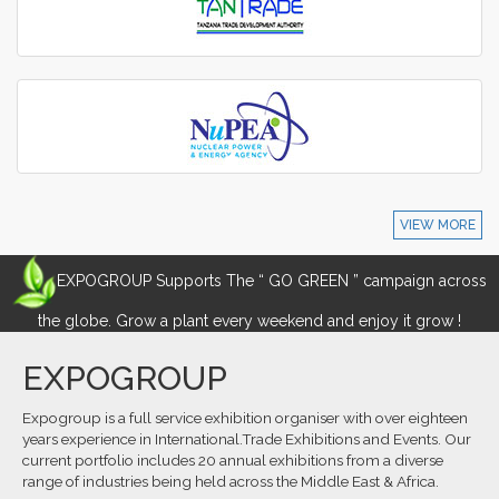
VIEW MORE
EXPOGROUP Supports The “ GO GREEN ” campaign across
the globe. Grow a plant every weekend and enjoy it grow !
EXPOGROUP
Expogroup is a full service exhibition organiser with over eighteen
years experience in International.Trade Exhibitions and Events. Our
current portfolio includes 20 annual exhibitions from a diverse
range of industries being held across the Middle East & Africa.