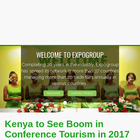
Previous
Nex
EVENTS PREVIEW
EXHIBITORS FROM OVER 30 COUNTRIES
PARTICIPATING AT OUR EVENTS.
Kenya to See Boom in
Conference Tourism in 2017