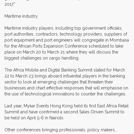
2017.”
Maritime industry
Maritime industry players, including top government officials,
port authorities, contractors, technology providers, suppliers of
port equipment and port engineers will congregate in Mombasa
for the African Ports Expansion Conference scheduled to take
place on March 20 to March 21 where they will discuss the
biggest challenges on cargo handling.
The Africa Mobile and Digital Banking Summit slated for March
22 to March 23 brings aboard influential players in the banking
sector to look at emerging challenges that threaten their
businesses and chart effective responses that will emphasise on
the use of technological innovations to counter the challenges.
Last year, Mykar Events Hong Kong held its first East Africa Retail
Summit and have confirmed a second Sales-Driven Summit to
be held on April 5-6 in Nairobi.
Other conferences bringing professionals, policy makers,