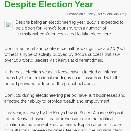
Despite Election Year
Posted on :
Friday , 10th February 2017
Despite being an electioneering year, 2017 is expected to
be a boon for Kenya’s tourism, with a number of
international conferences slated to take place here.
Confirmed hotel and conference hall bookings indicate 2017 will
witness a hype of activity buoyed by 2016’s success that saw
over 100 world leaders visit Kenya at different times.
In the past, election years in Kenya have attracted an intense
focus by the international media, as chaos associated with this
period provided fodder for the global networks.
Conflicts during electioneering period have hurt businesses and
affected their ability to provide wealth and employment.
Last year, a survey by the Kenya Private Sector Alliance (Kepsa)
noted Kenyan businesses’ apprehension over the political
situation as the General Election nears. Kepsa called for closer
consultations between business leaders and the political class