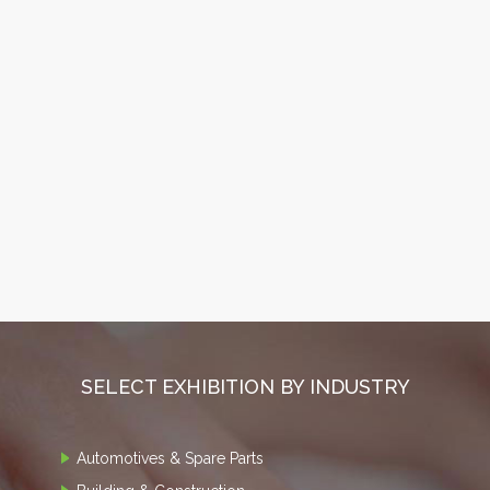
SELECT EXHIBITION BY INDUSTRY
Automotives & Spare Parts