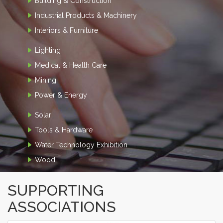
Building & Construction
Industrial Products & Machinery
Interiors & Furniture
Lighting
Medical & Health Care
Mining
Power & Energy
Solar
Tools & Hardware
Water Technology Exhibition
Wood
SUPPORTING
ASSOCIATIONS