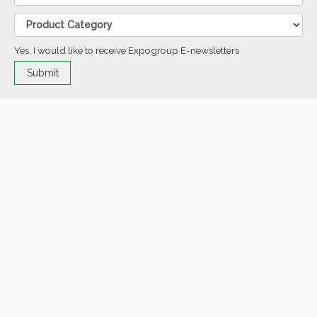
Yes, I would like to receive Expogroup E-newsletters