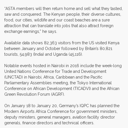
“ASTA members will then return home and sell what they tasted,
saw and conquered. The Kenyan people, their diverse cultures,
food, our cities, wildlife and our coast beaches are a sure
attraction that can translate into jobs that also attract foreign
exchange earnings,” he says.
Available data shows 82,363 visitors from the US visited Kenya
between January and October followed by Britain’s 80,821
tourists, 54,983 (India) and Uganda (45,116).
Notable events hosted in Nairobi in 2016 include the week-long
United Nations Conference for Trade and Development
(UNCTAD) in Nairobi, Africa, Caribbean and the Pacific
Parliamentary Assemblies meeting, the Tokyo International
Conference on African Development (TICADVI) and the African
Green Revolution Forum (AGRF).
On January 18 to January 20, Germany’s IQPC has planned the
Modern Airports Africa Conference for government ministers,
deputy ministers, general managers, aviation facility director
generals, finance directors and technical officers.