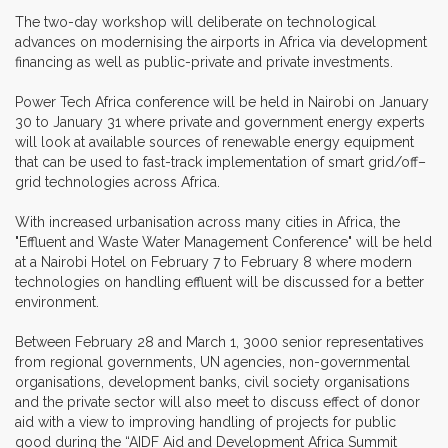
The two-day workshop will deliberate on technological
advances on modernising the airports in Africa via development
financing as well as public-private and private investments.
Power Tech Africa conference will be held in Nairobi on January
30 to January 31 where private and government energy experts
will look at available sources of renewable energy equipment
that can be used to fast-track implementation of smart grid/off–
grid technologies across Africa.
With increased urbanisation across many cities in Africa, the
"Effluent and Waste Water Management Conference" will be held
at a Nairobi Hotel on February 7 to February 8 where modern
technologies on handling effluent will be discussed for a better
environment.
Between February 28 and March 1, 3000 senior representatives
from regional governments, UN agencies, non-governmental
organisations, development banks, civil society organisations
and the private sector will also meet to discuss effect of donor
aid with a view to improving handling of projects for public
good during the “AIDF Aid and Development Africa Summit