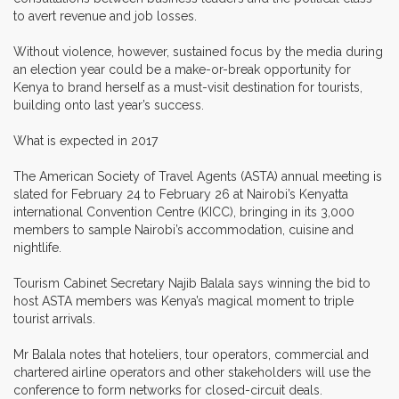
to avert revenue and job losses.
Without violence, however, sustained focus by the media during
an election year could be a make-or-break opportunity for
Kenya to brand herself as a must-visit destination for tourists,
building onto last year’s success.
What is expected in 2017
The American Society of Travel Agents (ASTA) annual meeting is
slated for February 24 to February 26 at Nairobi’s Kenyatta
international Convention Centre (KICC), bringing in its 3,000
members to sample Nairobi’s accommodation, cuisine and
nightlife.
Tourism Cabinet Secretary Najib Balala says winning the bid to
host ASTA members was Kenya’s magical moment to triple
tourist arrivals.
Mr Balala notes that hoteliers, tour operators, commercial and
chartered airline operators and other stakeholders will use the
conference to form networks for closed-circuit deals.