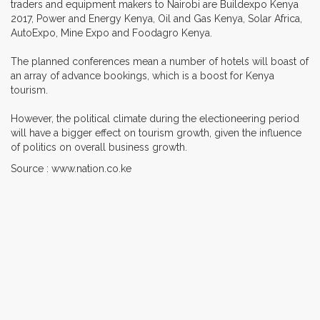
traders and equipment makers to Nairobi are Buildexpo Kenya
2017, Power and Energy Kenya, Oil and Gas Kenya, Solar Africa,
AutoExpo, Mine Expo and Foodagro Kenya.
The planned conferences mean a number of hotels will boast of
an array of advance bookings, which is a boost for Kenya
tourism.
However, the political climate during the electioneering period
will have a bigger effect on tourism growth, given the influence
of politics on overall business growth.
Source : www.nation.co.ke