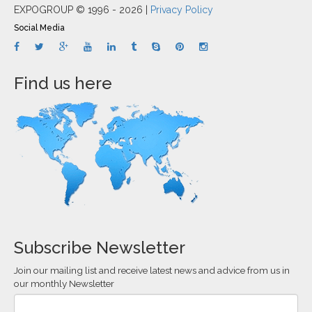
EXPOGROUP © 1996 - 2026 |
Privacy Policy
Social Media
Find us here
Subscribe Newsletter
Join our mailing list and receive latest news and advice from us in
our monthly Newsletter