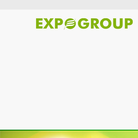
Previous