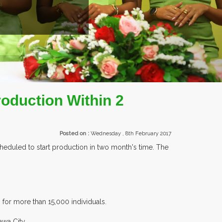
EXHIBITORS FRO
roduction Within 2
Posted on :
Wednesday , 8th February 2017
heduled to start production in two month's time. The
for more than 15,000 individuals.
awa City.