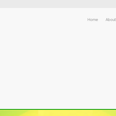
Home
About