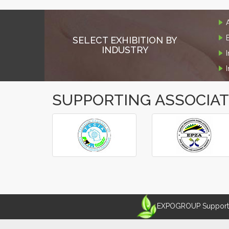
SELECT EXHIBITION BY
INDUSTRY
SUPPORTING ASSOCIA
‹
›
EXPOGROUP Supports 