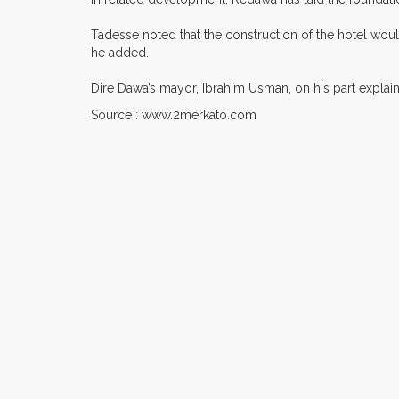
Tadesse noted that the construction of the hotel woul
he added.
Dire Dawa’s mayor, Ibrahim Usman, on his part explaine
Source : www.2merkato.com