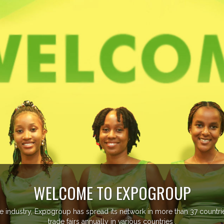
ore than 20