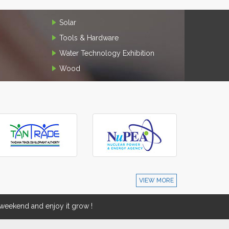
Solar
Tools & Hardware
Water Technology Exhibition
Wood
VIEW MORE
eekend and enjoy it grow !