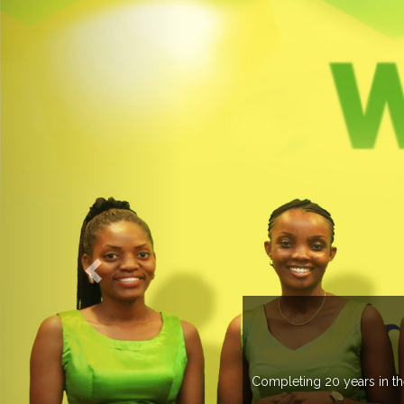
ELCOME TO EXPOGROUP
pogroup has spread its network in more than 37 countries managing m
trade fairs annually in various countries .