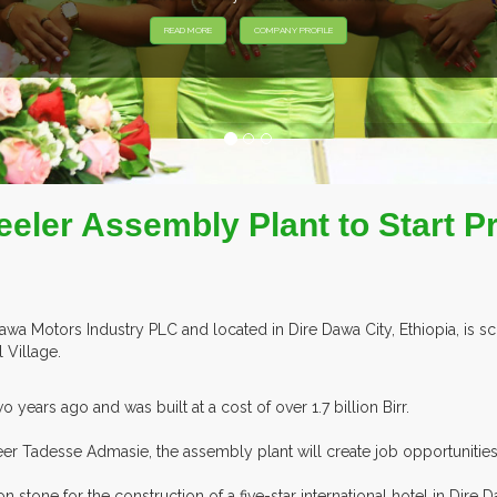
eler Assembly Plant to Start P
 Motors Industry PLC and located in Dire Dawa City, Ethiopia, is sc
 Village.
years ago and was built at a cost of over 1.7 billion Birr.
 Tadesse Admasie, the assembly plant will create job opportunities 
stone for the construction of a five-star international hotel in Dire D