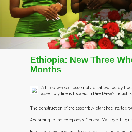
READ MORE
COMPANY PROFILE
Ethiopia: New Three Whe
Months
A three-wheeler assembly plant owned by Redawa
assembly line is located in Dire Dawa’s Industrial
The construction of the assembly plant had started two 
According to the company’s General Manager, Engineer
In related development, Redawa has laid the foundation 