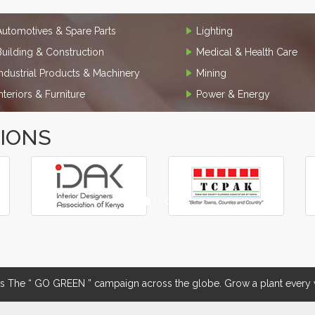
Automotives & Spare Parts
Lighting
Building & Construction
Medical & Health Care
Industrial Products & Machinery
Mining
Interiors & Furniture
Power & Energy
TIONS
The “ GO GREEN ” campaign across the globe. Grow a plant every w