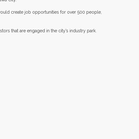
would create job opportunities for over 500 people,
ors that are engaged in the city’s industry park.