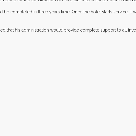
d be completed in three years time. Once the hotel starts service, it 
d that his administration would provide complete support to all invest