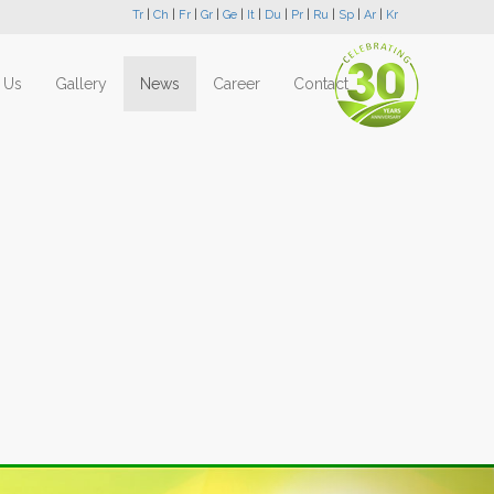
Tr
|
Ch
|
Fr
|
Gr
|
Ge
|
It
|
Du
|
Pr
|
Ru
|
Sp
|
Ar
|
Kr
 Us
Gallery
News
Career
Contact
Next