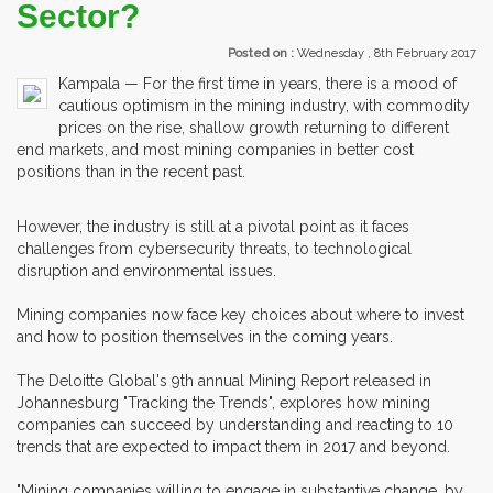
Sector?
Posted on :
Wednesday , 8th February 2017
Kampala — For the first time in years, there is a mood of
cautious optimism in the mining industry, with commodity
prices on the rise, shallow growth returning to different
end markets, and most mining companies in better cost
positions than in the recent past.
However, the industry is still at a pivotal point as it faces
challenges from cybersecurity threats, to technological
disruption and environmental issues.
Mining companies now face key choices about where to invest
and how to position themselves in the coming years.
The Deloitte Global's 9th annual Mining Report released in
Johannesburg "Tracking the Trends", explores how mining
companies can succeed by understanding and reacting to 10
trends that are expected to impact them in 2017 and beyond.
"Mining companies willing to engage in substantive change, by