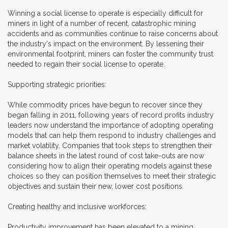
Winning a social license to operate is especially difficult for
miners in light of a number of recent, catastrophic mining
accidents and as communities continue to raise concerns about
the industry's impact on the environment. By lessening their
environmental footprint, miners can foster the community trust
needed to regain their social license to operate.
Supporting strategic priorities:
While commodity prices have begun to recover since they
began falling in 2011, following years of record profits industry
leaders now understand the importance of adopting operating
models that can help them respond to industry challenges and
market volatility. Companies that took steps to strengthen their
balance sheets in the latest round of cost take-outs are now
considering how to align their operating models against these
choices so they can position themselves to meet their strategic
objectives and sustain their new, lower cost positions.
Creating healthy and inclusive workforces:
Productivity improvement has been elevated to a mining