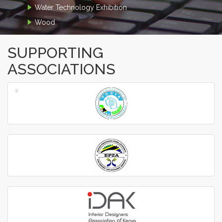
Water Technology Exhibition
Wood
SUPPORTING
ASSOCIATIONS
‹
›