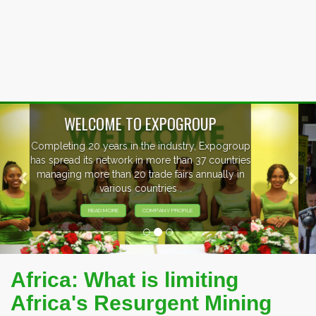
Previous
Nex
EVENTS PREVIEW
EXHIBITORS FROM OVER 30 COUNTRIES
PARTICIPATING AT OUR EVENTS.
Africa: What is limiting
Africa's Resurgent Mining