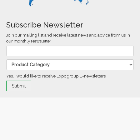
Subscribe Newsletter
Join our mailing list and receive latest news and advice from us in
our monthly Newsletter
Yes, I would like to receive Expogroup E-newsletters