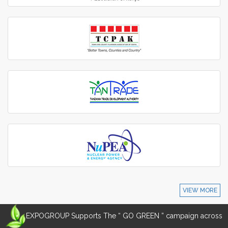
VIEW MORE
EXPOGROUP Supports The “ GO GREEN ” campaign across