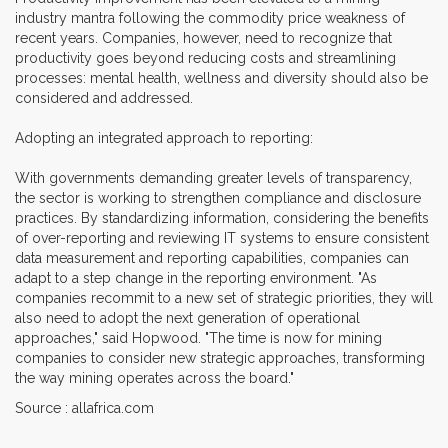
industry mantra following the commodity price weakness of
recent years. Companies, however, need to recognize that
productivity goes beyond reducing costs and streamlining
processes: mental health, wellness and diversity should also be
considered and addressed.
Adopting an integrated approach to reporting:
With governments demanding greater levels of transparency,
the sector is working to strengthen compliance and disclosure
practices. By standardizing information, considering the benefits
of over-reporting and reviewing IT systems to ensure consistent
data measurement and reporting capabilities, companies can
adapt to a step change in the reporting environment. "As
companies recommit to a new set of strategic priorities, they will
also need to adopt the next generation of operational
approaches," said Hopwood. "The time is now for mining
companies to consider new strategic approaches, transforming
the way mining operates across the board."
Source : allafrica.com