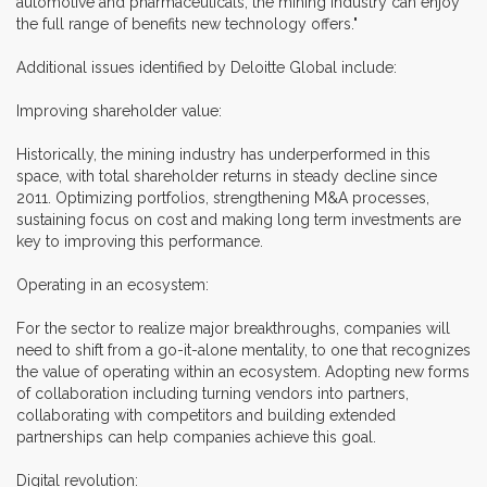
automotive and pharmaceuticals, the mining industry can enjoy
the full range of benefits new technology offers."
Additional issues identified by Deloitte Global include:
Improving shareholder value:
Historically, the mining industry has underperformed in this
space, with total shareholder returns in steady decline since
2011. Optimizing portfolios, strengthening M&A processes,
sustaining focus on cost and making long term investments are
key to improving this performance.
Operating in an ecosystem:
For the sector to realize major breakthroughs, companies will
need to shift from a go-it-alone mentality, to one that recognizes
the value of operating within an ecosystem. Adopting new forms
of collaboration including turning vendors into partners,
collaborating with competitors and building extended
partnerships can help companies achieve this goal.
Digital revolution: