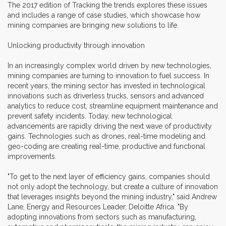
The 2017 edition of Tracking the trends explores these issues
and includes a range of case studies, which showcase how
mining companies are bringing new solutions to life.
Unlocking productivity through innovation
In an increasingly complex world driven by new technologies,
mining companies are turning to innovation to fuel success. In
recent years, the mining sector has invested in technological
innovations such as driverless trucks, sensors and advanced
analytics to reduce cost, streamline equipment maintenance and
prevent safety incidents. Today, new technological
advancements are rapidly driving the next wave of productivity
gains. Technologies such as drones, real-time modeling and
geo-coding are creating real-time, productive and functional
improvements.
"To get to the next layer of efficiency gains, companies should
not only adopt the technology, but create a culture of innovation
that leverages insights beyond the mining industry," said Andrew
Lane, Energy and Resources Leader, Deloitte Africa. "By
adopting innovations from sectors such as manufacturing,