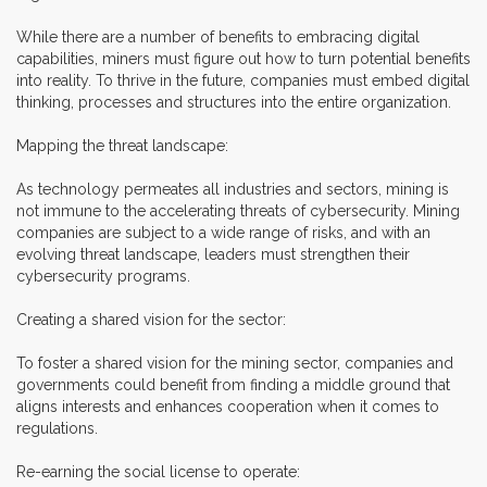
While there are a number of benefits to embracing digital
capabilities, miners must figure out how to turn potential benefits
into reality. To thrive in the future, companies must embed digital
thinking, processes and structures into the entire organization.
Mapping the threat landscape:
As technology permeates all industries and sectors, mining is
not immune to the accelerating threats of cybersecurity. Mining
companies are subject to a wide range of risks, and with an
evolving threat landscape, leaders must strengthen their
cybersecurity programs.
Creating a shared vision for the sector:
To foster a shared vision for the mining sector, companies and
governments could benefit from finding a middle ground that
aligns interests and enhances cooperation when it comes to
regulations.
Re-earning the social license to operate: