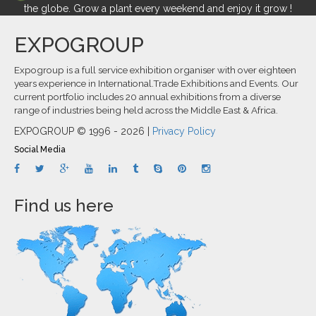
the globe. Grow a plant every weekend and enjoy it grow !
EXPOGROUP
Expogroup is a full service exhibition organiser with over eighteen
years experience in International.Trade Exhibitions and Events. Our
current portfolio includes 20 annual exhibitions from a diverse
range of industries being held across the Middle East & Africa.
EXPOGROUP © 1996 - 2026 |
Privacy Policy
Social Media
Find us here