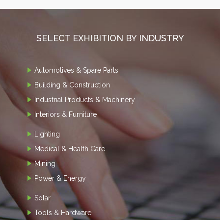
SELECT EXHIBITION BY INDUSTRY
Automotives & Spare Parts
Building & Construction
Industrial Products & Machinery
Interiors & Furniture
Lighting
Medical & Health Care
Mining
Power & Energy
Solar
Tools & Hardware