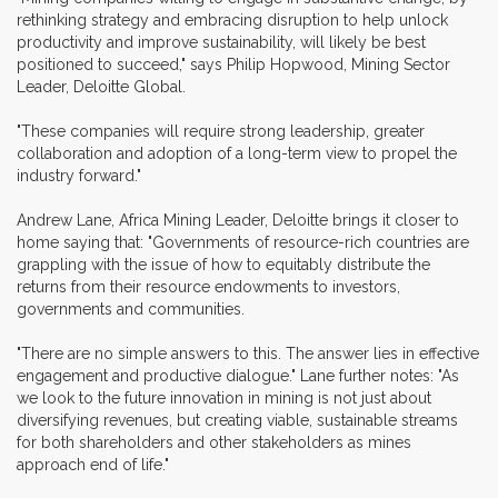
rethinking strategy and embracing disruption to help unlock
productivity and improve sustainability, will likely be best
positioned to succeed," says Philip Hopwood, Mining Sector
Leader, Deloitte Global.
"These companies will require strong leadership, greater
collaboration and adoption of a long-term view to propel the
industry forward."
Andrew Lane, Africa Mining Leader, Deloitte brings it closer to
home saying that: "Governments of resource-rich countries are
grappling with the issue of how to equitably distribute the
returns from their resource endowments to investors,
governments and communities.
"There are no simple answers to this. The answer lies in effective
engagement and productive dialogue." Lane further notes: "As
we look to the future innovation in mining is not just about
diversifying revenues, but creating viable, sustainable streams
for both shareholders and other stakeholders as mines
approach end of life."