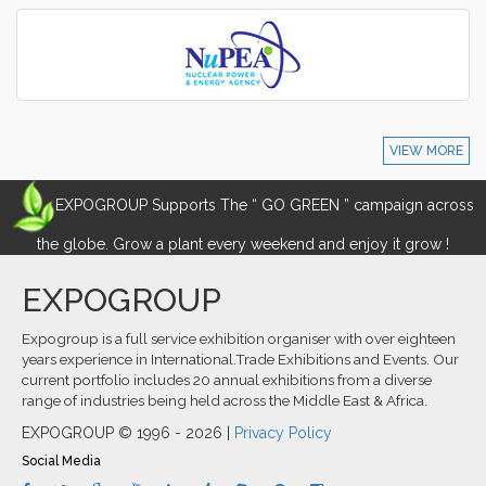
VIEW MORE
EXPOGROUP Supports The “ GO GREEN ” campaign across
the globe. Grow a plant every weekend and enjoy it grow !
EXPOGROUP
Expogroup is a full service exhibition organiser with over eighteen
years experience in International.Trade Exhibitions and Events. Our
current portfolio includes 20 annual exhibitions from a diverse
range of industries being held across the Middle East & Africa.
EXPOGROUP © 1996 - 2026 |
Privacy Policy
Social Media