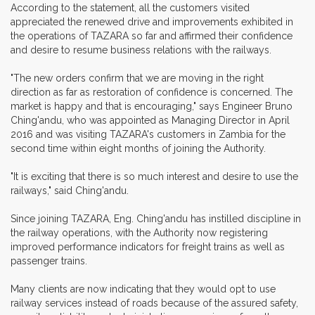
According to the statement, all the customers visited
appreciated the renewed drive and improvements exhibited in
the operations of TAZARA so far and affirmed their confidence
and desire to resume business relations with the railways.
"The new orders confirm that we are moving in the right
direction as far as restoration of confidence is concerned. The
market is happy and that is encouraging," says Engineer Bruno
Ching'andu, who was appointed as Managing Director in April
2016 and was visiting TAZARA's customers in Zambia for the
second time within eight months of joining the Authority.
"It is exciting that there is so much interest and desire to use the
railways," said Ching'andu.
Since joining TAZARA, Eng. Ching'andu has instilled discipline in
the railway operations, with the Authority now registering
improved performance indicators for freight trains as well as
passenger trains.
Many clients are now indicating that they would opt to use
railway services instead of roads because of the assured safety,