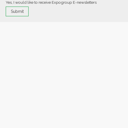
Yes, I would like to receive Expogroup E-newsletters