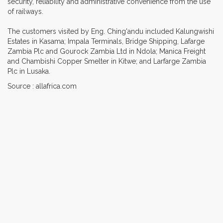
security, reliability and administrative convenience from the use
of railways.
The customers visited by Eng. Ching'andu included Kalungwishi
Estates in Kasama; Impala Terminals, Bridge Shipping, Lafarge
Zambia Plc and Gourock Zambia Ltd in Ndola; Manica Freight
and Chambishi Copper Smelter in Kitwe; and Larfarge Zambia
Plc in Lusaka.
Source : allafrica.com