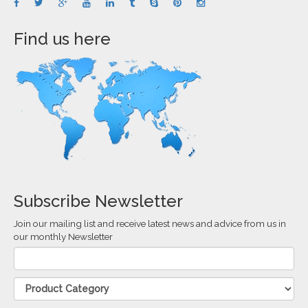
Find us here
Subscribe Newsletter
Join our mailing list and receive latest news and advice from us in
our monthly Newsletter