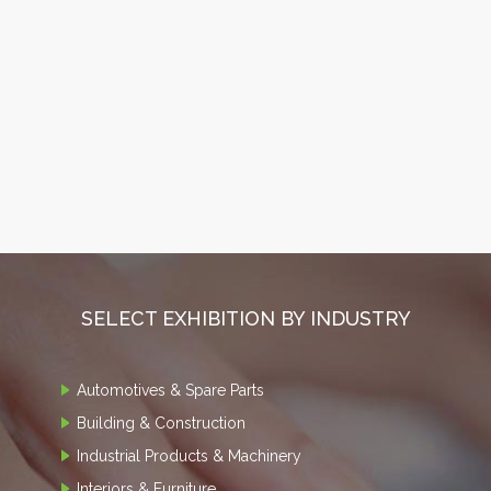
SELECT EXHIBITION BY INDUSTRY
Automotives & Spare Parts
Building & Construction
Industrial Products & Machinery
Interiors & Furniture