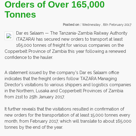
Orders of Over 165,000
Tonnes
Posted on :
Wednesday , 8th February 2017
Dar es Salaam — The Tanzania-Zambia Railway Authority
(TAZARA) has secured new orders to transport at least
165,000 tonnes of freight for various companies on the
Copperbelt Province of Zambia this year following a renewed
confidence to the hauler.
A statement issued by the company's Dar es Salaam office
indicates that the freight orders follow TAZARA Managing
Director's visitations to various shippers and logistics companies
in the Northern, Lusaka and Copperbelt Provinces of Zambia
from 21st to 25th January 2017.
It further reveals that the visitations resulted in confirmation of
new orders for the transportation of at least 15,000 tonnes every
month, from February 2017, which will translate to about 165,000
tonnes by the end of the year.