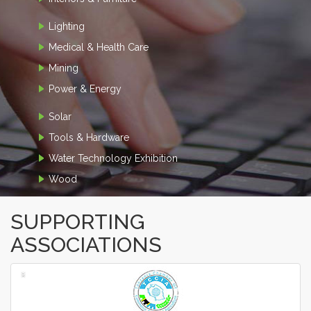
Lighting
Medical & Health Care
Mining
Power & Energy
Solar
Tools & Hardware
Water Technology Exhibition
Wood
SUPPORTING
ASSOCIATIONS
‹
›