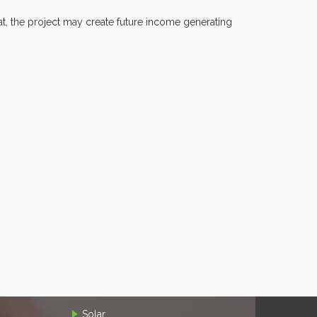
at, the project may create future income generating
Solar