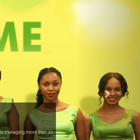
TS PREVIEW