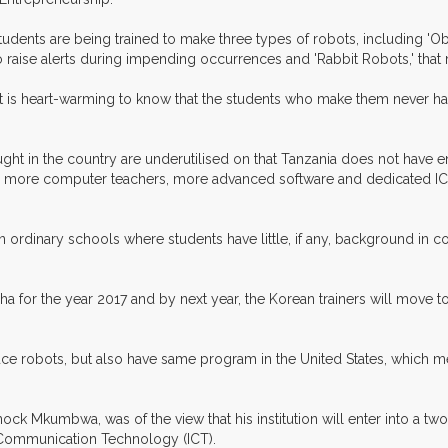
udents are being trained to make three types of robots, including 'O
 to raise alerts during impending occurrences and 'Rabbit Robots,' that
it is heart-warming to know that the students who make them never ha
ht in the country are underutilised on that Tanzania does not have 
eds more computer teachers, more advanced software and dedicated ICT
g on ordinary schools where students have little, if any, background i
rusha for the year 2017 and by next year, the Korean trainers will mov
ce robots, but also have same program in the United States, which mean
Mkumbwa, was of the view that his institution will enter into a two-
 Communication Technology (ICT).