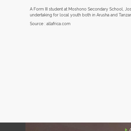
A Form III student at Moshono Secondary School, Josep
undertaking for local youth both in Arusha and Tanzan
Source : allafrica.com