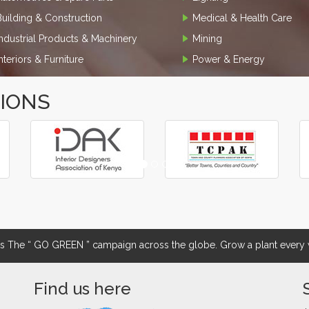
Building & Construction
Medical & Health Care
Industrial Products & Machinery
Mining
Interiors & Furniture
Power & Energy
TIONS
The “ GO GREEN ” campaign across the globe. Grow a plant every w
Find us here