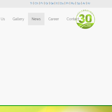
Tr
|
Ch
|
Fr
|
Gr
|
Ge
|
It
|
Du
|
Pr
|
Ru
|
Sp
|
Ar
|
Kr
 Us
Gallery
News
Career
Contact
Next