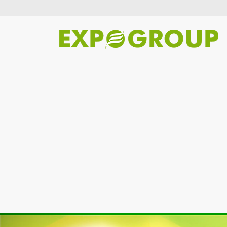
Previous