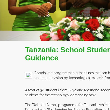
Tanzania: School Stude
Guidance
Robots, the programmable machines that can be 
under supervision by technological experts fr
A total of 30 students from Suye and Moshono seconda
students for the technology demanding task.
The 'Robotic Camp,' programme for Tanzania, which ha
Korea with its 'E3' standing for Energy, Education and