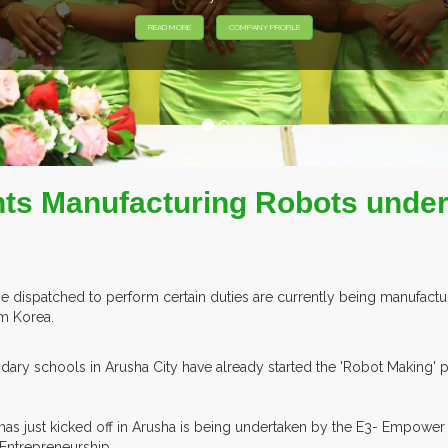
EXHIBITORS FROM OVER 30 CO
nts Manufacturing Robots under
dispatched to perform certain duties are currently being manufactur
om Korea.
ry schools in Arusha City have already started the 'Robot Making' pr
s just kicked off in Arusha is being undertaken by the E3- Empower 
 Entrepreneurship.