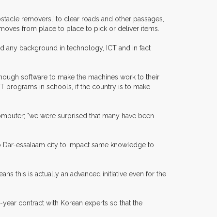
bstacle removers,' to clear roads and other passages,
 moves from place to place to pick or deliver items.
d any background in technology, ICT and in fact
enough software to make the machines work to their
 programs in schools, if the country is to make
n computer; "we were surprised that many have been
e to Dar-essalaam city to impact same knowledge to
s this is actually an advanced initiative even for the
year contract with Korean experts so that the