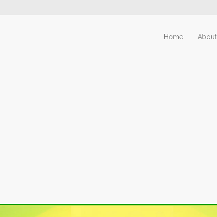
Home
About