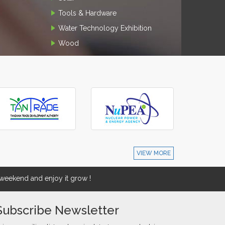
Tools & Hardware
Water Technology Exhibition
Wood
VIEW MORE
eekend and enjoy it grow !
Subscribe Newsletter