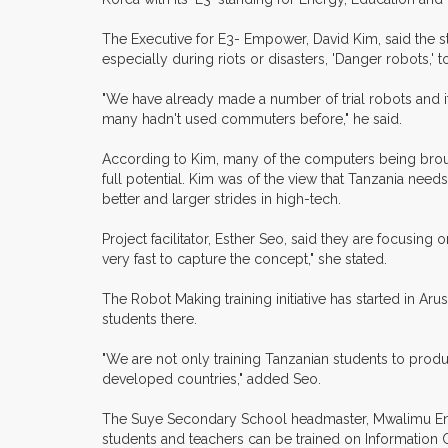
The Executive for E3- Empower, David Kim, said the st
especially during riots or disasters, 'Danger robots,'
"We have already made a number of trial robots and 
many hadn't used commuters before," he said.
According to Kim, many of the computers being broug
full potential. Kim was of the view that Tanzania ne
better and larger strides in high-tech.
Project facilitator, Esther Seo, said they are focusin
very fast to capture the concept," she stated.
The Robot Making training initiative has started in A
students there.
"We are not only training Tanzanian students to produ
developed countries," added Seo.
The Suye Secondary School headmaster, Mwalimu Enock 
students and teachers can be trained on Information