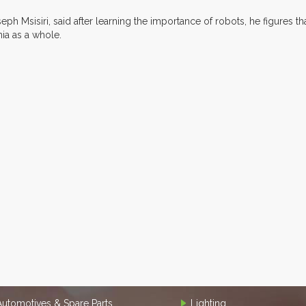
h Msisiri, said after learning the importance of robots, he figures th
ia as a whole.
Automotives & Spare Parts
Lighting