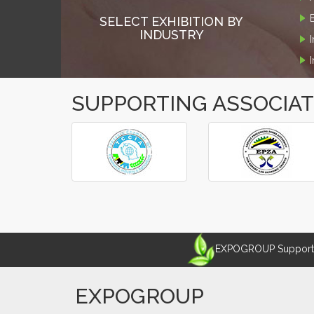
SELECT EXHIBITION BY
INDUSTRY
SUPPORTING ASSOCIA
‹
›
EXPOGROUP Supports 
EXPOGROUP