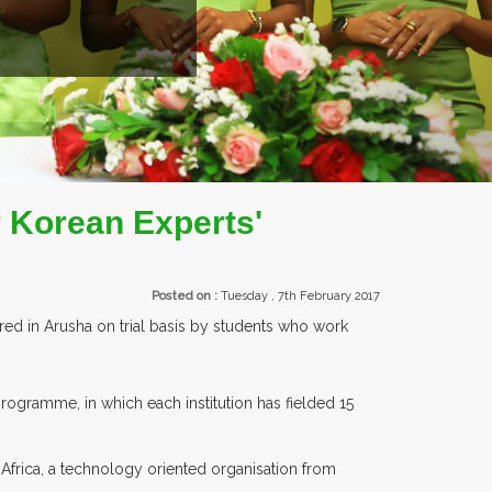
UNTRIES PARTICIPATING AT OUR EVENTS.
 Korean Experts'
Posted on :
Tuesday , 7th February 2017
ed in Arusha on trial basis by students who work
ogramme, in which each institution has fielded 15
Africa, a technology oriented organisation from