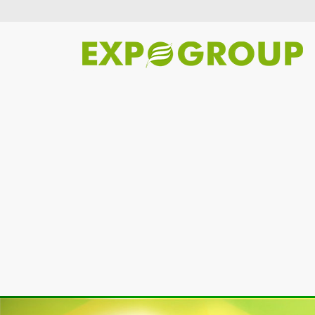
Previous