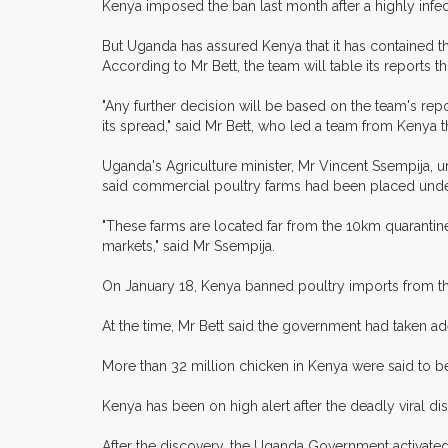
Kenya imposed the ban last month after a highly infect
But Uganda has assured Kenya that it has contained t
According to Mr Bett, the team will table its reports t
"Any further decision will be based on the team's re
its spread," said Mr Bett, who led a team from Kenya 
Uganda's Agriculture minister, Mr Vincent Ssempija, u
said commercial poultry farms had been placed under 
"These farms are located far from the 10km quarantin
markets," said Mr Ssempija.
On January 18, Kenya banned poultry imports from the
At the time, Mr Bett said the government had taken ad
More than 32 million chicken in Kenya were said to be 
Kenya has been on high alert after the deadly viral d
After the discovery, the Uganda Government activated 