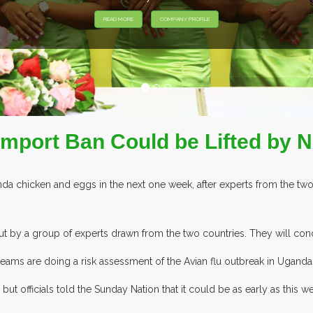
EXHIBITORS FROM OVER 30 COUNTRIE
Import Ban Could be Lifted by 
a chicken and eggs in the next one week, after experts from the two
 out by a group of experts drawn from the two countries. They will con
teams are doing a risk assessment of the Avian flu outbreak in Uganda 
ut officials told the Sunday Nation that it could be as early as this w