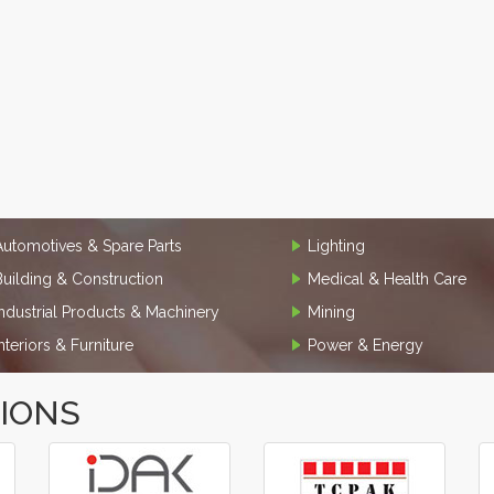
Automotives & Spare Parts
Lighting
Building & Construction
Medical & Health Care
Industrial Products & Machinery
Mining
Interiors & Furniture
Power & Energy
TIONS