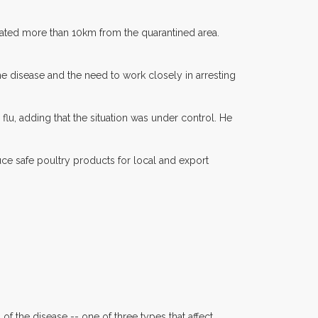
cated more than 10km from the quarantined area.
e disease and the need to work closely in arresting
lu, adding that the situation was under control. He
ce safe poultry products for local and export
f the disease -- one of three types that affect