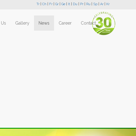
Tr
|
Ch
|
Fr
|
Gr
|
Ge
|
It
|
Du
|
Pr
|
Ru
|
Sp
|
Ar
|
Kr
 Us
Gallery
News
Career
Contact
Next