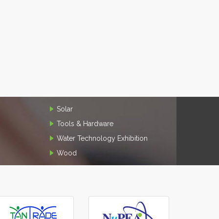
Solar
Tools & Hardware
Water Technology Exhibition
Wood