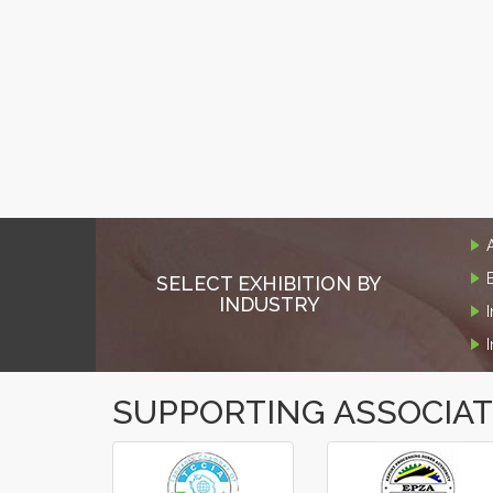
SELECT EXHIBITION BY
INDUSTRY
SUPPORTING ASSOCIA
‹
›