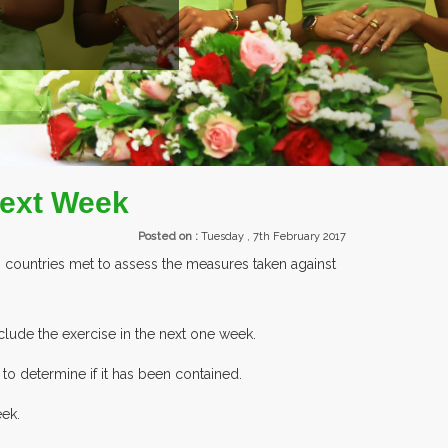
S PARTICIPATING AT OUR EVENTS.
Next Week
Posted on :
Tuesday , 7th February 2017
 countries met to assess the measures taken against
clude the exercise in the next one week.
to determine if it has been contained.
eek.