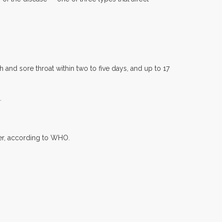
and sore throat within two to five days, and up to 17
.
ter, according to WHO.