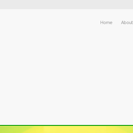
Home
About