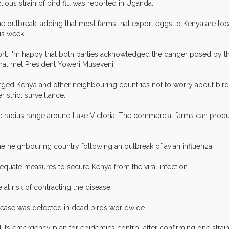
ious strain of bird flu was reported in Uganda.
he outbreak, adding that most farms that export eggs to Kenya are lo
his week.
port. I'm happy that both parties acknowledged the danger posed by th
that met President Yoweri Museveni.
rged Kenya and other neighbouring countries not to worry about bird f
strict surveillance.
e radius range around Lake Victoria. The commercial farms can produ
 neighbouring country following an outbreak of avian influenza.
equate measures to secure Kenya from the viral infection.
at risk of contracting the disease.
isease was detected in dead birds worldwide.
its emergency plan for epidemics control after confirming one strain o