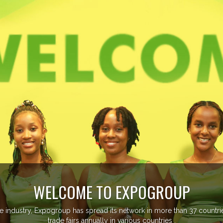
EVENTS 