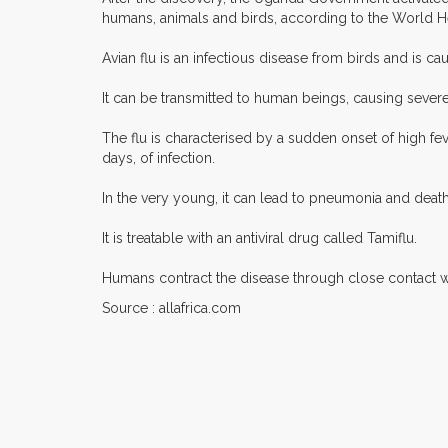
humans, animals and birds, according to the World H
Avian flu is an infectious disease from birds and is cau
It can be transmitted to human beings, causing severe 
The flu is characterised by a sudden onset of high fe
days, of infection.
In the very young, it can lead to pneumonia and death.
It is treatable with an antiviral drug called Tamiflu.
Humans contract the disease through close contact wi
Source : allafrica.com