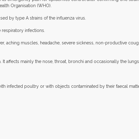
ealth Organisation (WHO).
sed by type A strains of the influenza virus.
respiratory infections.
ver, aching muscles, headache, severe sickness, non-productive cough 
 It affects mainly the nose, throat, bronchi and occasionally the lungs
th infected poultry or with objects contaminated by their faecal mat