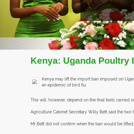
Kenya: Uganda Poultry 
Kenya may lift the import ban imposed on Ugand
an epidemic of bird flu.
This will, however, depend on the final tests carried
Agriculture Cabinet Secretary Willy Bett said the two 
Mr Bett did not confirm when the ban would be lifted, b