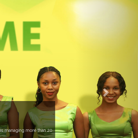
PREVIEW