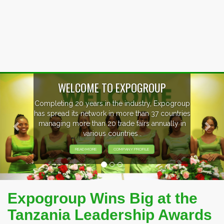
Previous
Nex
WELCOME TO EXPOGROUP
Completing 20 years in the industry, Expogroup
has spread its network in more than 37 countries
managing more than 20 trade fairs annually in
various countries .
READ MORE
COMPANY PROFILE
Expogroup Wins Big at the
Tanzania Leadership Awards