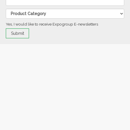
Yes, I would like to receive Expogroup E-newsletters