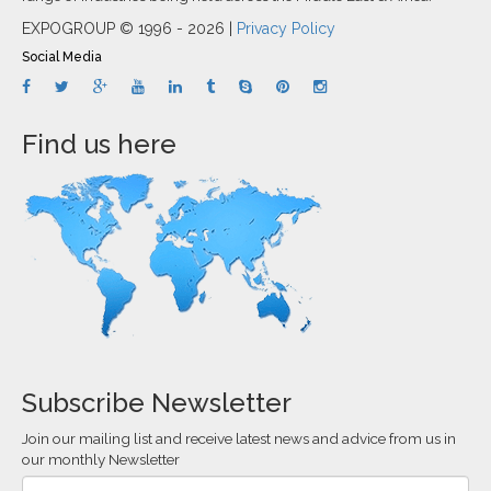
EXPOGROUP © 1996 - 2026 |
Privacy Policy
Social Media
Find us here
Subscribe Newsletter
Join our mailing list and receive latest news and advice from us in
our monthly Newsletter