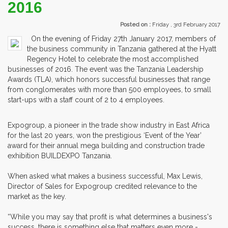
2016
Posted on :
Friday , 3rd February 2017
On the evening of Friday 27th January 2017, members of
the business community in Tanzania gathered at the Hyatt
Regency Hotel to celebrate the most accomplished
businesses of 2016. The event was the Tanzania Leadership
Awards (TLA), which honors successful businesses that range
from conglomerates with more than 500 employees, to small
start-ups with a staff count of 2 to 4 employees.
Expogroup, a pioneer in the trade show industry in East Africa
for the last 20 years, won the prestigious ‘Event of the Year’
award for their annual mega building and construction trade
exhibition BUILDEXPO Tanzania.
When asked what makes a business successful, Max Lewis,
Director of Sales for Expogroup credited relevance to the
market as the key.
“While you may say that profit is what determines a business's
success, there is something else that matters even more -