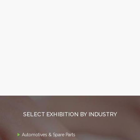
SELECT EXHIBITION BY INDUSTRY
Automotives & Spare Parts