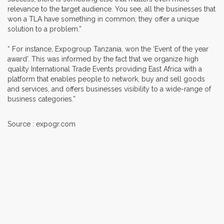
relevance to the target audience. You see, all the businesses that
won a TLA have something in common; they offer a unique
solution to a problem.”
“ For instance, Expogroup Tanzania, won the ‘Event of the year
award’. This was informed by the fact that we organize high
quality International Trade Events providing East Africa with a
platform that enables people to network, buy and sell goods
and services, and offers businesses visibility to a wide-range of
business categories.”
Source : expogr.com