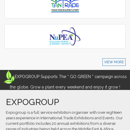
VIEW MORE
EXPOGROUP Supports The “ GO GREEN ” campaign across
the globe. Grow a plant every weekend and enjoy it grow !
EXPOGROUP
Expogroup is a full service exhibition organiser with over eighteen
years experience in International.Trade Exhibitions and Events. Our
current portfolio includes 20 annual exhibitions from a diverse
range of industries being held across the Middle East & Africa.