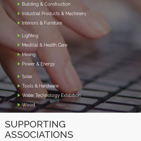
Building & Construction
Industrial Products & Machinery
Interiors & Furniture
Lighting
Medical & Health Care
Mining
Power & Energy
Solar
Tools & Hardware
Water Technology Exhibition
Wood
SUPPORTING
ASSOCIATIONS