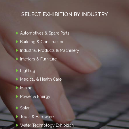
SELECT EXHIBITION BY INDUSTRY
Automotives & Spare Parts
Building & Construction
Industrial Products & Machinery
Interiors & Furniture
Lighting
Medical & Health Care
Mining
Power & Energy
Solar
Tools & Hardware
Water Technology Exhibition