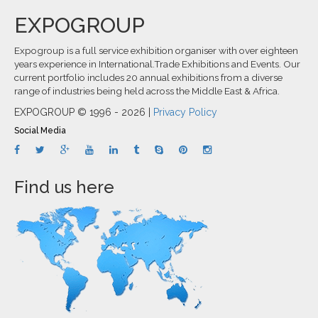
EXPOGROUP
Expogroup is a full service exhibition organiser with over eighteen
years experience in International.Trade Exhibitions and Events. Our
current portfolio includes 20 annual exhibitions from a diverse
range of industries being held across the Middle East & Africa.
EXPOGROUP © 1996 - 2026 |
Privacy Policy
Social Media
Find us here