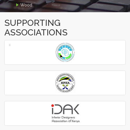
Wood
SUPPORTING
ASSOCIATIONS
‹
›