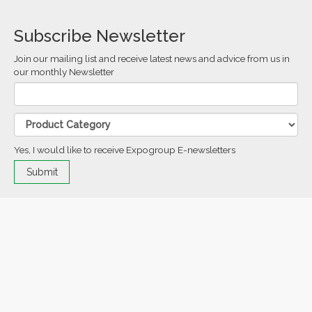
Subscribe Newsletter
Join our mailing list and receive latest news and advice from us in
our monthly Newsletter
Yes, I would like to receive Expogroup E-newsletters