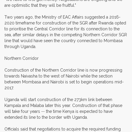
are optimistic that they will be fruitful."
Two years ago, the Ministry of EAC Affairs suggested a 2016-
2020 timeframe for construction of the SGR after Rwanda opted
to prioritise the Central Corridor line for its connection to the
sea, after similar delays in the competing Northern Corridor SGR
line that would have seen the country connected to Mombasa
through Uganda.
Northern Corridor
Construction of the Northern Corridor line is now progressing
towards Naivasha to the west of Nairobi while the section
between Mombasa and Nairobi is set to begin operations mid-
2017.
Uganda will start construction of the 273km link between
Kampala and Malaba later this year. Construction of that phase
will take four years -- the time Kenya is expected to have
extended its line to the border with Uganda.
Officials said that negotiations to acquire the required funding