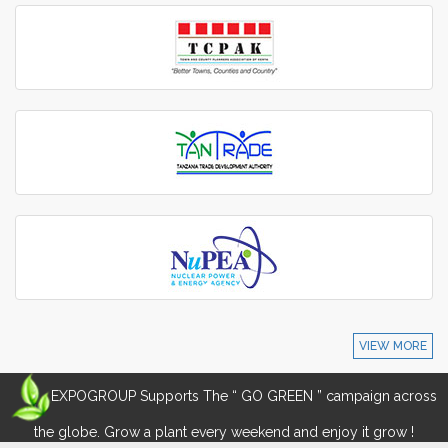
VIEW MORE
EXPOGROUP Supports The “ GO GREEN ” campaign across
the globe. Grow a plant every weekend and enjoy it grow !