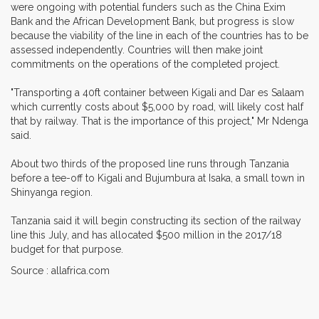
were ongoing with potential funders such as the China Exim
Bank and the African Development Bank, but progress is slow
because the viability of the line in each of the countries has to be
assessed independently. Countries will then make joint
commitments on the operations of the completed project.
"Transporting a 40ft container between Kigali and Dar es Salaam
which currently costs about $5,000 by road, will likely cost half
that by railway. That is the importance of this project," Mr Ndenga
said.
About two thirds of the proposed line runs through Tanzania
before a tee-off to Kigali and Bujumbura at Isaka, a small town in
Shinyanga region.
Tanzania said it will begin constructing its section of the railway
line this July, and has allocated $500 million in the 2017/18
budget for that purpose.
Source : allafrica.com