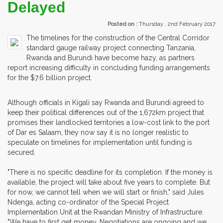
Delayed
Posted on :
Thursday , 2nd February 2017
The timelines for the construction of the Central Corridor
standard gauge railway project connecting Tanzania,
Rwanda and Burundi have become hazy, as partners
report increasing difficulty in concluding funding arrangements
for the $7.6 billion project.
Although officials in Kigali say Rwanda and Burundi agreed to
keep their political differences out of the 1,672km project that
promises their landlocked territories a low-cost link to the port
of Dar es Salaam, they now say it is no longer realistic to
speculate on timelines for implementation until funding is
secured.
"There is no specific deadline for its completion. If the money is
available, the project will take about five years to complete. But
for now, we cannot tell when we will start or finish," said Jules
Ndenga, acting co-ordinator of the Special Project
Implementation Unit at the Rwandan Ministry of Infrastructure.
"We have to first get money. Negotiations are ongoing and we