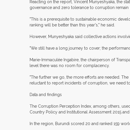
Reacting on the report, Vincent Munyeshyaka, the st
governance and zero tolerance to corruption remain
"This is a prerequisite to sustainable economic deve
ranking will be better than this year's," he said.
However, Munyeshyaka said collective actions involvin
"We still have a long journey to cover; the performan
Marie-Immaculée Ingabire, the chairperson of Transp
level there was no room for complacency.
"The further we go, the more efforts are needed. The 2
reluctant to report incidents of corruption, we need t
Data and findings
The Corruption Perception Index, among others, used
Country Policy and Institutional Assessment 2015 and
In the region, Burundi scored 20 and ranked 159 worl