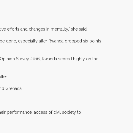
ive efforts and changes in mentality," she said.
be done, especially after Rwanda dropped six points
 Opinion Survey 2016, Rwanda scored highly on the
ter."
and Grenada.
heir performance, access of civil society to