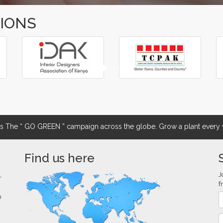
TIONS
The “ GO GREEN ” campaign across the globe. Grow a plant every w
Find us here
J
r
f
0