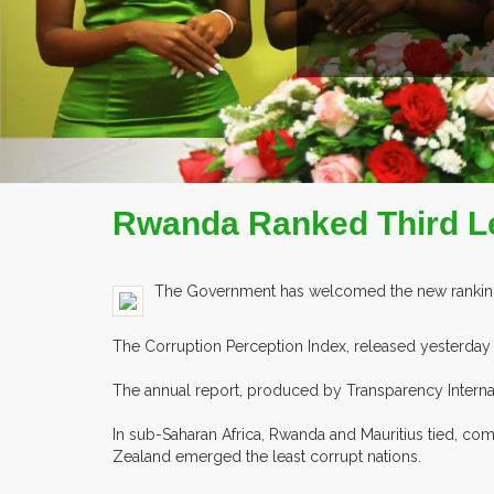
Rwanda Ranked Third Le
The Government has welcomed the new ranking of
The Corruption Perception Index, released yesterday i
The annual report, produced by Transparency Internati
In sub-Saharan Africa, Rwanda and Mauritius tied, co
Zealand emerged the least corrupt nations.