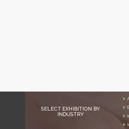
SELECT EXHIBITION BY
INDUSTRY