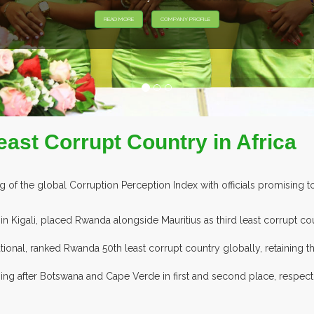
EXHIBITORS FROM OVER 30 COUNTRIES PARTICIPATING AT OUR EV
ast Corrupt Country in Africa
 the global Corruption Perception Index with officials promising to
n Kigali, placed Rwanda alongside Mauritius as third least corrupt cou
onal, ranked Rwanda 50th least corrupt country globally, retaining th
ming after Botswana and Cape Verde in first and second place, respec