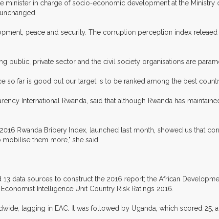
ate minister in charge of socio-economic development at the Ministr
 unchanged.
lopment, peace and security. The corruption perception index releaed 
g public, private sector and the civil society organisations are param
ce so far is good but our target is to be ranked among the best countr
arency International Rwanda, said that although Rwanda has maintain
016 Rwanda Bribery Index, launched last month, showed us that corruptio
o mobilise them more," she said.
 13 data sources to construct the 2016 report; the African Developm
 Economist Intelligence Unit Country Risk Ratings 2016.
dwide, lagging in EAC. It was followed by Uganda, which scored 25, 