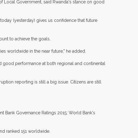
y of Local Government, said Rwanda's stance on good
today (yesterday) gives us confidence that future
ount to achieve the goals.
ies worldwide in the near future," he added.
ed good performance at both regional and continental
n reporting is still a big issue. Citizens are still
ent Bank Governance Ratings 2015; World Bank's
and ranked 151 worldwide.