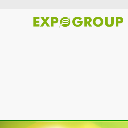
Previous