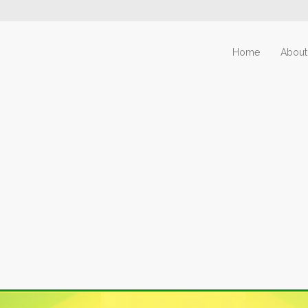
Home
About