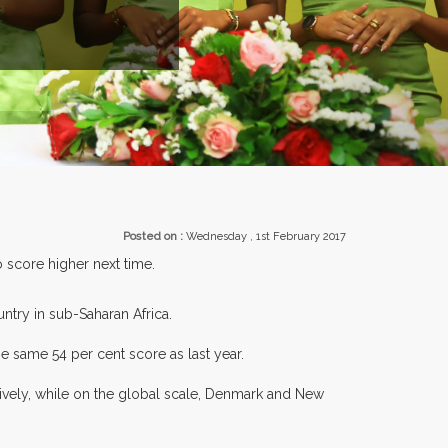
ENTS.
Posted on :
Wednesday , 1st February 2017
 score higher next time.
ntry in sub-Saharan Africa.
e same 54 per cent score as last year.
tively, while on the global scale, Denmark and New