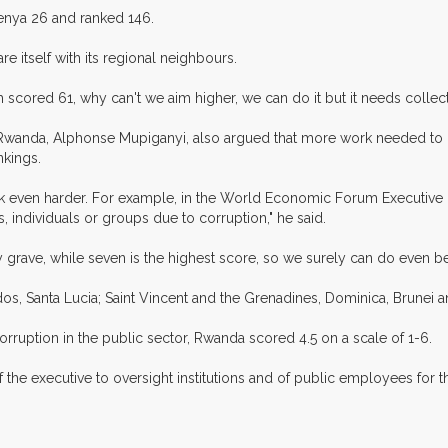
enya 26 and ranked 146.
 itself with its regional neighbours.
ch scored 61, why can't we aim higher, we can do it but it needs collect
l Rwanda, Alphonse Mupiganyi, also argued that more work needed to 
nkings.
k even harder. For example, in the World Economic Forum Executive
individuals or groups due to corruption," he said.
y grave, while seven is the highest score, so we surely can do even bet
os, Santa Lucia; Saint Vincent and the Grenadines, Dominica, Brunei 
orruption in the public sector, Rwanda scored 4.5 on a scale of 1-6.
f the executive to oversight institutions and of public employees for t