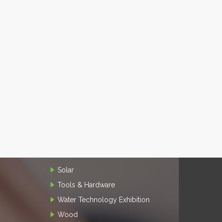
Solar
Tools & Hardware
Water Technology Exhibition
Wood