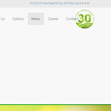
Tr
|
Ch
|
Fr
|
Gr
|
Ge
|
It
|
Du
|
Pr
|
Ru
|
Sp
|
Ar
|
Kr
 Us
Gallery
News
Career
Contact
Next