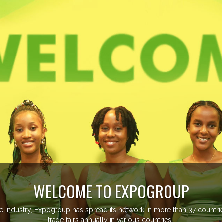
EVENTS PREVIEW