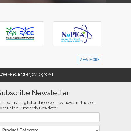
VIEW MORE
eekend and enjoy it grow !
Subscribe Newsletter
oin our mailing list and receive latest news and advice
rom us in our monthly Newsletter