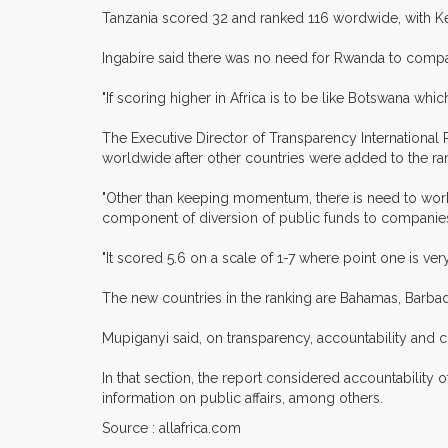
Tanzania scored 32 and ranked 116 wordwide, with K
Ingabire said there was no need for Rwanda to compare
"If scoring higher in Africa is to be like Botswana whi
The Executive Director of Transparency Internationa
worldwide after other countries were added to the ra
"Other than keeping momentum, there is need to wor
component of diversion of public funds to companies, 
"It scored 5.6 on a scale of 1-7 where point one is ver
The new countries in the ranking are Bahamas, Barbad
Mupiganyi said, on transparency, accountability and c
In that section, the report considered accountability o
information on public affairs, among others.
Source : allafrica.com