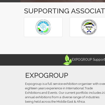
SUPPORTING ASSOCIA
‹
›
EXPOGROUP Supports 
EXPOGROUP
Expogroup is a full service exhibition organiser with ove
eighteen years experience in International.Trade
Exhibitions and Events. Our current portfolio includes 2
annual exhibitions from a diverse range of industries
being held across the Middle East & Africa.