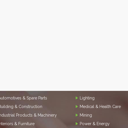
Automotives & Spare Parts
Lighting
Building & Construction
Medical & Health Care
Industrial Products & Machinery
Mining
Interiors & Furniture
Power & Energy