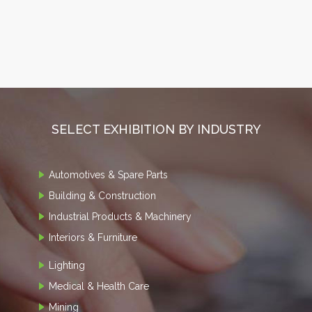
SELECT EXHIBITION BY INDUSTRY
Automotives & Spare Parts
Building & Construction
Industrial Products & Machinery
Interiors & Furniture
Lighting
Medical & Health Care
Mining