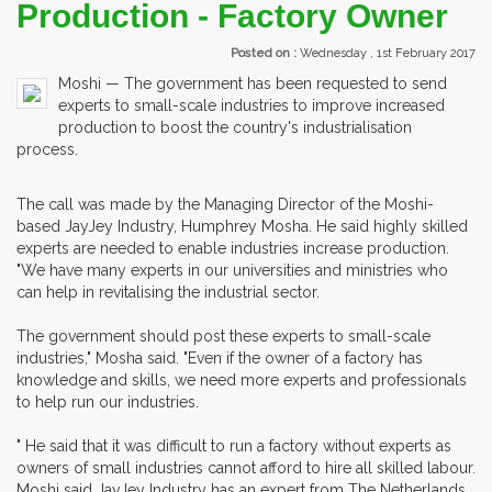
Production - Factory Owner
Posted on :
Wednesday , 1st February 2017
Moshi — The government has been requested to send
experts to small-scale industries to improve increased
production to boost the country's industrialisation
process.
The call was made by the Managing Director of the Moshi-
based JayJey Industry, Humphrey Mosha. He said highly skilled
experts are needed to enable industries increase production.
"We have many experts in our universities and ministries who
can help in revitalising the industrial sector.
The government should post these experts to small-scale
industries," Mosha said. "Even if the owner of a factory has
knowledge and skills, we need more experts and professionals
to help run our industries.
" He said that it was difficult to run a factory without experts as
owners of small industries cannot afford to hire all skilled labour.
Moshi said JayJey Industry has an expert from The Netherlands