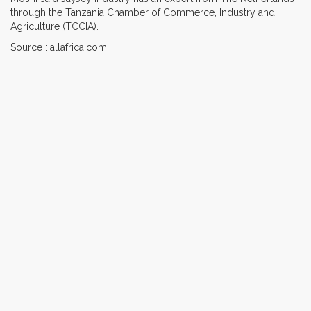
through the Tanzania Chamber of Commerce, Industry and
Agriculture (TCCIA).
Source : allafrica.com