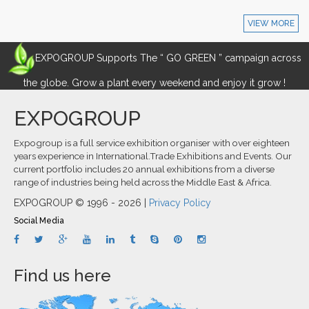
VIEW MORE
EXPOGROUP Supports The “ GO GREEN ” campaign across
the globe. Grow a plant every weekend and enjoy it grow !
EXPOGROUP
Expogroup is a full service exhibition organiser with over eighteen
years experience in International.Trade Exhibitions and Events. Our
current portfolio includes 20 annual exhibitions from a diverse
range of industries being held across the Middle East & Africa.
EXPOGROUP © 1996 - 2026 |
Privacy Policy
Social Media
Find us here