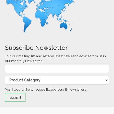
Subscribe Newsletter
Join our mailing list and receive latest news and advice from us in
our monthly Newsletter
Yes, I would like to receive Expogroup E-newsletters