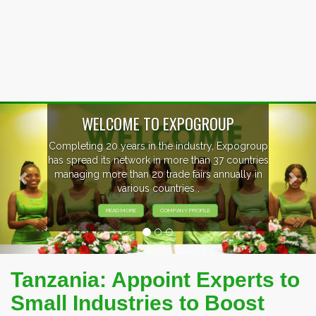
Previous
Nex
WELCOME TO EXPOGROUP
Completing 20 years in the industry, Expogroup
has spread its network in more than 37 countries
managing more than 20 trade fairs annually in
various countries .
READ MORE
COMPANY PROFILE
Tanzania: Appoint Experts to
Small Industries to Boost