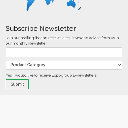
Subscribe Newsletter
Join our mailing list and receive latest news and advice from us in
our monthly Newsletter
Yes, I would like to receive Expogroup E-newsletters