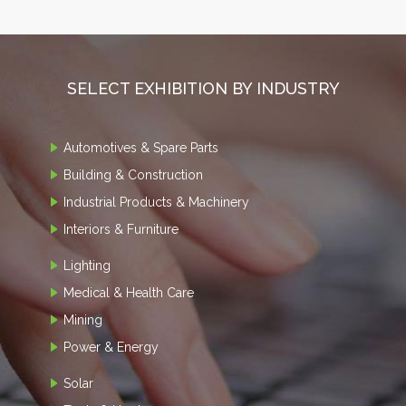
SELECT EXHIBITION BY INDUSTRY
Automotives & Spare Parts
Building & Construction
Industrial Products & Machinery
Interiors & Furniture
Lighting
Medical & Health Care
Mining
Power & Energy
Solar