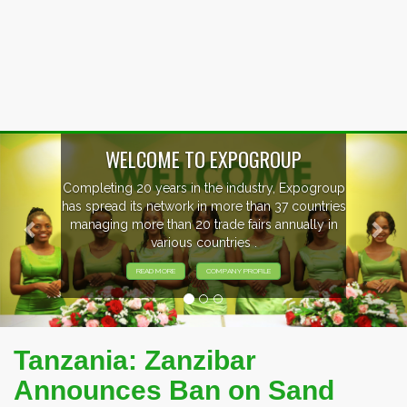
Previous
Nex
WELCOME TO EXPOGROUP
mpleting 20 years in the industry, Expogroup
 spread its network in more than 37 countries
anaging more than 20 trade fairs annually in
various countries .
READ MORE
COMPANY PROFILE
Tanzania: Zanzibar
Announces Ban on Sand