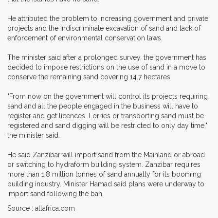
He attributed the problem to increasing government and private
projects and the indiscriminate excavation of sand and lack of
enforcement of environmental conservation laws.
The minister said after a prolonged survey, the government has
decided to impose restrictions on the use of sand in a move to
conserve the remaining sand covering 14.7 hectares.
"From now on the government will control its projects requiring
sand and all the people engaged in the business will have to
register and get licences. Lorries or transporting sand must be
registered and sand digging will be restricted to only day time,"
the minister said.
He said Zanzibar will import sand from the Mainland or abroad
or switching to hydraform building system. Zanzibar requires
more than 1.8 million tonnes of sand annually for its booming
building industry. Minister Hamad said plans were underway to
import sand following the ban.
Source : allafrica.com