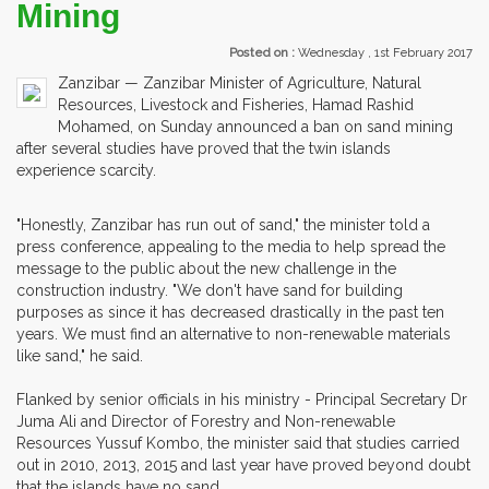
Mining
Posted on :
Wednesday , 1st February 2017
Zanzibar — Zanzibar Minister of Agriculture, Natural
Resources, Livestock and Fisheries, Hamad Rashid
Mohamed, on Sunday announced a ban on sand mining
after several studies have proved that the twin islands
experience scarcity.
"Honestly, Zanzibar has run out of sand," the minister told a
press conference, appealing to the media to help spread the
message to the public about the new challenge in the
construction industry. "We don't have sand for building
purposes as since it has decreased drastically in the past ten
years. We must find an alternative to non-renewable materials
like sand," he said.
Flanked by senior officials in his ministry - Principal Secretary Dr
Juma Ali and Director of Forestry and Non-renewable
Resources Yussuf Kombo, the minister said that studies carried
out in 2010, 2013, 2015 and last year have proved beyond doubt
that the islands have no sand.