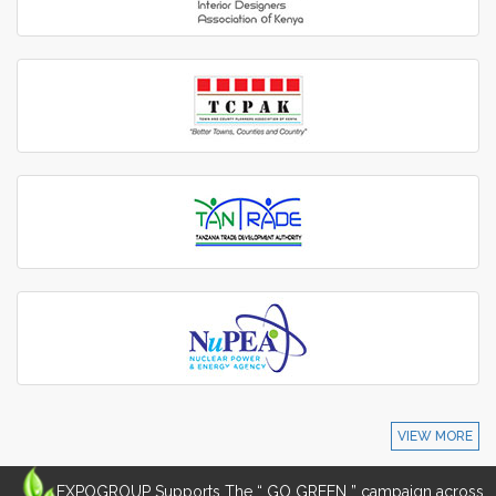
VIEW MORE
EXPOGROUP Supports The “ GO GREEN ” campaign across