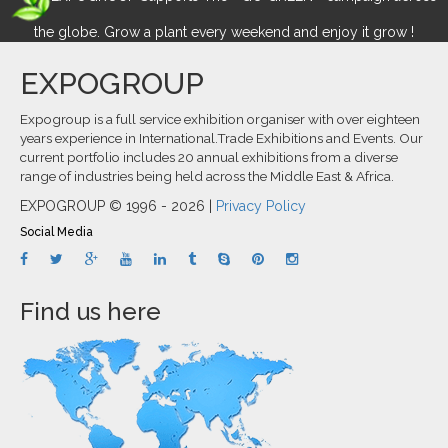
the globe. Grow a plant every weekend and enjoy it grow !
EXPOGROUP
Expogroup is a full service exhibition organiser with over eighteen
years experience in International.Trade Exhibitions and Events. Our
current portfolio includes 20 annual exhibitions from a diverse
range of industries being held across the Middle East & Africa.
EXPOGROUP © 1996 - 2026 |
Privacy Policy
Social Media
Find us here