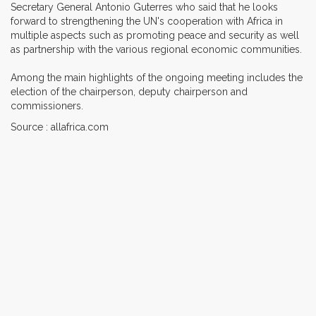
Secretary General Antonio Guterres who said that he looks
forward to strengthening the UN's cooperation with Africa in
multiple aspects such as promoting peace and security as well
as partnership with the various regional economic communities.
Among the main highlights of the ongoing meeting includes the
election of the chairperson, deputy chairperson and
commissioners.
Source : allafrica.com