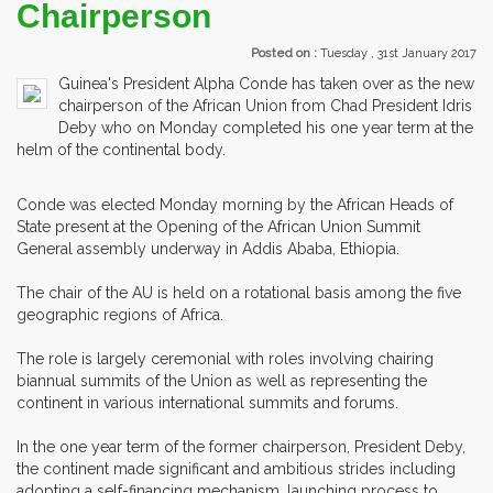
Chairperson
Posted on :
Tuesday , 31st January 2017
Guinea's President Alpha Conde has taken over as the new
chairperson of the African Union from Chad President Idris
Deby who on Monday completed his one year term at the
helm of the continental body.
Conde was elected Monday morning by the African Heads of
State present at the Opening of the African Union Summit
General assembly underway in Addis Ababa, Ethiopia.
The chair of the AU is held on a rotational basis among the five
geographic regions of Africa.
The role is largely ceremonial with roles involving chairing
biannual summits of the Union as well as representing the
continent in various international summits and forums.
In the one year term of the former chairperson, President Deby,
the continent made significant and ambitious strides including
adopting a self-financing mechanism, launching process to