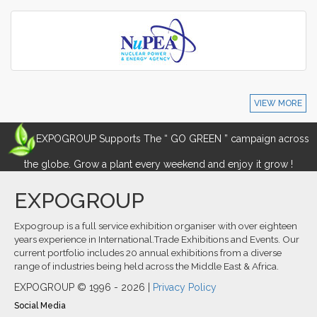
VIEW MORE
EXPOGROUP Supports The “ GO GREEN ” campaign across
the globe. Grow a plant every weekend and enjoy it grow !
EXPOGROUP
Expogroup is a full service exhibition organiser with over eighteen
years experience in International.Trade Exhibitions and Events. Our
current portfolio includes 20 annual exhibitions from a diverse
range of industries being held across the Middle East & Africa.
EXPOGROUP © 1996 - 2026 |
Privacy Policy
Social Media