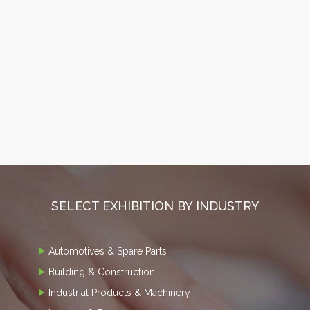
SELECT EXHIBITION BY INDUSTRY
Automotives & Spare Parts
Building & Construction
Industrial Products & Machinery