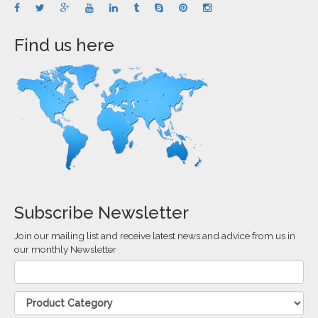
Find us here
Subscribe Newsletter
Join our mailing list and receive latest news and advice from us in
our monthly Newsletter