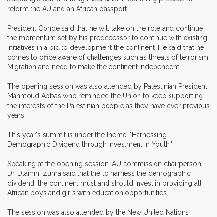
reform the AU and an African passport.
President Conde said that he will take on the role and continue
the momentum set by his predecessor to continue with existing
initiatives in a bid to development the continent. He said that he
comes to office aware of challenges such as threats of terrorism,
Migration and need to make the continent independent.
The opening session was also attended by Palestinian President
Mahmoud Abbas who reminded the Union to keep supporting
the interests of the Palestinian people as they have over previous
years.
This year's summit is under the theme: "Harnessing
Demographic Dividend through Investment in Youth."
Speaking at the opening session, AU commission chairperson
Dr. Dlamini Zuma said that the to harness the demographic
dividend, the continent must and should invest in providing all
African boys and girls with education opportunities.
The session was also attended by the New United Nations