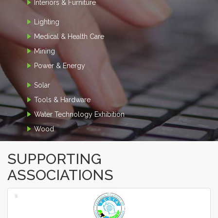
Interiors & Furniture
Lighting
Medical & Health Care
Mining
Power & Energy
Solar
Tools & Hardware
Water Technology Exhibition
Wood
SUPPORTING
ASSOCIATIONS
‹
›