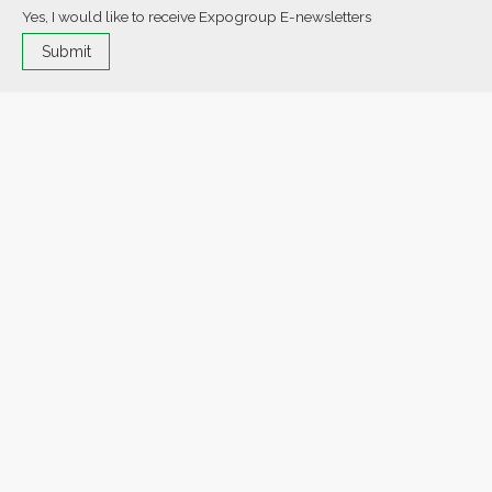
Yes, I would like to receive Expogroup E-newsletters