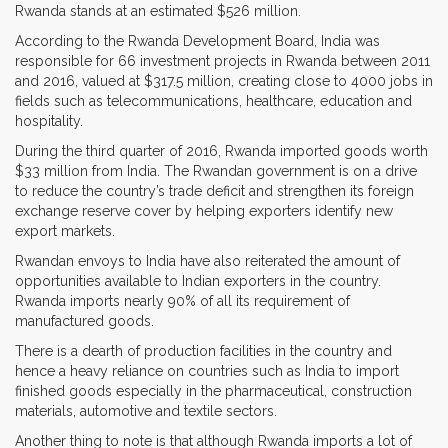
Rwanda stands at an estimated $526 million.
According to the Rwanda Development Board, India was
responsible for 66 investment projects in Rwanda between 2011
and 2016, valued at $317.5 million, creating close to 4000 jobs in
fields such as telecommunications, healthcare, education and
hospitality.
During the third quarter of 2016, Rwanda imported goods worth
$33 million from India. The Rwandan government is on a drive
to reduce the country’s trade deficit and strengthen its foreign
exchange reserve cover by helping exporters identify new
export markets.
Rwandan envoys to India have also reiterated the amount of
opportunities available to Indian exporters in the country.
Rwanda imports nearly 90% of all its requirement of
manufactured goods.
There is a dearth of production facilities in the country and
hence a heavy reliance on countries such as India to import
finished goods especially in the pharmaceutical, construction
materials, automotive and textile sectors.
Another thing to note is that although Rwanda imports a lot of