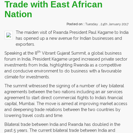
Trade with East African
Nation
Posted on :
Tuesday , 24th January 2017
The maiden visit of Rwanda President Paul Kagame to India
has opened up a new avenue for Indian businesses and
exporters.
th
Speaking at the 8
Vibrant Gujarat Summit, a global business
forum in India, President Kagame urged increased private sector
investments from India, highlighting Rwanda as a competitive
and conducive environment to do business with a favourable
climate for investments.
The summit witnessed the signing of a number of key bilateral
agreements between the two nations including an air services
agreement to start direct commercial flights to India’s financial
capital, Mumbai. The move is aimed at improving market access
and deepening trade relations between the two countries by
lowering travel costs and time.
Bilateral trade between India and Rwanda has doubled in the
past 5 years. The current bilateral trade between India and