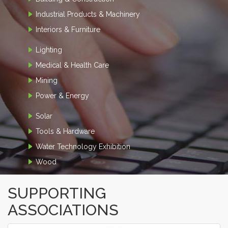
Industrial Products & Machinery
Interiors & Furniture
Lighting
Medical & Health Care
Mining
Power & Energy
Solar
Tools & Hardware
Water Technology Exhibition
Wood
SUPPORTING
ASSOCIATIONS