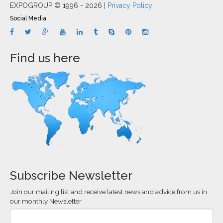
EXPOGROUP © 1996 - 2026 |
Privacy Policy
Social Media
Find us here
Subscribe Newsletter
Join our mailing list and receive latest news and advice from us in
our monthly Newsletter