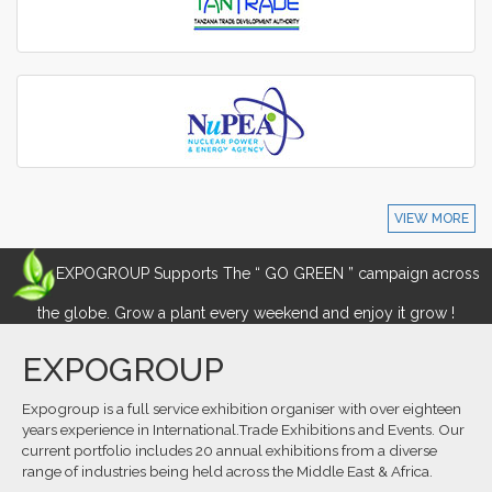
VIEW MORE
EXPOGROUP Supports The “ GO GREEN ” campaign across
the globe. Grow a plant every weekend and enjoy it grow !
EXPOGROUP
Expogroup is a full service exhibition organiser with over eighteen
years experience in International.Trade Exhibitions and Events. Our
current portfolio includes 20 annual exhibitions from a diverse
range of industries being held across the Middle East & Africa.