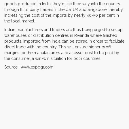
goods produced in India, they make their way into the country
through third party traders in the US, UK and Singapore, thereby
increasing the cost of the imports by nearly 40-50 per cent in
the local market.
Indian manufacturers and traders are thus being urged to set up
warehouses or distribution centres in Rwanda where finished
products, imported from India can be stored in order to facilitate
direct trade with the country. This will ensure higher profit
margins for the manufacturers and a lesser cost to be paid by
the consumer, a win-win situation for both countries.
Source : www.expogr.com