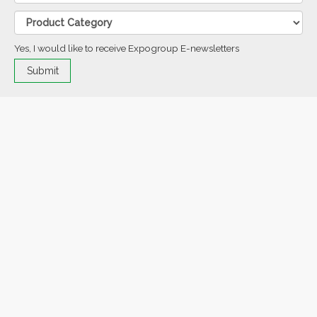
Yes, I would like to receive Expogroup E-newsletters