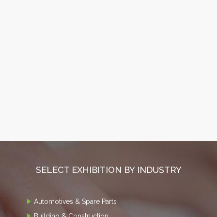
SELECT EXHIBITION BY INDUSTRY
Automotives & Spare Parts
Building & Construction