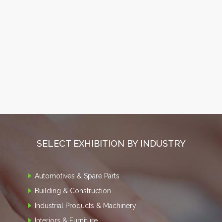
SELECT EXHIBITION BY INDUSTRY
Automotives & Spare Parts
Building & Construction
Industrial Products & Machinery
Interiors & Furniture