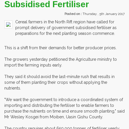
Subsidised Fertiliser
Posted on :
Thursday , 5th January 2017
Cereal farmers in the North Rift region have called for
prompt delivery of government subsidised fertiliser as
preparations for the next planting season commence.
This is a shift from their demands for better producer prices.
The growers yesterday petitioned the Agriculture ministry to
import the farming inputs early.
They said it should avoid the last-minute rush that results in
some of them planting their crops without applying the
nutrients.
"We want the government to introduce a coordinated system of
importing and distributing the fertiliser to enable farmers to
purchase the nutrients on time and ensure smooth planting," said
Mr Wesley Kosgei from Moiben, Uasin Gishu County.
The country requires about 650,000 tonnes of fertiliser yearly