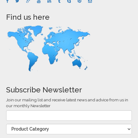
Find us here
Subscribe Newsletter
Join our mailing list and receive latest news and advice from us in
our monthly Newsletter