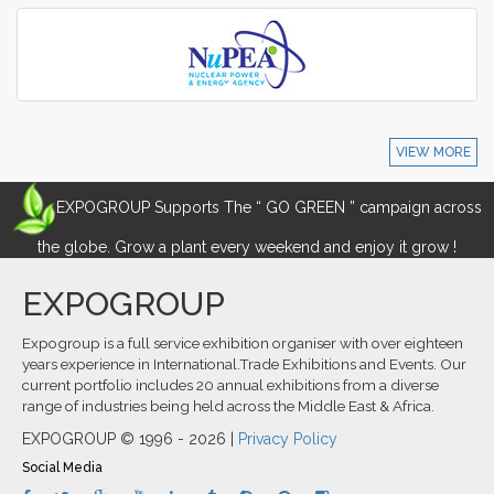
VIEW MORE
EXPOGROUP Supports The “ GO GREEN ” campaign across
the globe. Grow a plant every weekend and enjoy it grow !
EXPOGROUP
Expogroup is a full service exhibition organiser with over eighteen
years experience in International.Trade Exhibitions and Events. Our
current portfolio includes 20 annual exhibitions from a diverse
range of industries being held across the Middle East & Africa.
EXPOGROUP © 1996 - 2026 |
Privacy Policy
Social Media