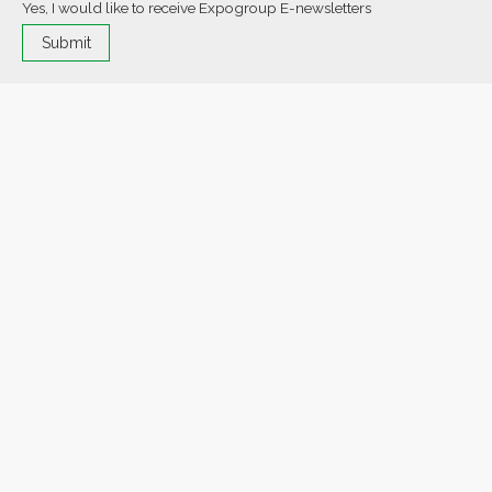
Yes, I would like to receive Expogroup E-newsletters