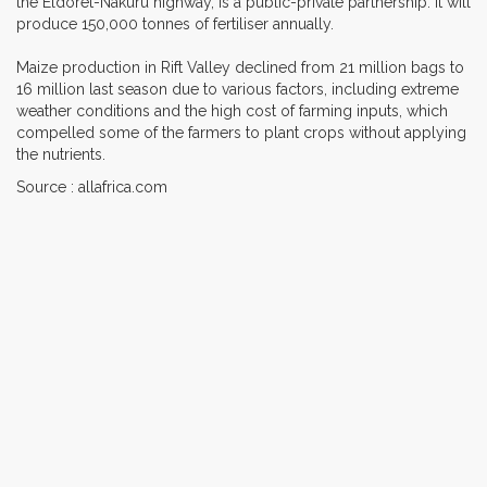
the Eldoret-Nakuru highway, is a public-private partnership. It will
produce 150,000 tonnes of fertiliser annually.
Maize production in Rift Valley declined from 21 million bags to
16 million last season due to various factors, including extreme
weather conditions and the high cost of farming inputs, which
compelled some of the farmers to plant crops without applying
the nutrients.
Source : allafrica.com