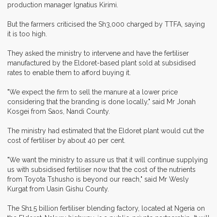
production manager Ignatius Kirimi.
But the farmers criticised the Sh3,000 charged by TTFA, saying
it is too high.
They asked the ministry to intervene and have the fertiliser
manufactured by the Eldoret-based plant sold at subsidised
rates to enable them to afford buying it.
"We expect the firm to sell the manure at a lower price
considering that the branding is done locally," said Mr Jonah
Kosgei from Saos, Nandi County.
The ministry had estimated that the Eldoret plant would cut the
cost of fertiliser by about 40 per cent.
"We want the ministry to assure us that it will continue supplying
us with subsidised fertiliser now that the cost of the nutrients
from Toyota Tshusho is beyond our reach," said Mr Wesly
Kurgat from Uasin Gishu County.
The Sh1.5 billion fertiliser blending factory, located at Ngeria on