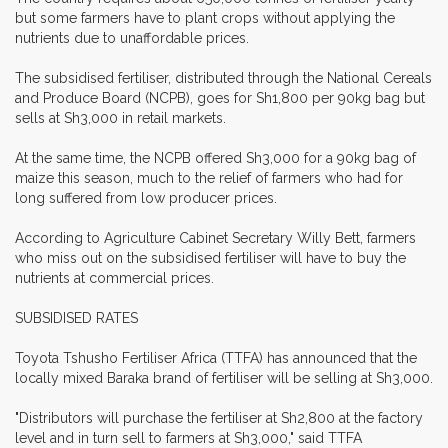
but some farmers have to plant crops without applying the
nutrients due to unaffordable prices.
The subsidised fertiliser, distributed through the National Cereals
and Produce Board (NCPB), goes for Sh1,800 per 90kg bag but
sells at Sh3,000 in retail markets.
At the same time, the NCPB offered Sh3,000 for a 90kg bag of
maize this season, much to the relief of farmers who had for
long suffered from low producer prices.
According to Agriculture Cabinet Secretary Willy Bett, farmers
who miss out on the subsidised fertiliser will have to buy the
nutrients at commercial prices.
SUBSIDISED RATES
Toyota Tshusho Fertiliser Africa (TTFA) has announced that the
locally mixed Baraka brand of fertiliser will be selling at Sh3,000.
"Distributors will purchase the fertiliser at Sh2,800 at the factory
level and in turn sell to farmers at Sh3,000," said TTFA