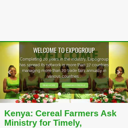
Previous
Nex
OUP
, Expogroup
EVENTS PREVIEW
37 countries
nnually in
EXHIBITORS FROM OVER 30 CO
PARTICIPATING AT OUR EVE
Kenya: Cereal Farmers Ask
Ministry for Timely,