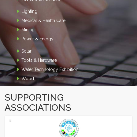
Lighting
Medical & Health Care
Mining
Power & Energy
Solar
Tools & Hardware
Water Technology Exhibition
Wood
SUPPORTING
ASSOCIATIONS
‹
›