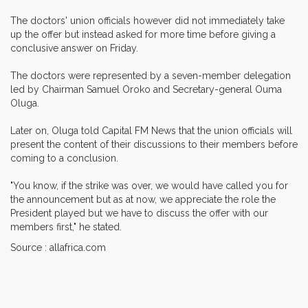
The doctors' union officials however did not immediately take
up the offer but instead asked for more time before giving a
conclusive answer on Friday.
The doctors were represented by a seven-member delegation
led by Chairman Samuel Oroko and Secretary-general Ouma
Oluga.
Later on, Oluga told Capital FM News that the union officials will
present the content of their discussions to their members before
coming to a conclusion.
"You know, if the strike was over, we would have called you for
the announcement but as at now, we appreciate the role the
President played but we have to discuss the offer with our
members first," he stated.
Source : allafrica.com