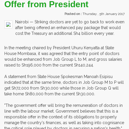
Offer from President
Posted on :
Thursday , 5th January 2017
Nairobi — Striking doctors are yet to go back to work even
after being offered an enhanced pay package that would
cost the Treasury an additional Sh4 billion every year.
In the meeting chaired by President Uhuru Kenyatta at State
House Mombasa, it was agreed that the entry point of doctors
would be enhanced from Job Group L to M, and gross salaries
raised to Sh196,000 from the current Sh140,244.
A statement from State House Spokesman Manoah Esipisu
indicated that at the same time, doctors in Job Group M to P will
get Sh72,000 from Sh30,000 while those in Job Group Q will
take home Sh80,000 from the current Sh30,000.
"The government offer will bring the remuneration of doctors in
line with the labour market. Government believes that this is a
responsible offer in the context of its obligations to properly
manage the country's finances, as well as taking into cognisance
the critical role played by doctors in securing a nation's health,"