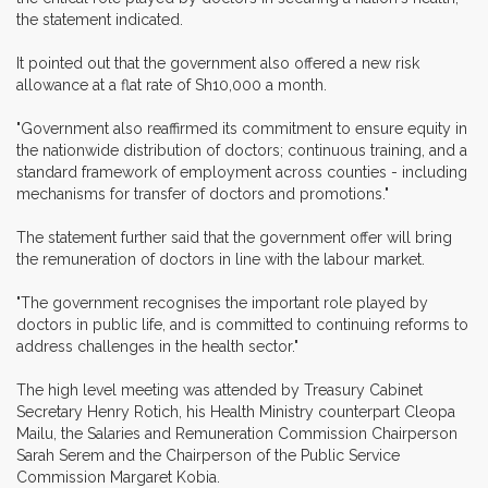
the statement indicated.
It pointed out that the government also offered a new risk
allowance at a flat rate of Sh10,000 a month.
"Government also reaffirmed its commitment to ensure equity in
the nationwide distribution of doctors; continuous training, and a
standard framework of employment across counties - including
mechanisms for transfer of doctors and promotions."
The statement further said that the government offer will bring
the remuneration of doctors in line with the labour market.
"The government recognises the important role played by
doctors in public life, and is committed to continuing reforms to
address challenges in the health sector."
The high level meeting was attended by Treasury Cabinet
Secretary Henry Rotich, his Health Ministry counterpart Cleopa
Mailu, the Salaries and Remuneration Commission Chairperson
Sarah Serem and the Chairperson of the Public Service
Commission Margaret Kobia.