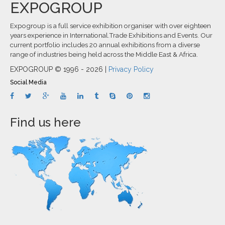
EXPOGROUP
Expogroup is a full service exhibition organiser with over eighteen
years experience in International.Trade Exhibitions and Events. Our
current portfolio includes 20 annual exhibitions from a diverse
range of industries being held across the Middle East & Africa.
EXPOGROUP © 1996 - 2026 |
Privacy Policy
Social Media
Find us here