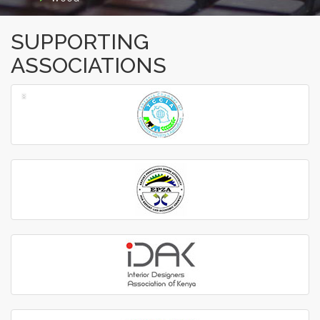
SUPPORTING
ASSOCIATIONS
‹
›