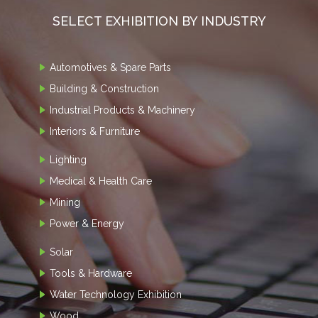
SELECT EXHIBITION BY INDUSTRY
Automotives & Spare Parts
Building & Construction
Industrial Products & Machinery
Interiors & Furniture
Lighting
Medical & Health Care
Mining
Power & Energy
Solar
Tools & Hardware
Water Technology Exhibition
Wood