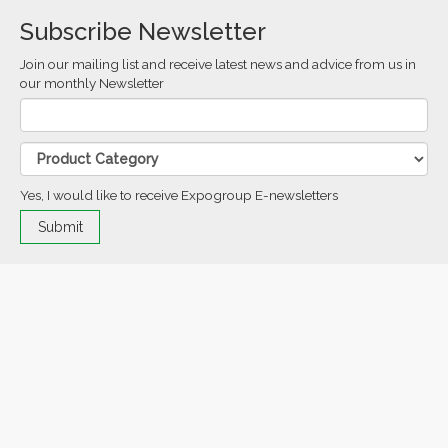
Subscribe Newsletter
Join our mailing list and receive latest news and advice from us in
our monthly Newsletter
Yes, I would like to receive Expogroup E-newsletters