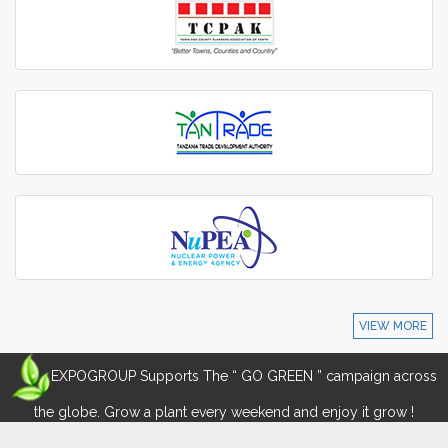
VIEW MORE
EXPOGROUP Supports The “ GO GREEN ” campaign across
the globe. Grow a plant every weekend and enjoy it grow !