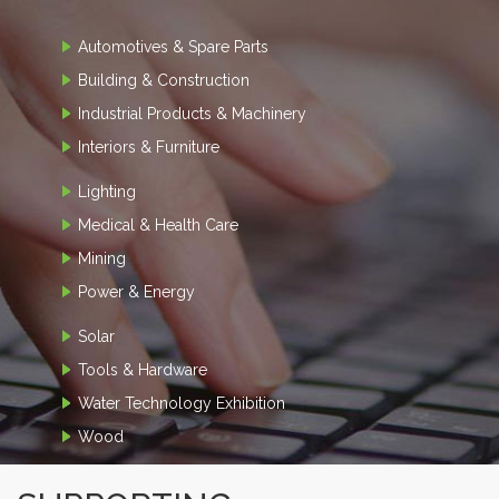
Automotives & Spare Parts
Building & Construction
Industrial Products & Machinery
Interiors & Furniture
Lighting
Medical & Health Care
Mining
Power & Energy
Solar
Tools & Hardware
Water Technology Exhibition
Wood