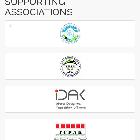
SUPPORTING
ASSOCIATIONS
‹
›