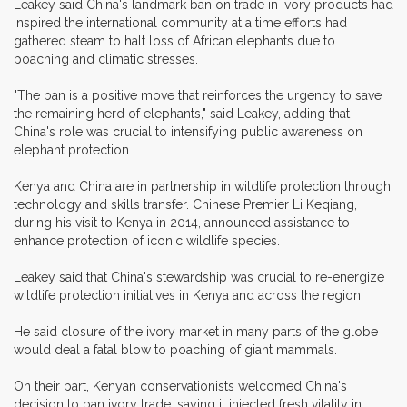
Leakey said China's landmark ban on trade in ivory products had
inspired the international community at a time efforts had
gathered steam to halt loss of African elephants due to
poaching and climatic stresses.
"The ban is a positive move that reinforces the urgency to save
the remaining herd of elephants," said Leakey, adding that
China's role was crucial to intensifying public awareness on
elephant protection.
Kenya and China are in partnership in wildlife protection through
technology and skills transfer. Chinese Premier Li Keqiang,
during his visit to Kenya in 2014, announced assistance to
enhance protection of iconic wildlife species.
Leakey said that China's stewardship was crucial to re-energize
wildlife protection initiatives in Kenya and across the region.
He said closure of the ivory market in many parts of the globe
would deal a fatal blow to poaching of giant mammals.
On their part, Kenyan conservationists welcomed China's
decision to ban ivory trade, saying it injected fresh vitality in