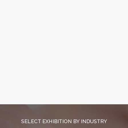
SELECT EXHIBITION BY INDUSTRY