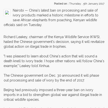
Posted on :
Thursday , 5th January 2017
Nairobi — China's latest ban on processing and sale of
ivory products marked a historic milestone in efforts to
save African elephants from poaching, Kenyan wildlife
officials said on Tuesday.
Richard Leakey, chairman of the Kenya Wildlife Service (KWS),
hailed the Chinese government's decision, saying it will revitalize
global action on illegal trade in trophies.
"I was pleased to learn about China's action that will sound a
death knell to ivory trade. I hope other nations will follow China's
example," Leakey told Xinhua.
The Chinese government on Dec. 30 announced it will phase
out processing and sale of ivory by the end of 2017.
Beijing had previously imposed a three-year ban on ivory
imports in a bid to strengthen global war against illegal trade in
critical wildlife species.