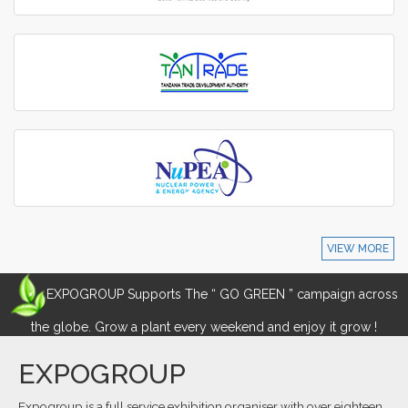
VIEW MORE
EXPOGROUP Supports The “ GO GREEN ” campaign across
the globe. Grow a plant every weekend and enjoy it grow !
EXPOGROUP
Expogroup is a full service exhibition organiser with over eighteen