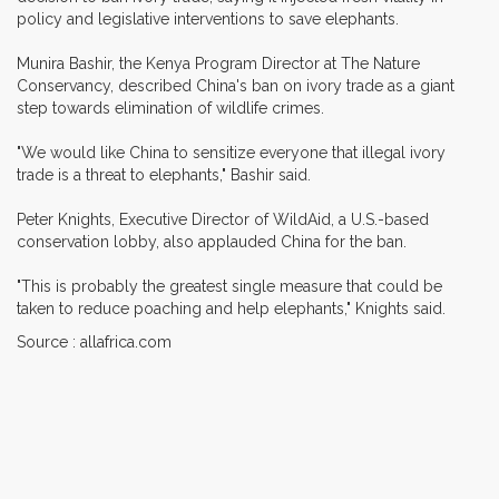
policy and legislative interventions to save elephants.
Munira Bashir, the Kenya Program Director at The Nature
Conservancy, described China's ban on ivory trade as a giant
step towards elimination of wildlife crimes.
"We would like China to sensitize everyone that illegal ivory
trade is a threat to elephants," Bashir said.
Peter Knights, Executive Director of WildAid, a U.S.-based
conservation lobby, also applauded China for the ban.
"This is probably the greatest single measure that could be
taken to reduce poaching and help elephants," Knights said.
Source : allafrica.com