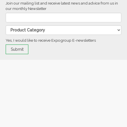
Join our mailing list and receive latest news and advice from us in
our monthly Newsletter
Yes, I would like to receive Expogroup E-newsletters