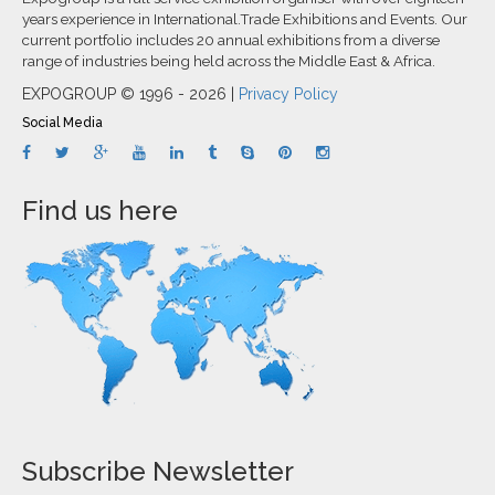
years experience in International.Trade Exhibitions and Events. Our
current portfolio includes 20 annual exhibitions from a diverse
range of industries being held across the Middle East & Africa.
EXPOGROUP © 1996 - 2026 |
Privacy Policy
Social Media
Find us here
Subscribe Newsletter