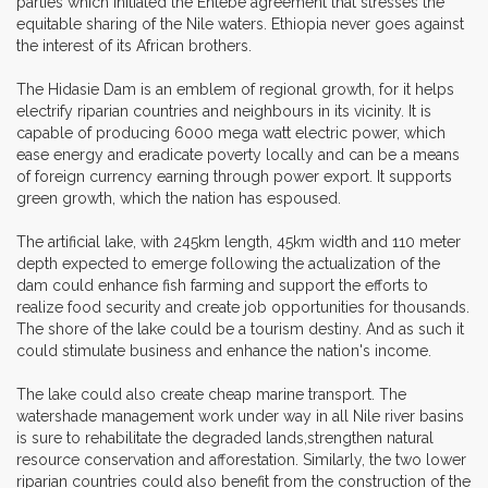
parties which initiated the Entebe agreement that stresses the
equitable sharing of the Nile waters. Ethiopia never goes against
the interest of its African brothers.
The Hidasie Dam is an emblem of regional growth, for it helps
electrify riparian countries and neighbours in its vicinity. It is
capable of producing 6000 mega watt electric power, which
ease energy and eradicate poverty locally and can be a means
of foreign currency earning through power export. It supports
green growth, which the nation has espoused.
The artificial lake, with 245km length, 45km width and 110 meter
depth expected to emerge following the actualization of the
dam could enhance fish farming and support the efforts to
realize food security and create job opportunities for thousands.
The shore of the lake could be a tourism destiny. And as such it
could stimulate business and enhance the nation's income.
The lake could also create cheap marine transport. The
watershade management work under way in all Nile river basins
is sure to rehabilitate the degraded lands,strengthen natural
resource conservation and afforestation. Similarly, the two lower
riparian countries could also benefit from the construction of the