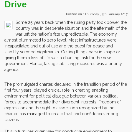
Drive
Posted on :
Thursday , 5th January 2017
Some 25 years back when the ruling party took power, the
country was in desperate situation and the aftermath of the
war left the nation's fate unpredictable. The economy
almost plummeted to zero level. Most infrastructures were
incapacitated and out of use and the quest for peace and
stability seemed nightmarish. Getting things back in shape or
giving them a kiss of life was a daunting task for the new
government. Hence, taking stabilizing measures was a priority
agenda.
The promulgated charter, declared in the transition period of the
first four years, played crucial role in creating enabling
environment for political dialogue between various political
forces to accommodate their divergent interests. Freedom of
expression and the right to association recognized by the
charter, has managed to create trust and confidence among
citizens.
This in turn, has given way for conducive environment to