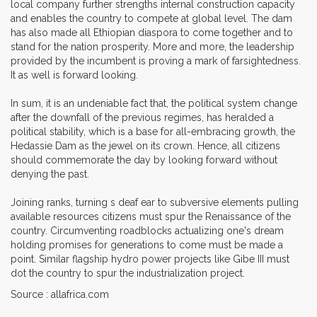
local company further strengths internal construction capacity
and enables the country to compete at global level. The dam
has also made all Ethiopian diaspora to come together and to
stand for the nation prosperity. More and more, the leadership
provided by the incumbent is proving a mark of farsightedness.
It as well is forward looking.
In sum, it is an undeniable fact that, the political system change
after the downfall of the previous regimes, has heralded a
political stability, which is a base for all-embracing growth, the
Hedassie Dam as the jewel on its crown. Hence, all citizens
should commemorate the day by looking forward without
denying the past.
Joining ranks, turning s deaf ear to subversive elements pulling
available resources citizens must spur the Renaissance of the
country. Circumventing roadblocks actualizing one's dream
holding promises for generations to come must be made a
point. Similar flagship hydro power projects like Gibe III must
dot the country to spur the industrialization project.
Source : allafrica.com