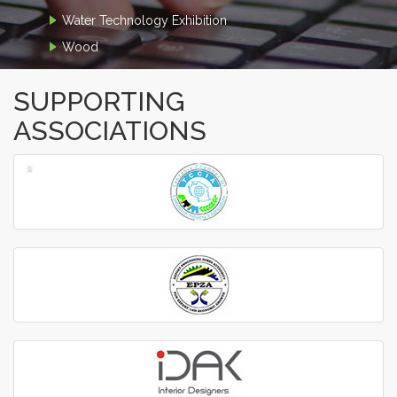
Water Technology Exhibition
Wood
SUPPORTING
ASSOCIATIONS
‹
›