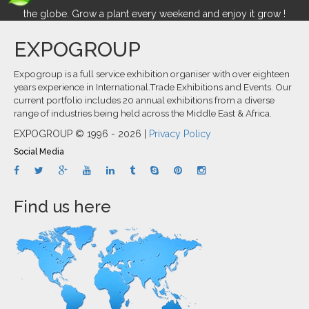
the globe. Grow a plant every weekend and enjoy it grow !
EXPOGROUP
Expogroup is a full service exhibition organiser with over eighteen
years experience in International.Trade Exhibitions and Events. Our
current portfolio includes 20 annual exhibitions from a diverse
range of industries being held across the Middle East & Africa.
EXPOGROUP © 1996 - 2026 |
Privacy Policy
Social Media
Find us here