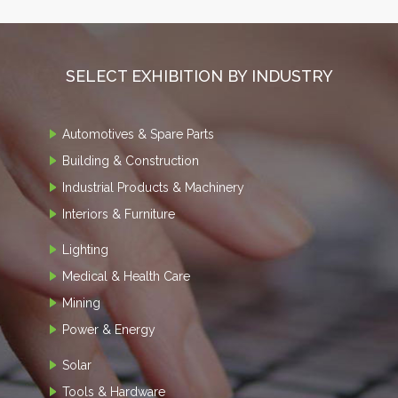
SELECT EXHIBITION BY INDUSTRY
Automotives & Spare Parts
Building & Construction
Industrial Products & Machinery
Interiors & Furniture
Lighting
Medical & Health Care
Mining
Power & Energy
Solar
Tools & Hardware