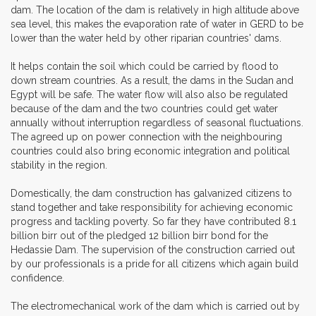
dam. The location of the dam is relatively in high altitude above
sea level, this makes the evaporation rate of water in GERD to be
lower than the water held by other riparian countries' dams.
It helps contain the soil which could be carried by flood to
down stream countries. As a result, the dams in the Sudan and
Egypt will be safe. The water flow will also also be regulated
because of the dam and the two countries could get water
annually without interruption regardless of seasonal fluctuations.
The agreed up on power connection with the neighbouring
countries could also bring economic integration and political
stability in the region.
Domestically, the dam construction has galvanized citizens to
stand together and take responsibility for achieving economic
progress and tackling poverty. So far they have contributed 8.1
billion birr out of the pledged 12 billion birr bond for the
Hedassie Dam. The supervision of the construction carried out
by our professionals is a pride for all citizens which again build
confidence.
The electromechanical work of the dam which is carried out by