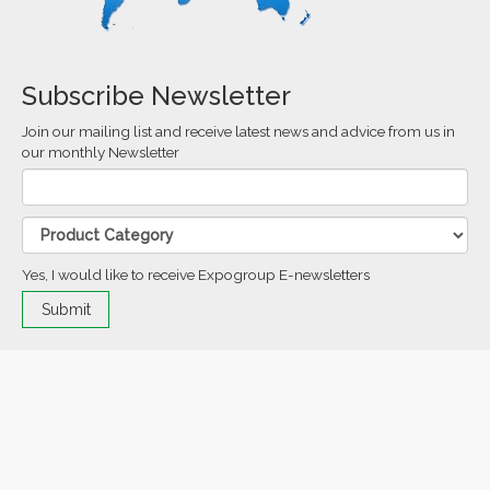
Subscribe Newsletter
Join our mailing list and receive latest news and advice from us in
our monthly Newsletter
Yes, I would like to receive Expogroup E-newsletters