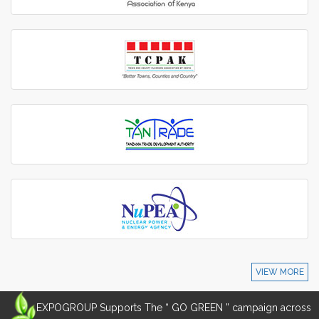
VIEW MORE
EXPOGROUP Supports The “ GO GREEN ” campaign across