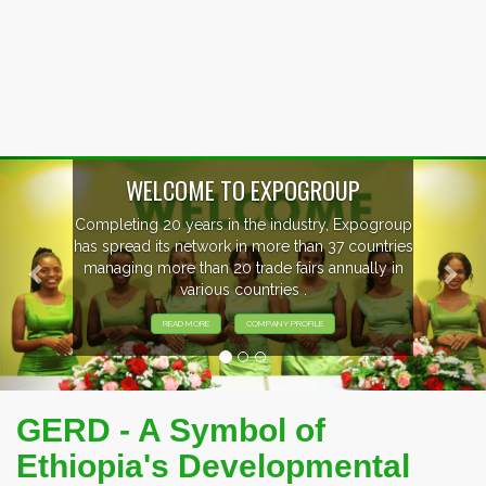
Previous
Nex
EVENTS PREVIEW
EXHIBITORS FROM OVER 30 COUNTRIES
PARTICIPATING AT OUR EVENTS.
GERD - A Symbol of
Ethiopia's Developmental