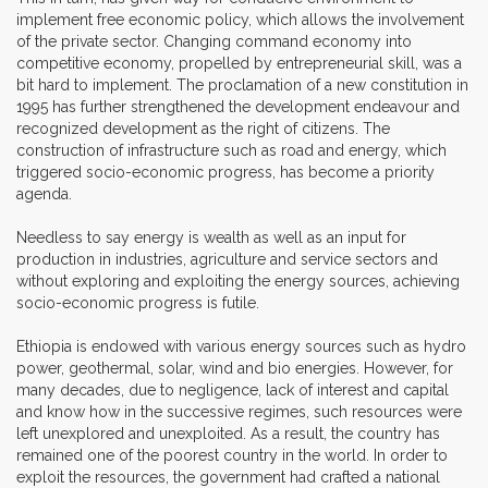
implement free economic policy, which allows the involvement
of the private sector. Changing command economy into
competitive economy, propelled by entrepreneurial skill, was a
bit hard to implement. The proclamation of a new constitution in
1995 has further strengthened the development endeavour and
recognized development as the right of citizens. The
construction of infrastructure such as road and energy, which
triggered socio-economic progress, has become a priority
agenda.
Needless to say energy is wealth as well as an input for
production in industries, agriculture and service sectors and
without exploring and exploiting the energy sources, achieving
socio-economic progress is futile.
Ethiopia is endowed with various energy sources such as hydro
power, geothermal, solar, wind and bio energies. However, for
many decades, due to negligence, lack of interest and capital
and know how in the successive regimes, such resources were
left unexplored and unexploited. As a result, the country has
remained one of the poorest country in the world. In order to
exploit the resources, the government had crafted a national