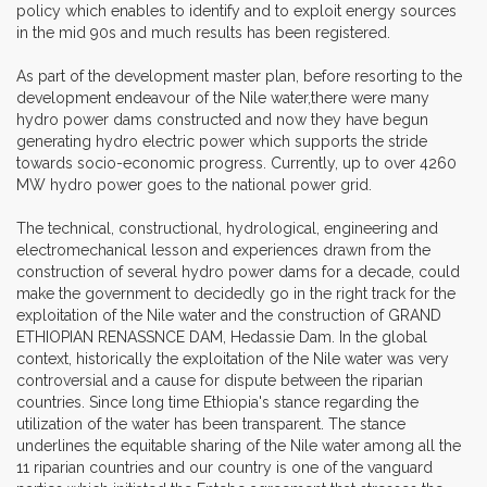
policy which enables to identify and to exploit energy sources
in the mid 90s and much results has been registered.
As part of the development master plan, before resorting to the
development endeavour of the Nile water,there were many
hydro power dams constructed and now they have begun
generating hydro electric power which supports the stride
towards socio-economic progress. Currently, up to over 4260
MW hydro power goes to the national power grid.
The technical, constructional, hydrological, engineering and
electromechanical lesson and experiences drawn from the
construction of several hydro power dams for a decade, could
make the government to decidedly go in the right track for the
exploitation of the Nile water and the construction of GRAND
ETHIOPIAN RENASSNCE DAM, Hedassie Dam. In the global
context, historically the exploitation of the Nile water was very
controversial and a cause for dispute between the riparian
countries. Since long time Ethiopia's stance regarding the
utilization of the water has been transparent. The stance
underlines the equitable sharing of the Nile water among all the
11 riparian countries and our country is one of the vanguard