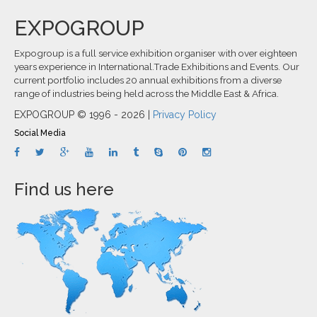
EXPOGROUP
Expogroup is a full service exhibition organiser with over eighteen
years experience in International.Trade Exhibitions and Events. Our
current portfolio includes 20 annual exhibitions from a diverse
range of industries being held across the Middle East & Africa.
EXPOGROUP © 1996 - 2026 |
Privacy Policy
Social Media
Find us here