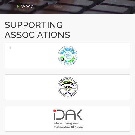
Wood
SUPPORTING
ASSOCIATIONS
‹
›