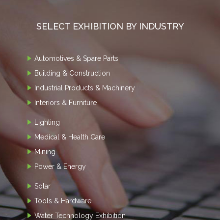
SELECT EXHIBITION BY INDUSTRY
Automotives & Spare Parts
Building & Construction
Industrial Products & Machinery
Interiors & Furniture
Lighting
Medical & Health Care
Mining
Power & Energy
Solar
Tools & Hardware
Water Technology Exhibition