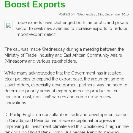
Boost Exports
Posted on :
Wednesday , 21st December 2016
Trade experts have challenged both the public and private
sector to seek new avenues to increase exports to reduce
import-export deficit.
The call was made Wednesday during a meeting between the
Ministry of Trade, Industry and East African Community Affairs
(Mineacom) and various stakeholders.
While many acknowledge that the Government has instituted
clear policies to expand the export base, the argument among
stakeholders, especially development partners, was the need to
determine priority areas of exports, increase production, cut
transport cost, non-tariff barriers and come up with new
innovations.
Dr Phillip English, a consultant on trade and development based
in Canada, said Rwanda had made exceptional progress in
improving its investment climate and this positioned it high in the
rankings on World Bank Doing Businesses Reports, moving