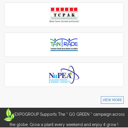
VIEW MORE
EXPOGROUP Supports The “ GO GREEN ” campaign across
the globe. Grow a plant every weekend and enjoy it grow !