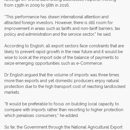
from 139th in 2009 to 56th in 2016.
“This performance has drawn international attention and
attracted foreign investors. However, there is still room for
improvement in areas such as tariffs and non-tariff barriers, tax
policy and administration and the service sector,” he said.
According to English, all export sectors face constraints that are
likely to prevent rapid growth in the near future and it would be
wise to look at the import side of the balance of payments to
seize emerging opportunities such as e-Commerce.
Dr English argued that the volume of imports was three times
more than exports and yet domestic producers enjoy natural
protection due to the high transport cost of reaching landlocked
markets.
“It would be preferable to focus on building local capacity to
compare with imports rather than resorting to higher protection
which penalises consumers,” he added.
So far, the Government through the National Agricultural Export