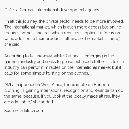
GIZ is a German international development agency.
“In all this journey, the private sector needs to be more involved.
The international market, which is even more accessible online
requires some standards which requires suppliers to focus on
value addition to their products, otherwise the market is there,”
she said.
According to Kallinowsky, while Rwanda is emerging in the
garment industry and seeks to phase out used clothes, its textile
industry can perform miracles on the international market but it
calls for some simple twisting on the clothes.
“What happened in West Africa, for example on Boubou
clothing, is gaining international recognition and Rwanda can do
the same, because, if you look at the locally made attires, they
are admirable,” she added.
Source : allafrica.com