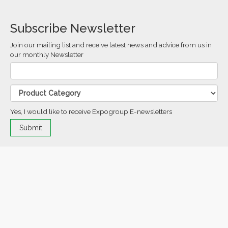
Subscribe Newsletter
Join our mailing list and receive latest news and advice from us in
our monthly Newsletter
Yes, I would like to receive Expogroup E-newsletters