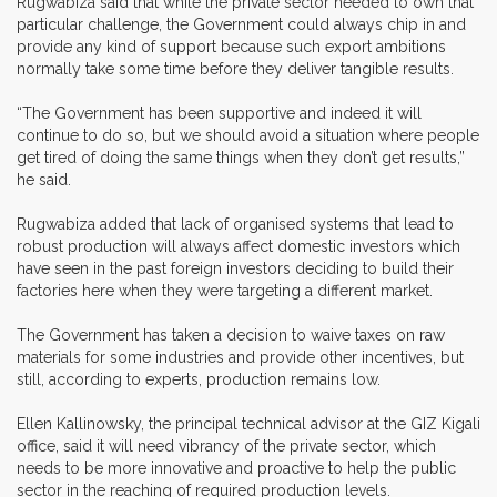
Rugwabiza said that while the private sector needed to own that
particular challenge, the Government could always chip in and
provide any kind of support because such export ambitions
normally take some time before they deliver tangible results.
“The Government has been supportive and indeed it will
continue to do so, but we should avoid a situation where people
get tired of doing the same things when they don’t get results,”
he said.
Rugwabiza added that lack of organised systems that lead to
robust production will always affect domestic investors which
have seen in the past foreign investors deciding to build their
factories here when they were targeting a different market.
The Government has taken a decision to waive taxes on raw
materials for some industries and provide other incentives, but
still, according to experts, production remains low.
Ellen Kallinowsky, the principal technical advisor at the GIZ Kigali
office, said it will need vibrancy of the private sector, which
needs to be more innovative and proactive to help the public
sector in the reaching of required production levels.