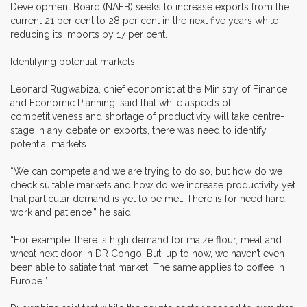
Development Board (NAEB) seeks to increase exports from the
current 21 per cent to 28 per cent in the next five years while
reducing its imports by 17 per cent.
Identifying potential markets
Leonard Rugwabiza, chief economist at the Ministry of Finance
and Economic Planning, said that while aspects of
competitiveness and shortage of productivity will take centre-
stage in any debate on exports, there was need to identify
potential markets.
“We can compete and we are trying to do so, but how do we
check suitable markets and how do we increase productivity yet
that particular demand is yet to be met. There is for need hard
work and patience,” he said.
“For example, there is high demand for maize flour, meat and
wheat next door in DR Congo. But, up to now, we haven’t even
been able to satiate that market. The same applies to coffee in
Europe.”