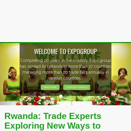
Previous
Nex
EVENTS PREVIEW
EXHIBITORS FROM OVER 30 COUNTRIES
PARTICIPATING AT OUR EVENTS.
Rwanda: Trade Experts
Exploring New Ways to