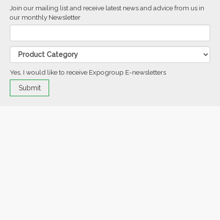
Join our mailing list and receive latest news and advice from us in
our monthly Newsletter
Yes, I would like to receive Expogroup E-newsletters