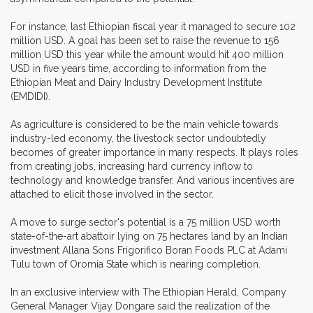
For instance, last Ethiopian fiscal year it managed to secure 102
million USD. A goal has been set to raise the revenue to 156
million USD this year while the amount would hit 400 million
USD in five years time, according to information from the
Ethiopian Meat and Dairy Industry Development Institute
(EMDIDI).
As agriculture is considered to be the main vehicle towards
industry-led economy, the livestock sector undoubtedly
becomes of greater importance in many respects. It plays roles
from creating jobs, increasing hard currency inflow to
technology and knowledge transfer. And various incentives are
attached to elicit those involved in the sector.
A move to surge sector's potential is a 75 million USD worth
state-of-the-art abattoir lying on 75 hectares land by an Indian
investment Allana Sons Frigorifico Boran Foods PLC at Adami
Tulu town of Oromia State which is nearing completion.
In an exclusive interview with The Ethiopian Herald, Company
General Manager Vijay Dongare said the realization of the