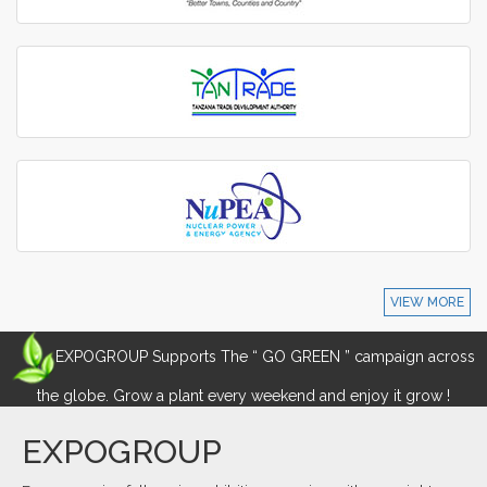
VIEW MORE
EXPOGROUP Supports The “ GO GREEN ” campaign across
the globe. Grow a plant every weekend and enjoy it grow !
EXPOGROUP