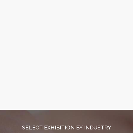
SELECT EXHIBITION BY INDUSTRY