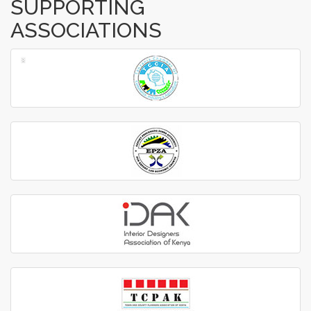
SUPPORTING
ASSOCIATIONS
‹
›