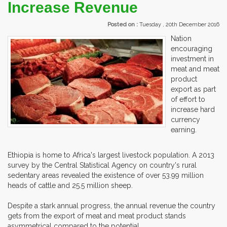
Increase Revenue
Posted on :
Tuesday , 20th December 2016
Nation
encouraging
investment in
meat and meat
product
export as part
of effort to
increase hard
currency
earning.
Ethiopia is home to Africa's largest livestock population. A 2013
survey by the Central Statistical Agency on country's rural
sedentary areas revealed the existence of over 53.99 million
heads of cattle and 25.5 million sheep.
Despite a stark annual progress, the annual revenue the country
gets from the export of meat and meat product stands
asymmetrical compared to the potential.