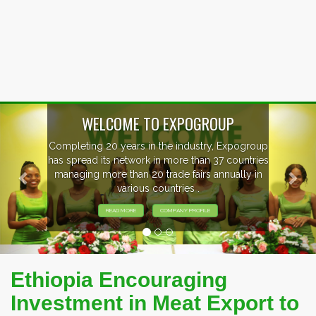
Previous
Nex
P
xpogroup
EVENTS PREVIEW
countries
ally in
EXHIBITORS FROM OVER 30 COUNT
PARTICIPATING AT OUR EVENTS
Ethiopia Encouraging
Investment in Meat Export to