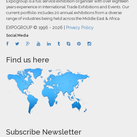
Expogroup is a full service exhibition organiser with over eighteen
years experience in International.Trade Exhibitions and Events. Our
current portfolio includes 20 annual exhibitions from a diverse
range of industries being held across the Middle East & Africa.
EXPOGROUP © 1996 - 2026 |
Privacy Policy
Social Media
Find us here
Subscribe Newsletter