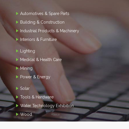
Automotives & Spare Parts
Building & Construction
Industrial Products & Machinery
Interiors & Furniture
Lighting
Medical & Health Care
Mining
Power & Energy
Solar
Tools & Hardware
Water Technology Exhibition
Wood