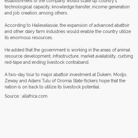
establishment of the company would scale up country's
technological capacity, knowledge transfer, income generation
and job creation, among others.
According to Haileselassie, the expansion of advanced abattoir
and other dairy farm industries would enable the country utilize
its enormous resources.
He added that the government is working in the areas of animal
resource development, infrastructure, market availability, curbing
red-tape and ending livestock contraband.
A two-day tour to major abattoir investment at Dukem, Modjo,
Zeway and Adami Tulu of Oromia State flickers hope that the
nation is on track to utilize its livestock potential.
Source : allafrica.com