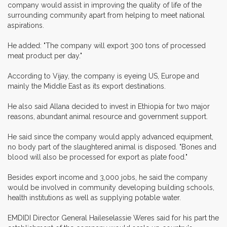
company would assist in improving the quality of life of the
surrounding community apart from helping to meet national
aspirations.
He added: "The company will export 300 tons of processed
meat product per day."
According to Vijay, the company is eyeing US, Europe and
mainly the Middle East as its export destinations.
He also said Allana decided to invest in Ethiopia for two major
reasons, abundant animal resource and government support.
He said since the company would apply advanced equipment,
no body part of the slaughtered animal is disposed. "Bones and
blood will also be processed for export as plate food."
Besides export income and 3,000 jobs, he said the company
would be involved in community developing building schools,
health institutions as well as supplying potable water.
EMDIDI Director General Haileselassie Weres said for his part the