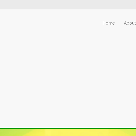
Home
About