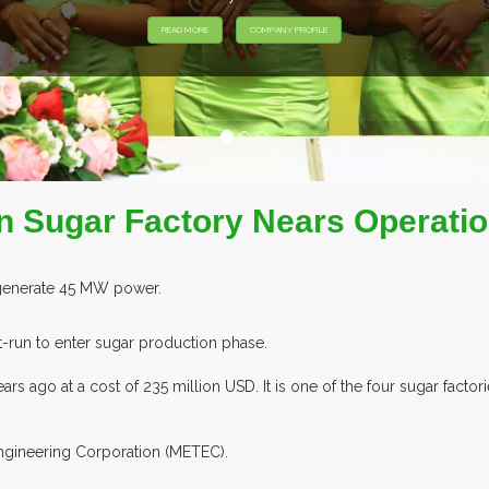
READ MORE
COMPANY PROFILE
on Sugar Factory Nears Operati
 generate 45 MW power.
t-run to enter sugar production phase.
ars ago at a cost of 235 million USD. It is one of the four sugar fact
Engineering Corporation (METEC).