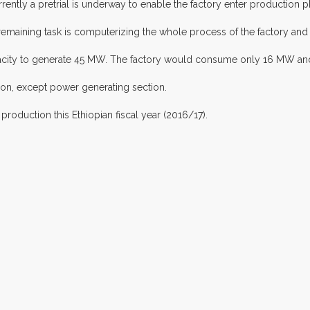
rently a pretrial is underway to enable the factory enter production p
emaining task is computerizing the whole process of the factory and
apacity to generate 45 MW. The factory would consume only 16 MW and
ion, except power generating section.
roduction this Ethiopian fiscal year (2016/17).