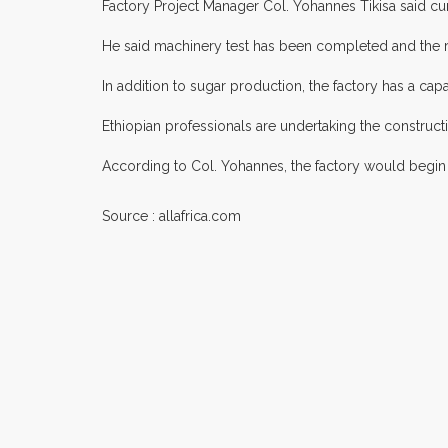
Factory Project Manager Col. Yohannes Tikisa said cur
He said machinery test has been completed and the r
In addition to sugar production, the factory has a c
Ethiopian professionals are undertaking the construct
According to Col. Yohannes, the factory would begin p
Source : allafrica.com