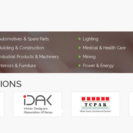
Automotives & Spare Parts
Lighting
Building & Construction
Medical & Health Care
Industrial Products & Machinery
Mining
Interiors & Furniture
Power & Energy
TIONS