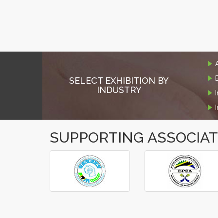
SELECT EXHIBITION BY
INDUSTRY
SUPPORTING ASSOCIA
‹
›