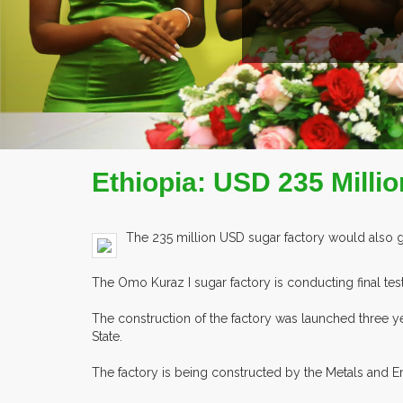
Ethiopia: USD 235 Milli
The 235 million USD sugar factory would also
The Omo Kuraz I sugar factory is conducting final tes
The construction of the factory was launched three ye
State.
The factory is being constructed by the Metals and 