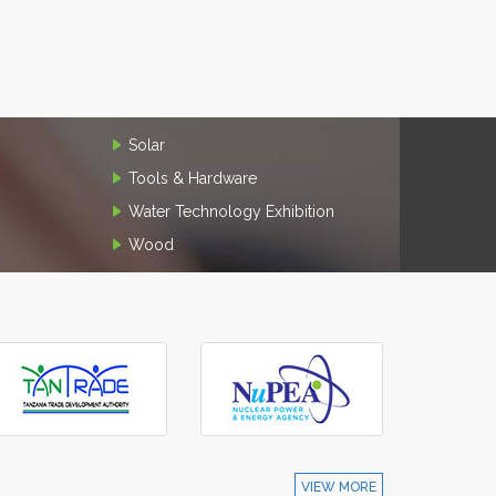
Solar
Tools & Hardware
Water Technology Exhibition
Wood
VIEW MORE