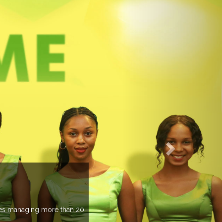
managing more than 20