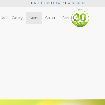
Tr
|
Ch
|
Fr
|
Gr
|
Ge
|
It
|
Du
|
Pr
|
Ru
|
Sp
|
Ar
|
Kr
 Us
Gallery
News
Career
Contact
Next