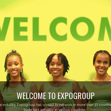
WELCOME TO EXPOGROUP
ustry, Expogroup has spread its network in more than 37 countries 
trade fairs annually in various countries .