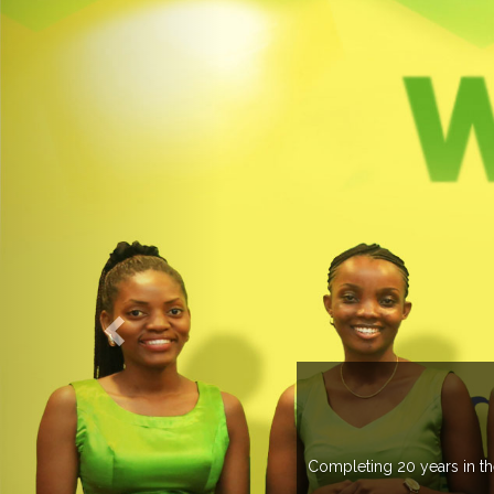
Completing 20 years in the ind