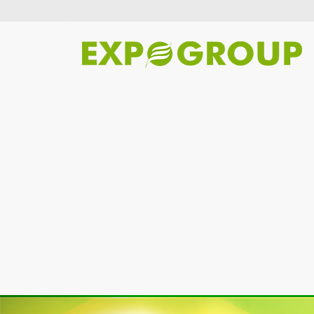
Previous