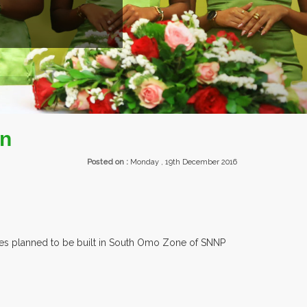
on
Posted on :
Monday , 19th December 2016
ories planned to be built in South Omo Zone of SNNP