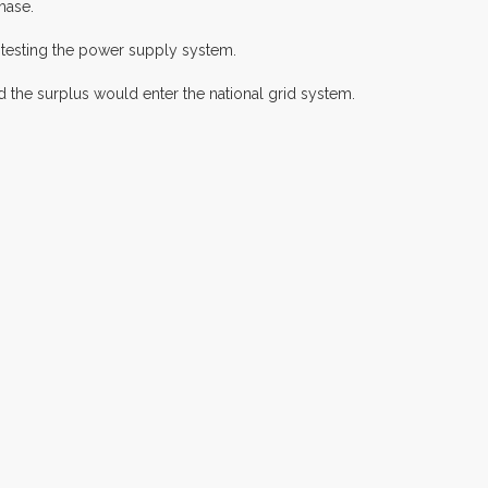
hase.
 testing the power supply system.
 the surplus would enter the national grid system.