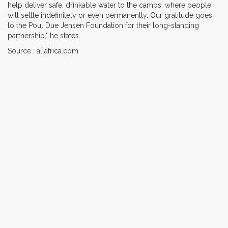
help deliver safe, drinkable water to the camps, where people
will settle indefinitely or even permanently. Our gratitude goes
to the Poul Due Jensen Foundation for their long-standing
partnership," he states.
Source : allafrica.com