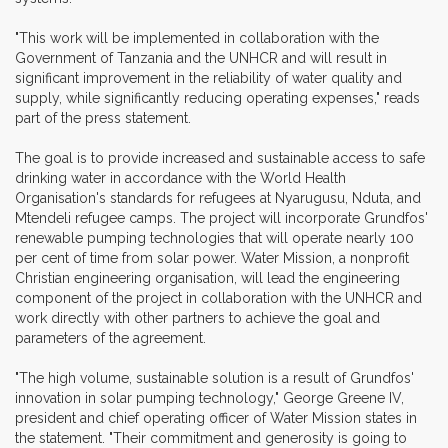
"This work will be implemented in collaboration with the
Government of Tanzania and the UNHCR and will result in
significant improvement in the reliability of water quality and
supply, while significantly reducing operating expenses," reads
part of the press statement.
The goal is to provide increased and sustainable access to safe
drinking water in accordance with the World Health
Organisation's standards for refugees at Nyarugusu, Nduta, and
Mtendeli refugee camps. The project will incorporate Grundfos'
renewable pumping technologies that will operate nearly 100
per cent of time from solar power. Water Mission, a nonprofit
Christian engineering organisation, will lead the engineering
component of the project in collaboration with the UNHCR and
work directly with other partners to achieve the goal and
parameters of the agreement.
"The high volume, sustainable solution is a result of Grundfos'
innovation in solar pumping technology," George Greene IV,
president and chief operating officer of Water Mission states in
the statement. "Their commitment and generosity is going to