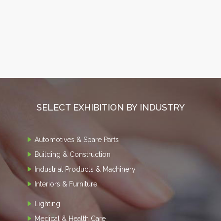
SELECT EXHIBITION BY INDUSTRY
Automotives & Spare Parts
Building & Construction
Industrial Products & Machinery
Interiors & Furniture
Lighting
Medical & Health Care