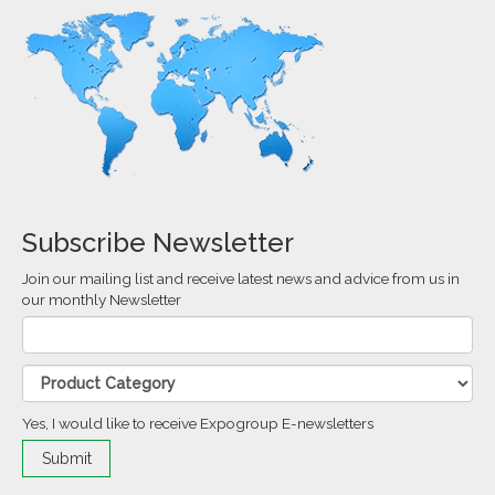
Subscribe Newsletter
Join our mailing list and receive latest news and advice from us in
our monthly Newsletter
Yes, I would like to receive Expogroup E-newsletters