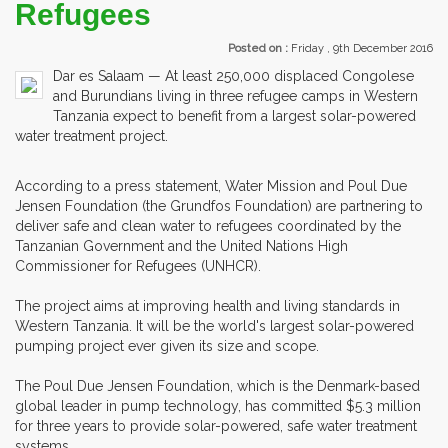
Refugees
Posted on :
Friday , 9th December 2016
Dar es Salaam — At least 250,000 displaced Congolese
and Burundians living in three refugee camps in Western
Tanzania expect to benefit from a largest solar-powered
water treatment project.
According to a press statement, Water Mission and Poul Due
Jensen Foundation (the Grundfos Foundation) are partnering to
deliver safe and clean water to refugees coordinated by the
Tanzanian Government and the United Nations High
Commissioner for Refugees (UNHCR).
The project aims at improving health and living standards in
Western Tanzania. It will be the world's largest solar-powered
pumping project ever given its size and scope.
The Poul Due Jensen Foundation, which is the Denmark-based
global leader in pump technology, has committed $5.3 million
for three years to provide solar-powered, safe water treatment
systems.