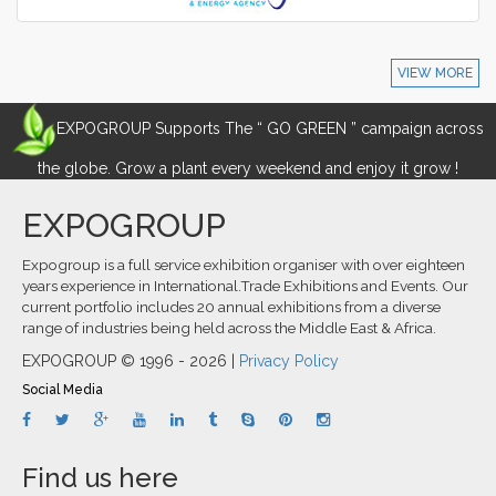
VIEW MORE
EXPOGROUP Supports The “ GO GREEN ” campaign across
the globe. Grow a plant every weekend and enjoy it grow !
EXPOGROUP
Expogroup is a full service exhibition organiser with over eighteen
years experience in International.Trade Exhibitions and Events. Our
current portfolio includes 20 annual exhibitions from a diverse
range of industries being held across the Middle East & Africa.
EXPOGROUP © 1996 - 2026 |
Privacy Policy
Social Media
Find us here